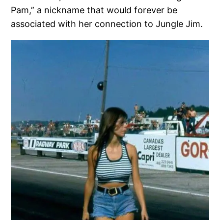
Pam,” a nickname that would forever be
associated with her connection to Jungle Jim.