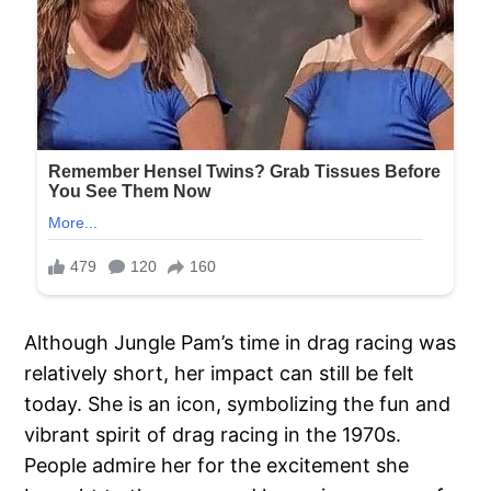
Although Jungle Pam’s time in drag racing was
relatively short, her impact can still be felt
today. She is an icon, symbolizing the fun and
vibrant spirit of drag racing in the 1970s.
People admire her for the excitement she