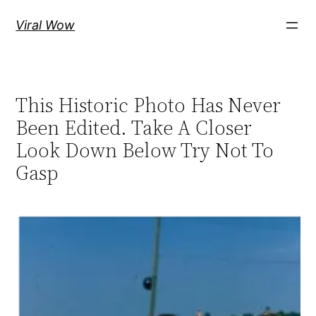
Skip
Viral Wow
to
content
This Historic Photo Has Never
Been Edited. Take A Closer
Look Down Below Try Not To
Gasp