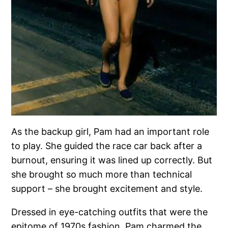
As the backup girl, Pam had an important role
to play. She guided the race car back after a
burnout, ensuring it was lined up correctly. But
she brought so much more than technical
support – she brought excitement and style.
Dressed in eye-catching outfits that were the
epitome of 1970s fashion, Pam charmed the