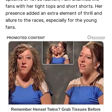
fans with her tight tops and short shorts. Her
presence added an extra element of thrill and
allure to the races, especially for the young
fans.