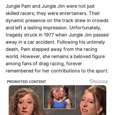
Jungle Pam and Jungle Jim were not just
skilled racers; they were entertainers. Their
dynamic presence on the track drew in crowds
and left a lasting impression. Unfortunately,
tragedy struck in 1977 when Jungle Jim passed
away in a car accident. Following his untimely
death, Pam stepped away from the racing
world. However, she remains a beloved figure
among fans of drag racing, forever
remembered for her contributions to the sport.