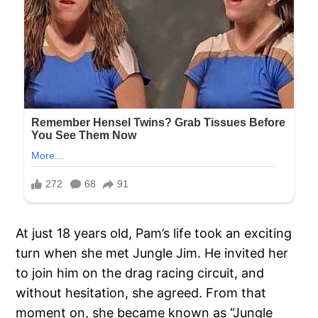
At just 18 years old, Pam’s life took an exciting
turn when she met Jungle Jim. He invited her
to join him on the drag racing circuit, and
without hesitation, she agreed. From that
moment on, she became known as “Jungle