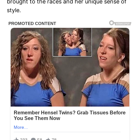
brought to the races and her unique sense of
style.