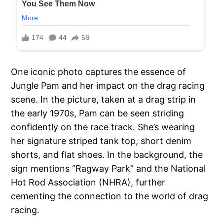
One iconic photo captures the essence of
Jungle Pam and her impact on the drag racing
scene. In the picture, taken at a drag strip in
the early 1970s, Pam can be seen striding
confidently on the race track. She’s wearing
her signature striped tank top, short denim
shorts, and flat shoes. In the background, the
sign mentions “Ragway Park” and the National
Hot Rod Association (NHRA), further
cementing the connection to the world of drag
racing.