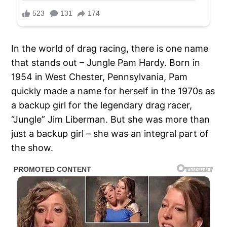
In the world of drag racing, there is one name
that stands out – Jungle Pam Hardy. Born in
1954 in West Chester, Pennsylvania, Pam
quickly made a name for herself in the 1970s as
a backup girl for the legendary drag racer,
“Jungle” Jim Liberman. But she was more than
just a backup girl – she was an integral part of
the show.