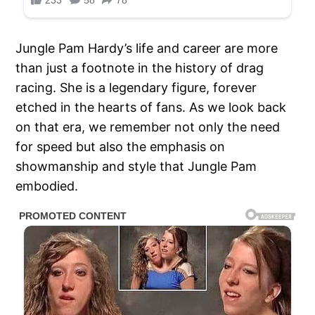
Jungle Pam Hardy’s life and career are more
than just a footnote in the history of drag
racing. She is a legendary figure, forever
etched in the hearts of fans. As we look back
on that era, we remember not only the need
for speed but also the emphasis on
showmanship and style that Jungle Pam
embodied.