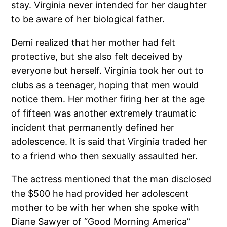
stay. Virginia never intended for her daughter
to be aware of her biological father.
Demi realized that her mother had felt
protective, but she also felt deceived by
everyone but herself. Virginia took her out to
clubs as a teenager, hoping that men would
notice them. Her mother firing her at the age
of fifteen was another extremely traumatic
incident that permanently defined her
adolescence. It is said that Virginia traded her
to a friend who then sexually assaulted her.
The actress mentioned that the man disclosed
the $500 he had provided her adolescent
mother to be with her when she spoke with
Diane Sawyer of “Good Morning America”