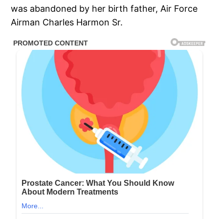
was abandoned by her birth father, Air Force
Airman Charles Harmon Sr.