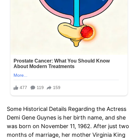
Some Historical Details Regarding the Actress
Demi Gene Guynes is her birth name, and she
was born on November 11, 1962. After just two
months of marriage, her mother Virginia King