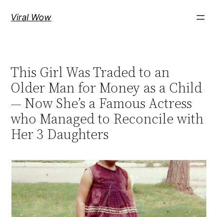
Skip
Viral Wow
to
content
This Girl Was Traded to an
Older Man for Money as a Child
— Now She’s a Famous Actress
who Managed to Reconcile with
Her 3 Daughters