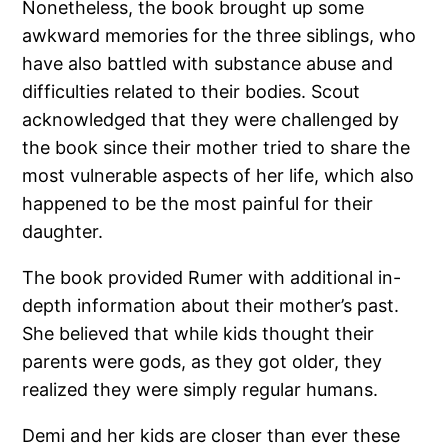
Nonetheless, the book brought up some
awkward memories for the three siblings, who
have also battled with substance abuse and
difficulties related to their bodies. Scout
acknowledged that they were challenged by
the book since their mother tried to share the
most vulnerable aspects of her life, which also
happened to be the most painful for their
daughter.
The book provided Rumer with additional in-
depth information about their mother’s past.
She believed that while kids thought their
parents were gods, as they got older, they
realized they were simply regular humans.
Demi and her kids are closer than ever these