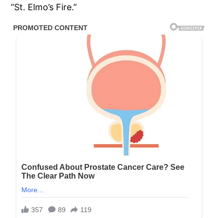
“St. Elmo’s Fire.”