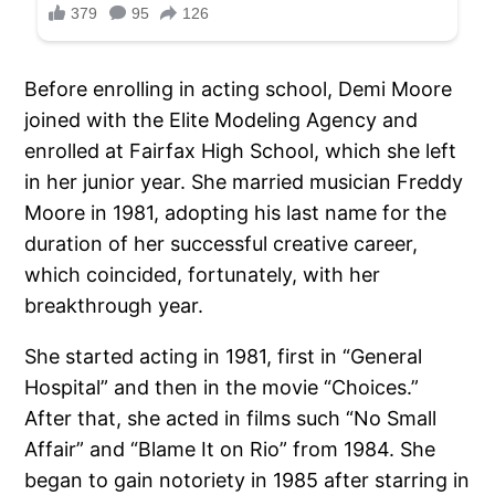
Before enrolling in acting school, Demi Moore
joined with the Elite Modeling Agency and
enrolled at Fairfax High School, which she left
in her junior year. She married musician Freddy
Moore in 1981, adopting his last name for the
duration of her successful creative career,
which coincided, fortunately, with her
breakthrough year.
She started acting in 1981, first in “General
Hospital” and then in the movie “Choices.”
After that, she acted in films such “No Small
Affair” and “Blame It on Rio” from 1984. She
began to gain notoriety in 1985 after starring in