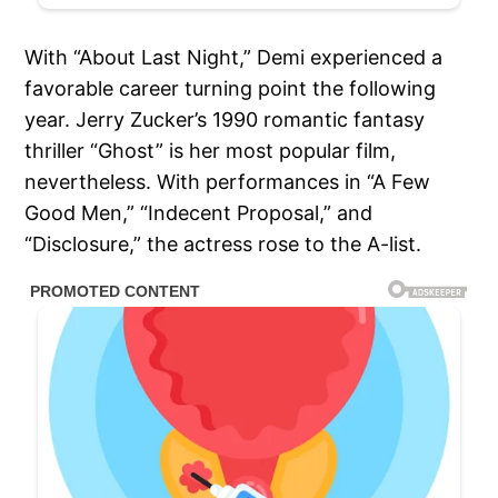
With “About Last Night,” Demi experienced a
favorable career turning point the following
year. Jerry Zucker’s 1990 romantic fantasy
thriller “Ghost” is her most popular film,
nevertheless. With performances in “A Few
Good Men,” “Indecent Proposal,” and
“Disclosure,” the actress rose to the A-list.