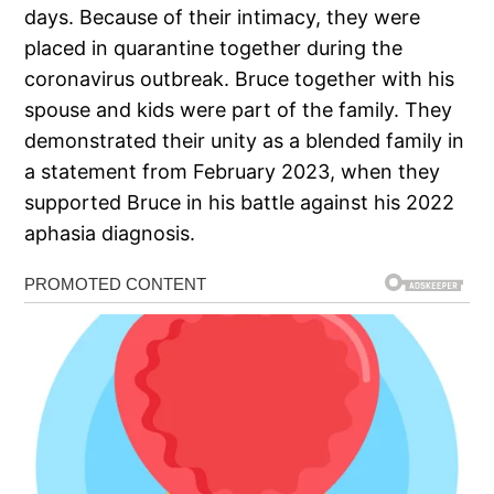
days. Because of their intimacy, they were
placed in quarantine together during the
coronavirus outbreak. Bruce together with his
spouse and kids were part of the family. They
demonstrated their unity as a blended family in
a statement from February 2023, when they
supported Bruce in his battle against his 2022
aphasia diagnosis.