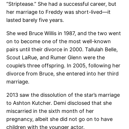
“Striptease.” She had a successful career, but
her marriage to Freddy was short-lived—it
lasted barely five years.
She wed Bruce Willis in 1987, and the two went
on to become one of the most well-known
pairs until their divorce in 2000. Tallulah Belle,
Scout LaRue, and Rumer Glenn were the
couple’s three offspring. In 2005, following her
divorce from Bruce, she entered into her third
marriage.
2013 saw the dissolution of the star’s marriage
to Ashton Kutcher. Demi disclosed that she
miscarried in the sixth month of her
pregnancy, albeit she did not go on to have
children with the younger actor.