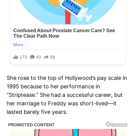
She rose to the top of Hollywood’s pay scale in
1995 because to her performance in
“Striptease.” She had a successful career, but
her marriage to Freddy was short-lived—it
lasted barely five years.