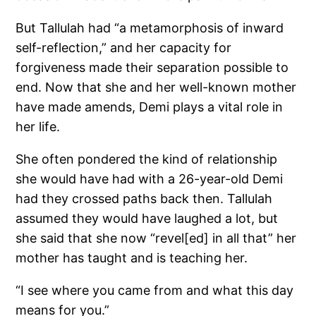
But Tallulah had “a metamorphosis of inward
self-reflection,” and her capacity for
forgiveness made their separation possible to
end. Now that she and her well-known mother
have made amends, Demi plays a vital role in
her life.
She often pondered the kind of relationship
she would have had with a 26-year-old Demi
had they crossed paths back then. Tallulah
assumed they would have laughed a lot, but
she said that she now “revel[ed] in all that” her
mother has taught and is teaching her.
“I see where you came from and what this day
means for you.”