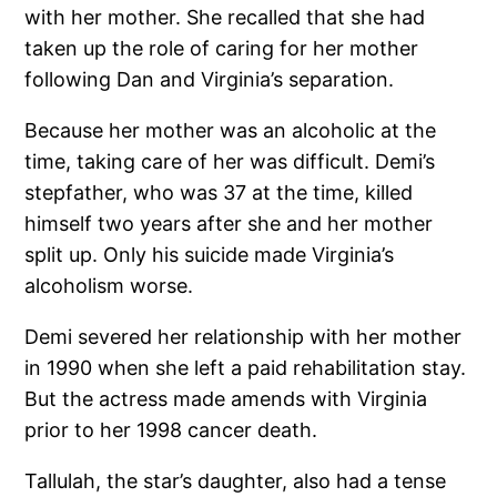
with her mother. She recalled that she had
taken up the role of caring for her mother
following Dan and Virginia’s separation.
Because her mother was an alcoholic at the
time, taking care of her was difficult. Demi’s
stepfather, who was 37 at the time, killed
himself two years after she and her mother
split up. Only his suicide made Virginia’s
alcoholism worse.
Demi severed her relationship with her mother
in 1990 when she left a paid rehabilitation stay.
But the actress made amends with Virginia
prior to her 1998 cancer death.
Tallulah, the star’s daughter, also had a tense