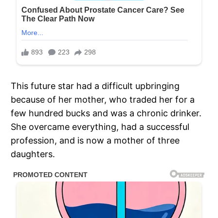
This future star had a difficult upbringing
because of her mother, who traded her for a
few hundred bucks and was a chronic drinker.
She overcame everything, had a successful
profession, and is now a mother of three
daughters.