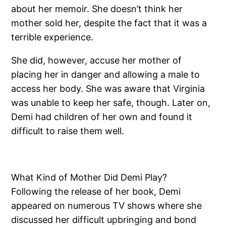
about her memoir. She doesn’t think her
mother sold her, despite the fact that it was a
terrible experience.
She did, however, accuse her mother of
placing her in danger and allowing a male to
access her body. She was aware that Virginia
was unable to keep her safe, though. Later on,
Demi had children of her own and found it
difficult to raise them well.
What Kind of Mother Did Demi Play?
Following the release of her book, Demi
appeared on numerous TV shows where she
discussed her difficult upbringing and bond