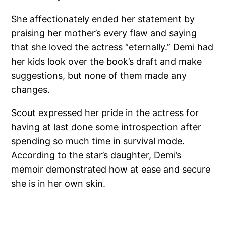
She affectionately ended her statement by
praising her mother’s every flaw and saying
that she loved the actress “eternally.” Demi had
her kids look over the book’s draft and make
suggestions, but none of them made any
changes.
Scout expressed her pride in the actress for
having at last done some introspection after
spending so much time in survival mode.
According to the star’s daughter, Demi’s
memoir demonstrated how at ease and secure
she is in her own skin.