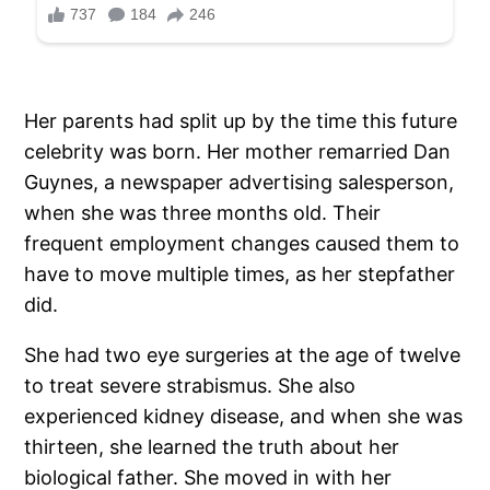
Her parents had split up by the time this future
celebrity was born. Her mother remarried Dan
Guynes, a newspaper advertising salesperson,
when she was three months old. Their
frequent employment changes caused them to
have to move multiple times, as her stepfather
did.
She had two eye surgeries at the age of twelve
to treat severe strabismus. She also
experienced kidney disease, and when she was
thirteen, she learned the truth about her
biological father. She moved in with her