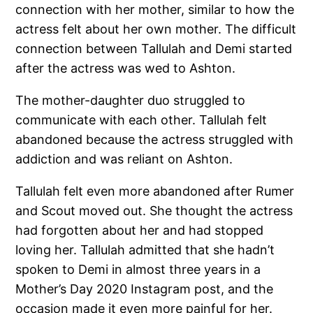
connection with her mother, similar to how the
actress felt about her own mother. The difficult
connection between Tallulah and Demi started
after the actress was wed to Ashton.
The mother-daughter duo struggled to
communicate with each other. Tallulah felt
abandoned because the actress struggled with
addiction and was reliant on Ashton.
Tallulah felt even more abandoned after Rumer
and Scout moved out. She thought the actress
had forgotten about her and had stopped
loving her. Tallulah admitted that she hadn’t
spoken to Demi in almost three years in a
Mother’s Day 2020 Instagram post, and the
occasion made it even more painful for her.