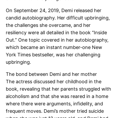
On September 24, 2019, Demi released her
candid autobiography. Her difficult upbringing,
the challenges she overcame, and her
resiliency were all detailed in the book “Inside
Out.” One topic covered in her autobiography,
which became an instant number-one New
York Times bestseller, was her challenging
upbringing.
The bond between Demi and her mother
The actress discussed her childhood in the
book, revealing that her parents struggled with
alcoholism and that she was reared in a home
where there were arguments, infidelity, and
frequent moves. Demi’s mother tried suicide