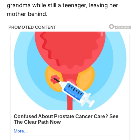
grandma while still a teenager, leaving her
mother behind.