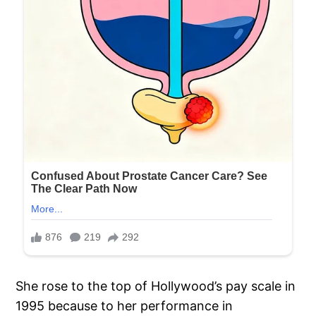
She rose to the top of Hollywood’s pay scale in
1995 because to her performance in