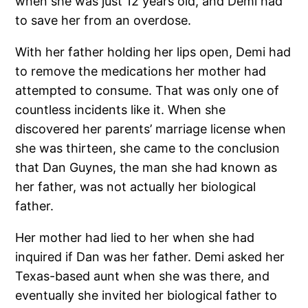
when she was just 12 years old, and Demi had
to save her from an overdose.
With her father holding her lips open, Demi had
to remove the medications her mother had
attempted to consume. That was only one of
countless incidents like it. When she
discovered her parents’ marriage license when
she was thirteen, she came to the conclusion
that Dan Guynes, the man she had known as
her father, was not actually her biological
father.
Her mother had lied to her when she had
inquired if Dan was her father. Demi asked her
Texas-based aunt when she was there, and
eventually she invited her biological father to