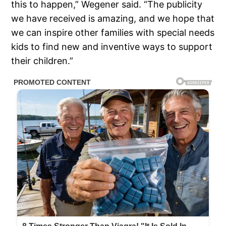
this to happen,” Wegener said. “The publicity
we have received is amazing, and we hope that
we can inspire other families with special needs
kids to find new and inventive ways to support
their children.”