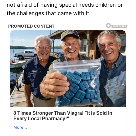
not afraid of having special needs children or
the challenges that came with it.”