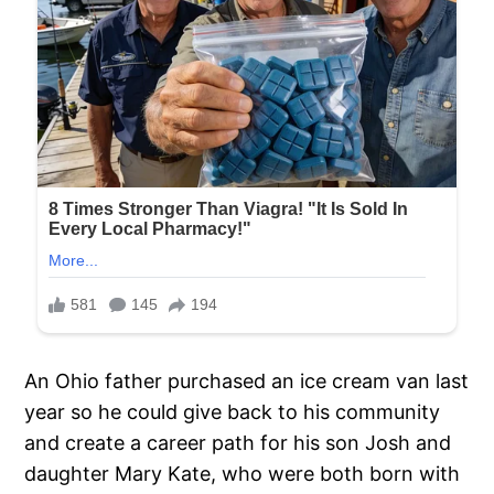
An Ohio father purchased an ice cream van last
year so he could give back to his community
and create a career path for his son Josh and
daughter Mary Kate, who were both born with