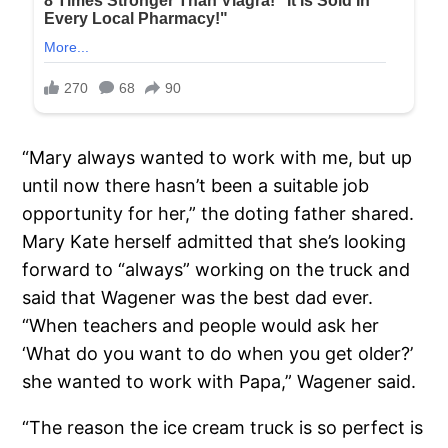
“Mary always wanted to work with me, but up
until now there hasn’t been a suitable job
opportunity for her,” the doting father shared.
Mary Kate herself admitted that she’s looking
forward to “always” working on the truck and
said that Wagener was the best dad ever.
“When teachers and people would ask her
‘What do you want to do when you get older?’
she wanted to work with Papa,” Wagener said.
“The reason the ice cream truck is so perfect is