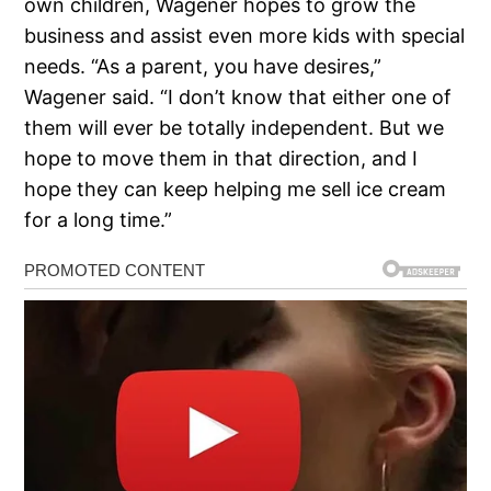
own children, Wagener hopes to grow the
business and assist even more kids with special
needs. “As a parent, you have desires,”
Wagener said. “I don’t know that either one of
them will ever be totally independent. But we
hope to move them in that direction, and I
hope they can keep helping me sell ice cream
for a long time.”