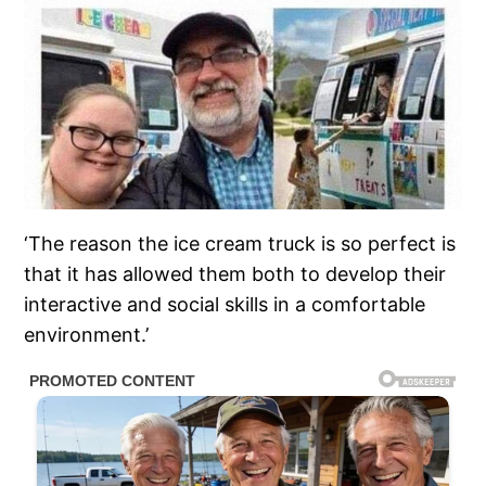
‘The reason the ice cream truck is so perfect is
that it has allowed them both to develop their
interactive and social skills in a comfortable
environment.’