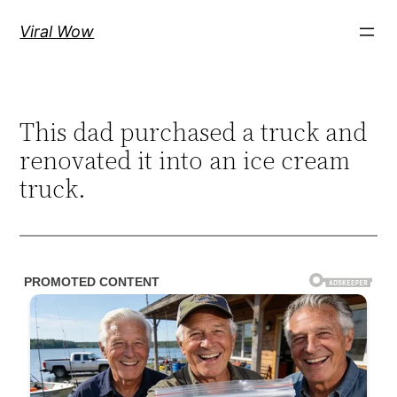
Skip
Viral Wow
to
content
This dad purchased a truck and
renovated it into an ice cream
truck.