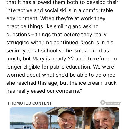
that it has allowed them both to develop their
interactive and social skills in a comfortable
environment. When they’re at work they
practice things like smiling and asking
questions – things that before they really
struggled with,” he continued. “Josh is in his
senior year at school so he isn’t around as
much, but Mary is nearly 22 and therefore no
longer eligible for public education. We were
worried about what she’d be able to do once
she reached this age, but the ice cream truck
has really eased our concerns.”