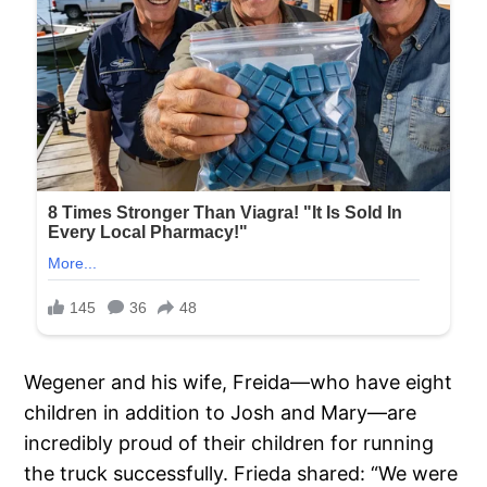
Wegener and his wife, Freida—who have eight
children in addition to Josh and Mary—are
incredibly proud of their children for running
the truck successfully. Frieda shared: “We were