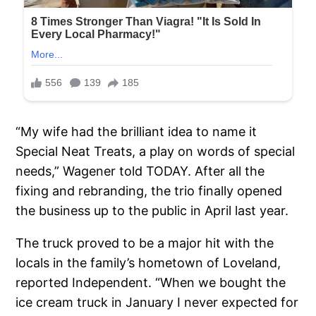
“My wife had the brilliant idea to name it
Special Neat Treats, a play on words of special
needs,” Wagener told TODAY. After all the
fixing and rebranding, the trio finally opened
the business up to the public in April last year.
The truck proved to be a major hit with the
locals in the family’s hometown of Loveland,
reported Independent. “When we bought the
ice cream truck in January I never expected for