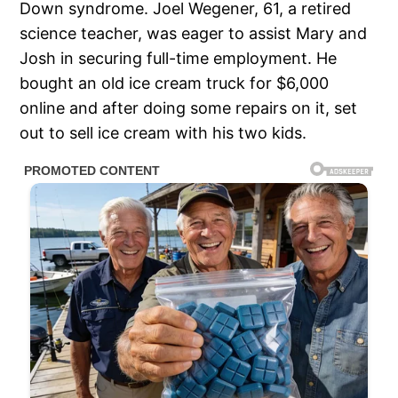
Down syndrome. Joel Wegener, 61, a retired
science teacher, was eager to assist Mary and
Josh in securing full-time employment. He
bought an old ice cream truck for $6,000
online and after doing some repairs on it, set
out to sell ice cream with his two kids.