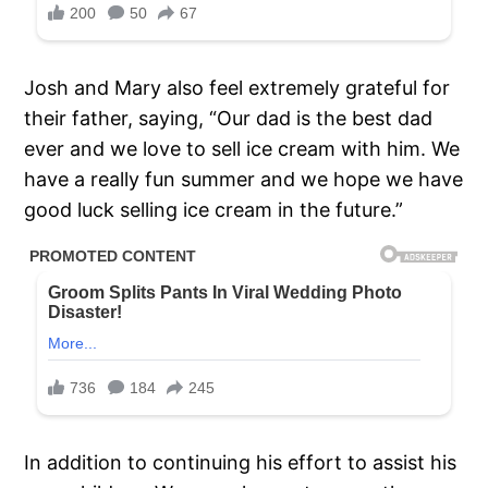
Josh and Mary also feel extremely grateful for
their father, saying, “Our dad is the best dad
ever and we love to sell ice cream with him. We
have a really fun summer and we hope we have
good luck selling ice cream in the future.”
In addition to continuing his effort to assist his