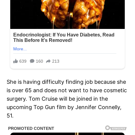
She is having difficulty finding job because she
is over 65 and does not want to have cosmetic
surgery. Tom Cruise will be joined in the
upcoming Top Gun film by Jennifer Connelly,
51.