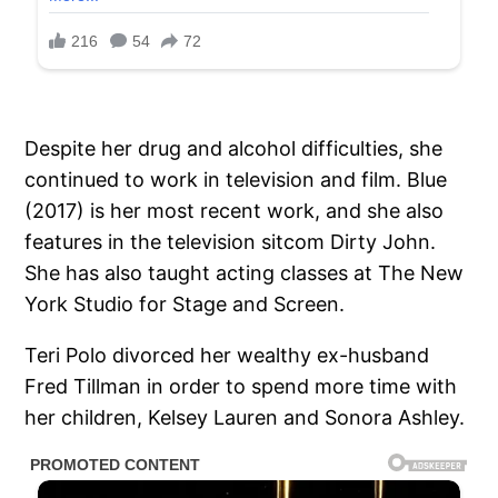
Despite her drug and alcohol difficulties, she
continued to work in television and film. Blue
(2017) is her most recent work, and she also
features in the television sitcom Dirty John.
She has also taught acting classes at The New
York Studio for Stage and Screen.
Teri Polo divorced her wealthy ex-husband
Fred Tillman in order to spend more time with
her children, Kelsey Lauren and Sonora Ashley.