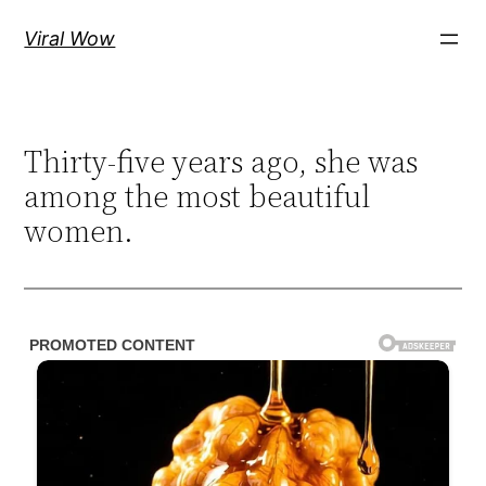
Skip
Viral Wow
to
content
Thirty-five years ago, she was
among the most beautiful
women.