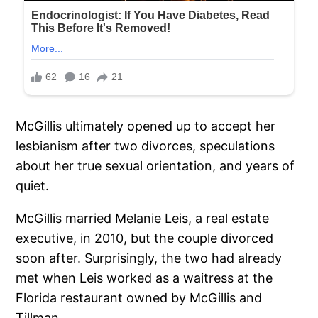
McGillis ultimately opened up to accept her
lesbianism after two divorces, speculations
about her true sexual orientation, and years of
quiet.
McGillis married Melanie Leis, a real estate
executive, in 2010, but the couple divorced
soon after. Surprisingly, the two had already
met when Leis worked as a waitress at the
Florida restaurant owned by McGillis and
Tillman.