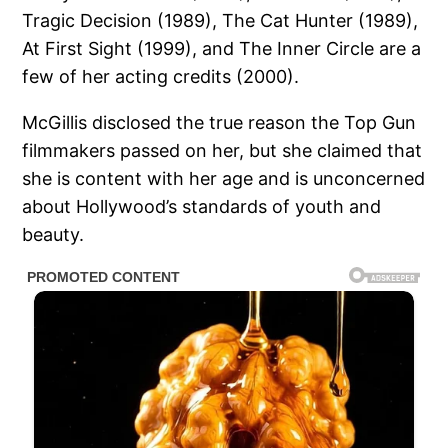
Tragic Decision (1989), The Cat Hunter (1989),
At First Sight (1999), and The Inner Circle are a
few of her acting credits (2000).
McGillis disclosed the true reason the Top Gun
filmmakers passed on her, but she claimed that
she is content with her age and is unconcerned
about Hollywood’s standards of youth and
beauty.