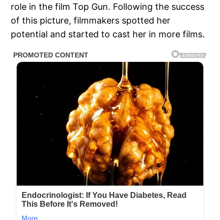
role in the film Top Gun. Following the success
of this picture, filmmakers spotted her
potential and started to cast her in more films.