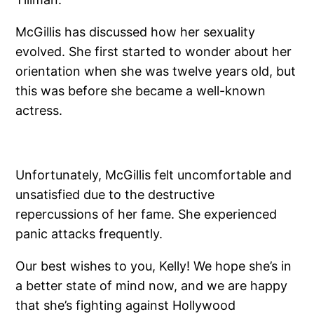
McGillis has discussed how her sexuality
evolved. She first started to wonder about her
orientation when she was twelve years old, but
this was before she became a well-known
actress.
Unfortunately, McGillis felt uncomfortable and
unsatisfied due to the destructive
repercussions of her fame. She experienced
panic attacks frequently.
Our best wishes to you, Kelly! We hope she’s in
a better state of mind now, and we are happy
that she’s fighting against Hollywood