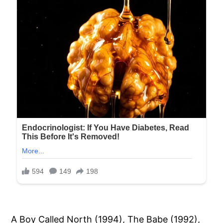
A Boy Called North (1994), The Babe (1992),