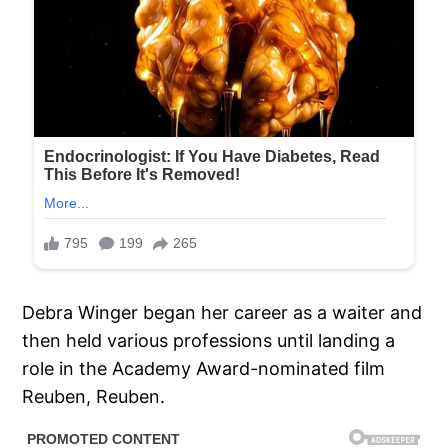
Debra Winger began her career as a waiter and
then held various professions until landing a
role in the Academy Award-nominated film
Reuben, Reuben.