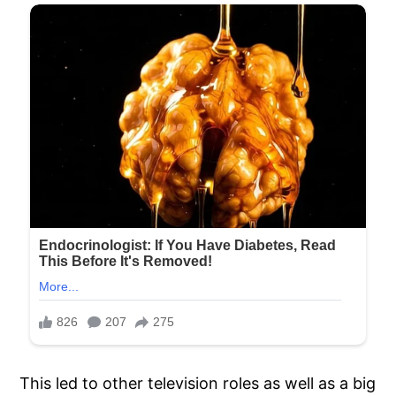
This led to other television roles as well as a big