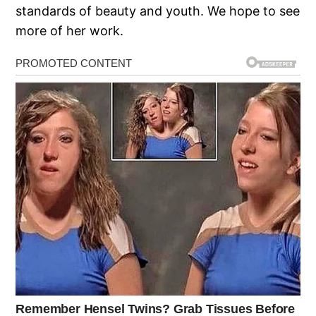
standards of beauty and youth. We hope to see
more of her work.