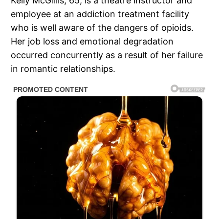
Kelly McGillis, 65, is a theatre instructor and
employee at an addiction treatment facility
who is well aware of the dangers of opioids.
Her job loss and emotional degradation
occurred concurrently as a result of her failure
in romantic relationships.