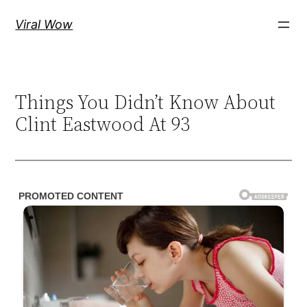
Skip
Viral Wow
to
content
Things You Didn’t Know About
Clint Eastwood At 93