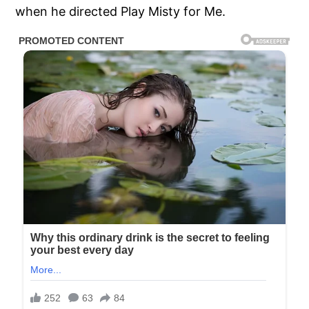
when he directed Play Misty for Me.