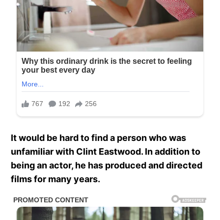
It would be hard to find a person who was
unfamiliar with Clint Eastwood. In addition to
being an actor, he has produced and directed
films for many years.