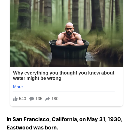
In San Francisco, California, on May 31, 1930,
Eastwood was born.