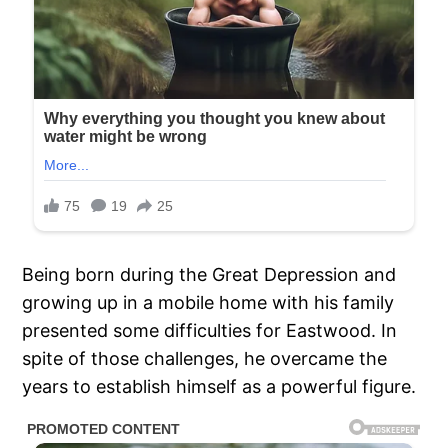
Being born during the Great Depression and
growing up in a mobile home with his family
presented some difficulties for Eastwood. In
spite of those challenges, he overcame the
years to establish himself as a powerful figure.