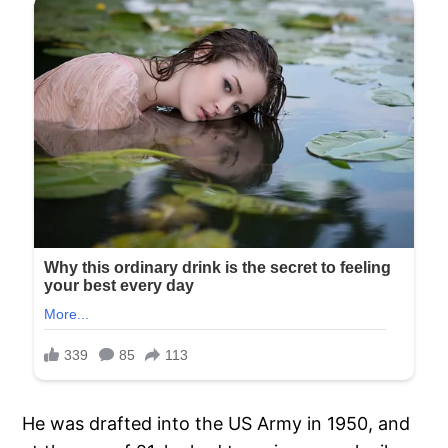
He was drafted into the US Army in 1950, and