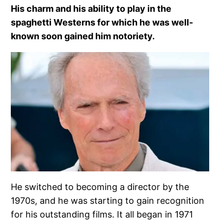
His charm and his ability to play in the
spaghetti Westerns for which he was well-
known soon gained him notoriety.
He switched to becoming a director by the
1970s, and he was starting to gain recognition
for his outstanding films. It all began in 1971