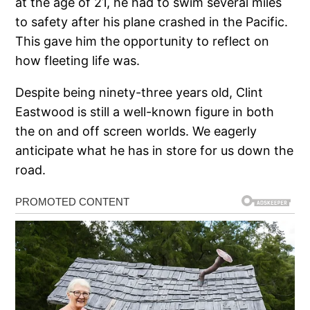
at the age of 21, he had to swim several miles
to safety after his plane crashed in the Pacific.
This gave him the opportunity to reflect on
how fleeting life was.
Despite being ninety-three years old, Clint
Eastwood is still a well-known figure in both
the on and off screen worlds. We eagerly
anticipate what he has in store for us down the
road.