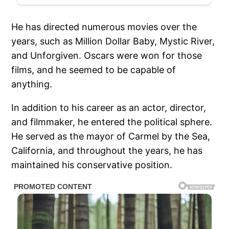
He has directed numerous movies over the
years, such as Million Dollar Baby, Mystic River,
and Unforgiven. Oscars were won for those
films, and he seemed to be capable of
anything.
In addition to his career as an actor, director,
and filmmaker, he entered the political sphere.
He served as the mayor of Carmel by the Sea,
California, and throughout the years, he has
maintained his conservative position.