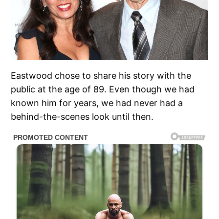
Eastwood chose to share his story with the
public at the age of 89. Even though we had
known him for years, we had never had a
behind-the-scenes look until then.