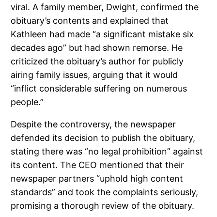
viral. A family member, Dwight, confirmed the
obituary’s contents and explained that
Kathleen had made “a significant mistake six
decades ago” but had shown remorse. He
criticized the obituary’s author for publicly
airing family issues, arguing that it would
“inflict considerable suffering on numerous
people.”
Despite the controversy, the newspaper
defended its decision to publish the obituary,
stating there was “no legal prohibition” against
its content. The CEO mentioned that their
newspaper partners “uphold high content
standards” and took the complaints seriously,
promising a thorough review of the obituary.