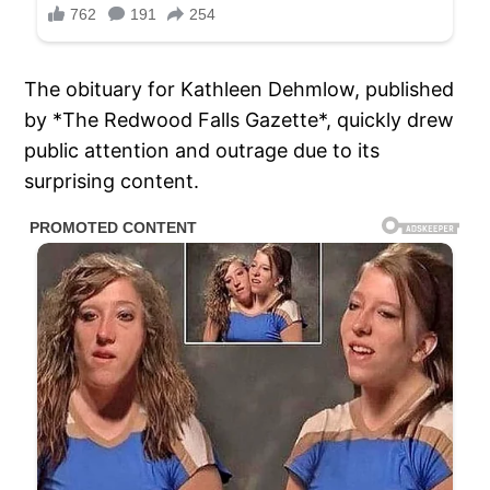
The obituary for Kathleen Dehmlow, published
by *The Redwood Falls Gazette*, quickly drew
public attention and outrage due to its
surprising content.