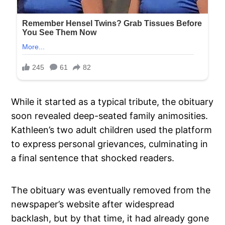
While it started as a typical tribute, the obituary
soon revealed deep-seated family animosities.
Kathleen’s two adult children used the platform
to express personal grievances, culminating in
a final sentence that shocked readers.
The obituary was eventually removed from the
newspaper’s website after widespread
backlash, but by that time, it had already gone