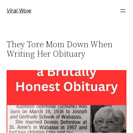
Skip
Viral Wow
to
content
They Tore Mom Down When
Writing Her Obituary