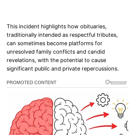
This incident highlights how obituaries,
traditionally intended as respectful tributes,
can sometimes become platforms for
unresolved family conflicts and candid
revelations, with the potential to cause
significant public and private repercussions.