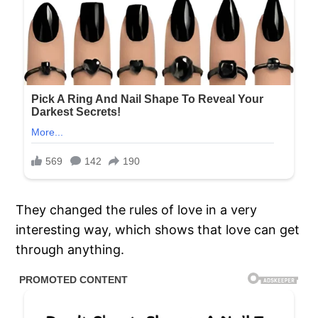
They changed the rules of love in a very
interesting way, which shows that love can get
through anything.