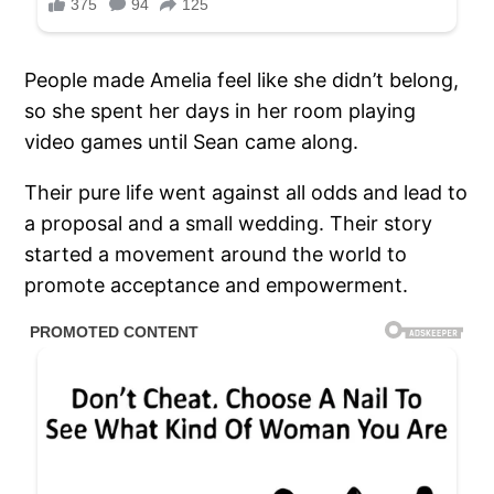
People made Amelia feel like she didn’t belong,
so she spent her days in her room playing
video games until Sean came along.
Their pure life went against all odds and lead to
a proposal and a small wedding. Their story
started a movement around the world to
promote acceptance and empowerment.