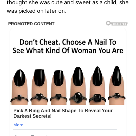
thought she was cute and sweet as a child, she
was picked on later on.