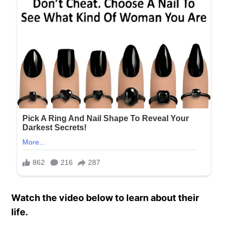
Watch the video below to learn about their
life.