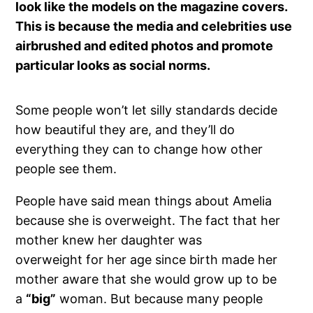
look like the models on the magazine covers.
This is because the media and celebrities use
airbrushed and edited photos and promote
particular looks as social norms.
Some people won’t let silly standards decide
how beautiful they are, and they’ll do
everything they can to change how other
people see them.
People have said mean things about Amelia
because she is overweight. The fact that her
mother knew her daughter was
overweight for her age since birth made her
mother aware that she would grow up to be
a
“big”
woman. But because many people