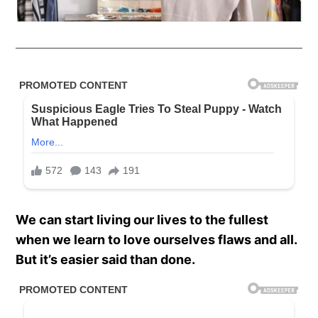
We can start living our lives to the fullest
when we learn to love ourselves flaws and all.
But it’s easier said than done.