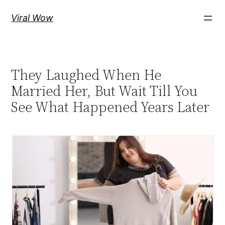
Skip
Viral Wow
to
content
They Laughed When He
Married Her, But Wait Till You
See What Happened Years Later