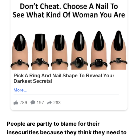
People are partly to blame for their
insecurities because they think they need to