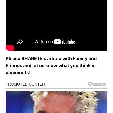
Please SHARE this article with Family and
Friends and let us know what you think in
comments!