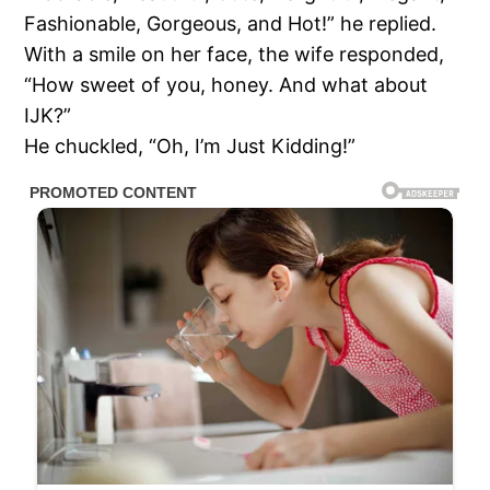
Fashionable, Gorgeous, and Hot!” he replied.
With a smile on her face, the wife responded,
“How sweet of you, honey. And what about
IJK?”
He chuckled, “Oh, I’m Just Kidding!”