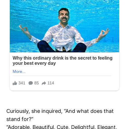
Curiously, she inquired, “And what does that
stand for?”
“Adorable, Beautiful, Cute, Delightful, Elegant,