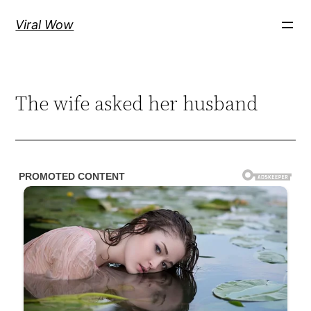
Skip
Viral Wow
to
content
The wife asked her husband