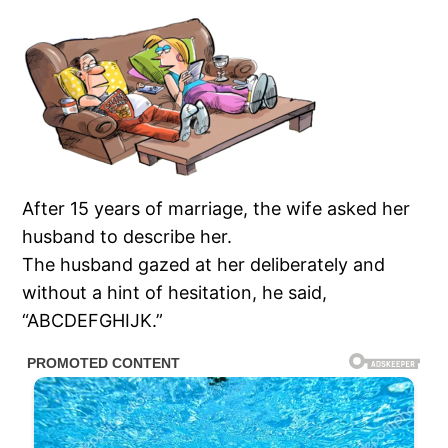
After 15 years of marriage, the wife asked her
husband to describe her.
The husband gazed at her deliberately and
without a hint of hesitation, he said,
“ABCDEFGHIJK.”