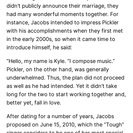
didn’t publicly announce their marriage, they
had many wonderful moments together. For
instance, Jacobs intended to impress Pickler
with his accomplishments when they first met
in the early 2000s, so when it came time to
introduce himself, he said:
“Hello, my name is Kyle. “I compose music.”
Pickler, on the other hand, was generally
underwhelmed. Thus, the plan did not proceed
as well as he had intended. Yet it didn’t take
long for the two to start working together and,
better yet, fall in love.
After dating for a number of years, Jacobs
proposed on June 15, 2010, which the “Tough”
singer considers to be one of her most special