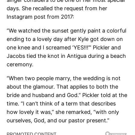
days. She recalled the request from her
Instagram post from 2017:
“We watched the sunset gently paint a colorful
ending to a lovely day after Kyle got down on
one knee and I screamed ‘YES!!!’” Pickler and
Jacobs tied the knot in Antigua during a beach
ceremony.
“When two people marry, the wedding is not
about the glamour. That applies to both the
bride and husband and God.” Pickler told at the
time. “I can’t think of a term that describes
how lovely it was,” she remarked, “with only
ourselves, God, and our pastor present.”