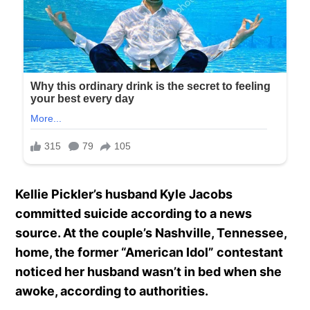
Kellie Pickler’s husband Kyle Jacobs
committed suicide according to a news
source. At the couple’s Nashville, Tennessee,
home, the former “American Idol” contestant
noticed her husband wasn’t in bed when she
awoke, according to authorities.