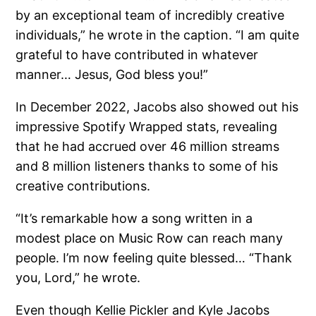
by an exceptional team of incredibly creative
individuals,” he wrote in the caption. “I am quite
grateful to have contributed in whatever
manner… Jesus, God bless you!”
In December 2022, Jacobs also showed out his
impressive Spotify Wrapped stats, revealing
that he had accrued over 46 million streams
and 8 million listeners thanks to some of his
creative contributions.
“It’s remarkable how a song written in a
modest place on Music Row can reach many
people. I’m now feeling quite blessed… “Thank
you, Lord,” he wrote.
Even though Kellie Pickler and Kyle Jacobs