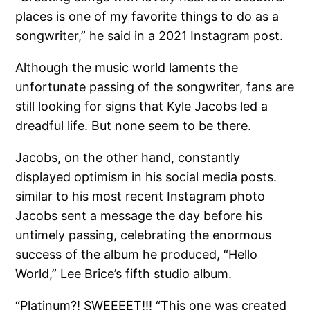
places is one of my favorite things to do as a
songwriter,” he said in a 2021 Instagram post.
Although the music world laments the
unfortunate passing of the songwriter, fans are
still looking for signs that Kyle Jacobs led a
dreadful life. But none seem to be there.
Jacobs, on the other hand, constantly
displayed optimism in his social media posts.
similar to his most recent Instagram photo
Jacobs sent a message the day before his
untimely passing, celebrating the enormous
success of the album he produced, “Hello
World,” Lee Brice’s fifth studio album.
“Platinum?! SWEEEET!!! “This one was created