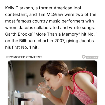
Kelly Clarkson, a former American Idol
contestant, and Tim McGraw were two of the
most famous country music performers with
whom Jacobs collaborated and wrote songs.
Garth Brooks’ “More Than a Memory” hit No. 1
on the Billboard chart in 2007, giving Jacobs
his first No. 1 hit.