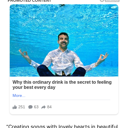
“Creating songs with lovely hearts in beautiful