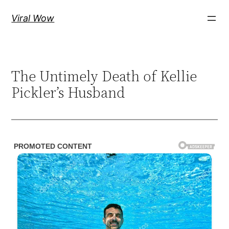
Skip
Viral Wow
to
content
The Untimely Death of Kellie
Pickler’s Husband