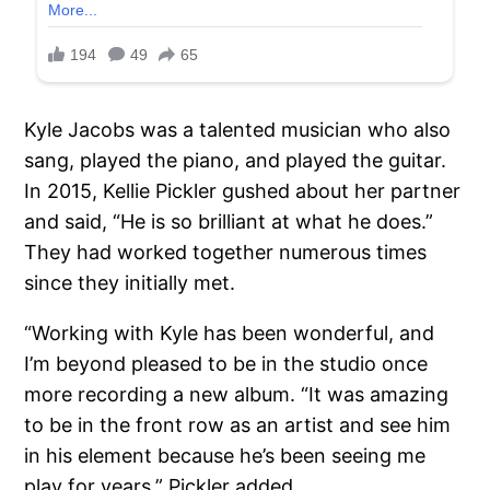
Kyle Jacobs was a talented musician who also
sang, played the piano, and played the guitar.
In 2015, Kellie Pickler gushed about her partner
and said, “He is so brilliant at what he does.”
They had worked together numerous times
since they initially met.
“Working with Kyle has been wonderful, and
I’m beyond pleased to be in the studio once
more recording a new album. “It was amazing
to be in the front row as an artist and see him
in his element because he’s been seeing me
play for years,” Pickler added.