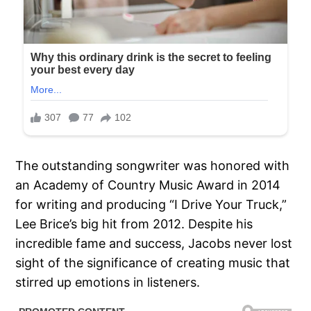
The outstanding songwriter was honored with
an Academy of Country Music Award in 2014
for writing and producing “I Drive Your Truck,”
Lee Brice’s big hit from 2012. Despite his
incredible fame and success, Jacobs never lost
sight of the significance of creating music that
stirred up emotions in listeners.