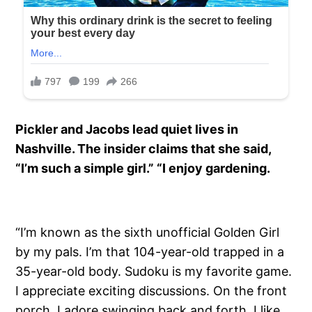
Pickler and Jacobs lead quiet lives in
Nashville. The insider claims that she said,
“I’m such a simple girl.” “I enjoy gardening.
“I’m known as the sixth unofficial Golden Girl
by my pals. I’m that 104-year-old trapped in a
35-year-old body. Sudoku is my favorite game.
I appreciate exciting discussions. On the front
porch, I adore swinging back and forth. I like