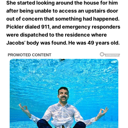
She started looking around the house for him
after being unable to access an upstairs door
out of concern that something had happened.
Pickler dialed 911, and emergency responders
were dispatched to the residence where
Jacobs’ body was found. He was 49 years old.