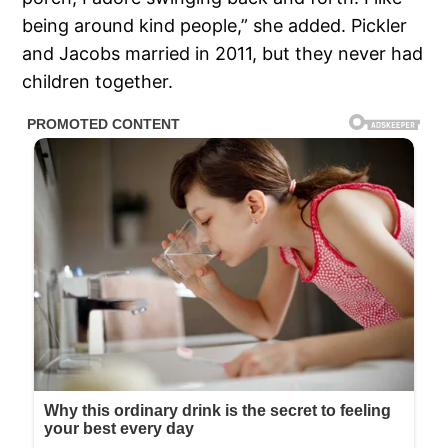
being around kind people,” she added. Pickler
and Jacobs married in 2011, but they never had
children together.