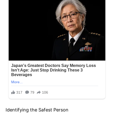
Identifying the Safest Person