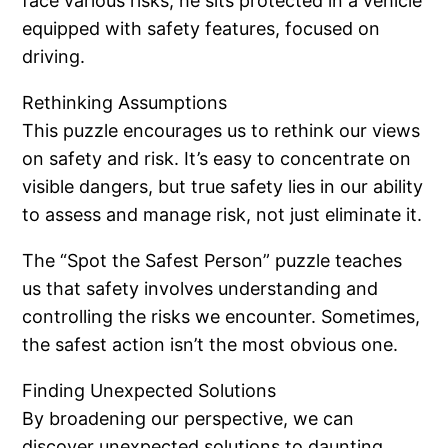
face various risks, he sits protected in a vehicle
equipped with safety features, focused on
driving.
Rethinking Assumptions
This puzzle encourages us to rethink our views
on safety and risk. It’s easy to concentrate on
visible dangers, but true safety lies in our ability
to assess and manage risk, not just eliminate it.
The “Spot the Safest Person” puzzle teaches
us that safety involves understanding and
controlling the risks we encounter. Sometimes,
the safest action isn’t the most obvious one.
Finding Unexpected Solutions
By broadening our perspective, we can
discover unexpected solutions to daunting