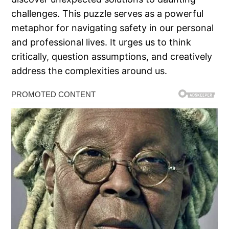
challenges. This puzzle serves as a powerful
metaphor for navigating safety in our personal
and professional lives. It urges us to think
critically, question assumptions, and creatively
address the complexities around us.