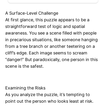
A Surface-Level Challenge
At first glance, this puzzle appears to be a
straightforward test of logic and spatial
awareness. You see a scene filled with people
in precarious situations, like someone hanging
from a tree branch or another teetering on a
cliff’s edge. Each image seems to scream
“danger!” But paradoxically, one person in this
scene is the safest.
Examining the Risks
As you analyze the puzzle, it’s tempting to
point out the person who looks least at risk.