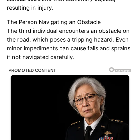
resulting in injury.
The Person Navigating an Obstacle
The third individual encounters an obstacle on
the road, which poses a tripping hazard. Even
minor impediments can cause falls and sprains
if not navigated carefully.