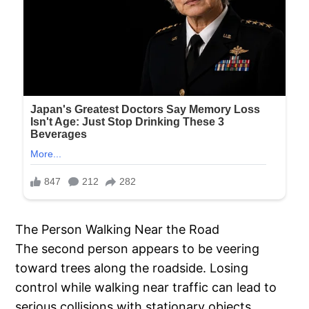
The Person Walking Near the Road
The second person appears to be veering
toward trees along the roadside. Losing
control while walking near traffic can lead to
serious collisions with stationary objects,