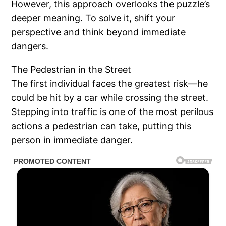
However, this approach overlooks the puzzle’s
deeper meaning. To solve it, shift your
perspective and think beyond immediate
dangers.
The Pedestrian in the Street
The first individual faces the greatest risk—he
could be hit by a car while crossing the street.
Stepping into traffic is one of the most perilous
actions a pedestrian can take, putting this
person in immediate danger.