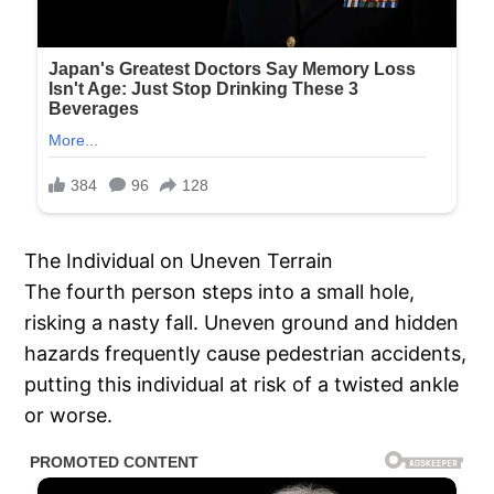
The Individual on Uneven Terrain
The fourth person steps into a small hole,
risking a nasty fall. Uneven ground and hidden
hazards frequently cause pedestrian accidents,
putting this individual at risk of a twisted ankle
or worse.