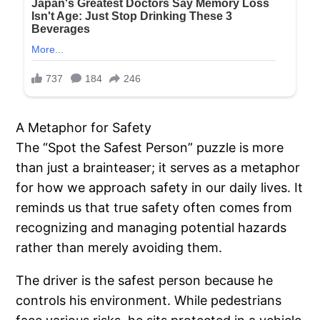
A Metaphor for Safety
The “Spot the Safest Person” puzzle is more
than just a brainteaser; it serves as a metaphor
for how we approach safety in our daily lives. It
reminds us that true safety often comes from
recognizing and managing potential hazards
rather than merely avoiding them.
The driver is the safest person because he
controls his environment. While pedestrians