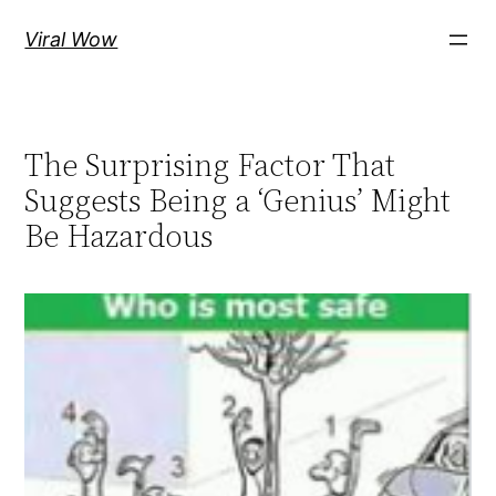
Skip
Viral Wow
to
content
The Surprising Factor That
Suggests Being a ‘Genius’ Might
Be Hazardous