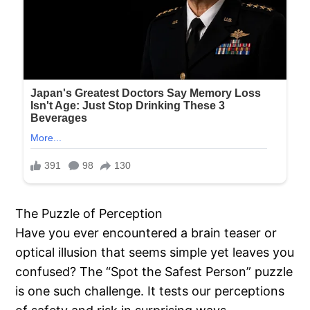
The Puzzle of Perception
Have you ever encountered a brain teaser or
optical illusion that seems simple yet leaves you
confused? The “Spot the Safest Person” puzzle
is one such challenge. It tests our perceptions