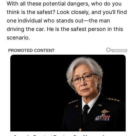
With all these potential dangers, who do you
think is the safest? Look closely, and you’ll find
one individual who stands out—the man
driving the car. He is the safest person in this
scenario.