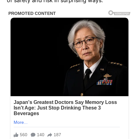
of safety and risk in surprising ways.