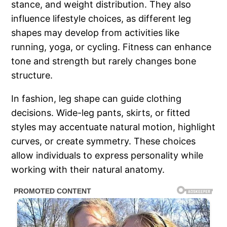
stance, and weight distribution. They also
influence lifestyle choices, as different leg
shapes may develop from activities like
running, yoga, or cycling. Fitness can enhance
tone and strength but rarely changes bone
structure.
In fashion, leg shape can guide clothing
decisions. Wide-leg pants, skirts, or fitted
styles may accentuate natural motion, highlight
curves, or create symmetry. These choices
allow individuals to express personality while
working with their natural anatomy.