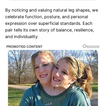
By noticing and valuing natural leg shapes, we
celebrate function, posture, and personal
expression over superficial standards. Each
pair tells its own story of balance, resilience,
and individuality.