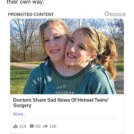
their own way.