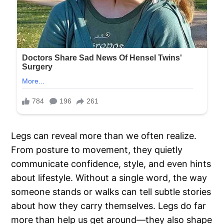
Legs can reveal more than we often realize.
From posture to movement, they quietly
communicate confidence, style, and even hints
about lifestyle. Without a single word, the way
someone stands or walks can tell subtle stories
about how they carry themselves. Legs do far
more than help us get around—they also shape