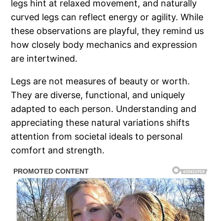
legs hint at relaxed movement, and naturally
curved legs can reflect energy or agility. While
these observations are playful, they remind us
how closely body mechanics and expression
are intertwined.
Legs are not measures of beauty or worth.
They are diverse, functional, and uniquely
adapted to each person. Understanding and
appreciating these natural variations shifts
attention from societal ideals to personal
comfort and strength.