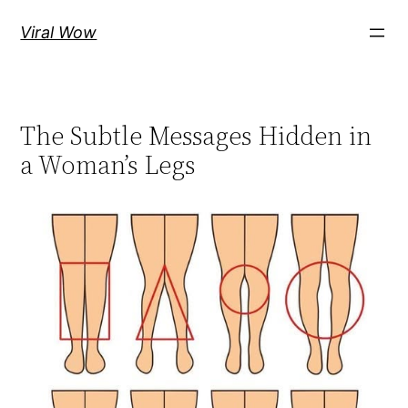
Skip
Viral Wow
to
content
The Subtle Messages Hidden in
a Woman’s Legs