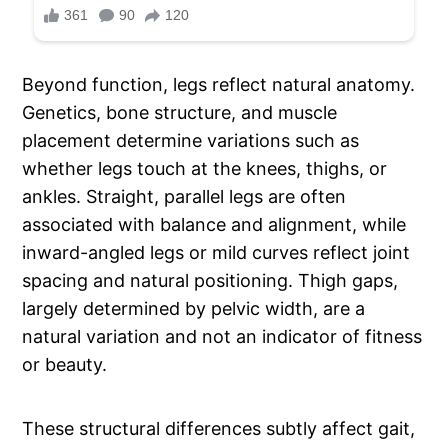
Beyond function, legs reflect natural anatomy.
Genetics, bone structure, and muscle
placement determine variations such as
whether legs touch at the knees, thighs, or
ankles. Straight, parallel legs are often
associated with balance and alignment, while
inward-angled legs or mild curves reflect joint
spacing and natural positioning. Thigh gaps,
largely determined by pelvic width, are a
natural variation and not an indicator of fitness
or beauty.
These structural differences subtly affect gait,