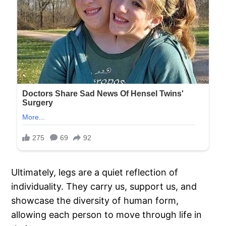
Ultimately, legs are a quiet reflection of
individuality. They carry us, support us, and
showcase the diversity of human form,
allowing each person to move through life in