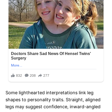
Some lighthearted interpretations link leg
shapes to personality traits. Straight, aligned
legs may suggest confidence, inward-angled