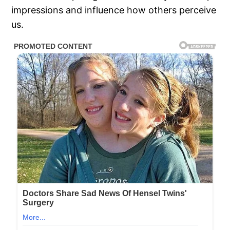
impressions and influence how others perceive
us.