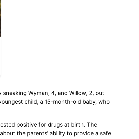
dly sneaking Wyman, 4, and Willow, 2, out
 youngest child, a 15-month-old baby, who
tested positive for drugs at birth. The
about the parents’ ability to provide a safe