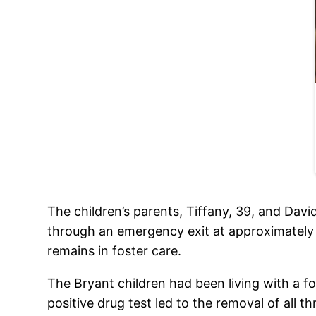
The children’s parents, Tiffany, 39, and Davi
through an emergency exit at approximately 
remains in foster care.
The Bryant children had been living with a fos
positive drug test led to the removal of all t