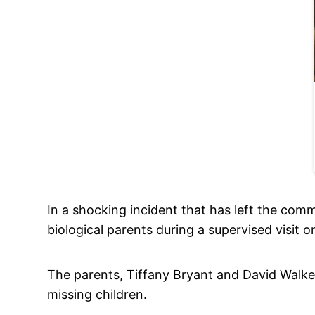
In a shocking incident that has left the com
biological parents during a supervised visit 
The parents, Tiffany Bryant and David Walke
missing children.