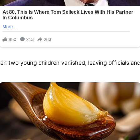
hen two young children vanished, leaving officials a