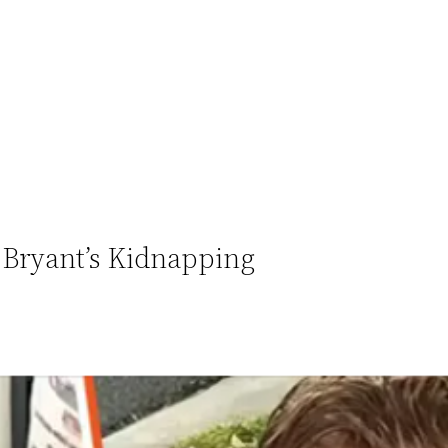
Bryant’s Kidnapping