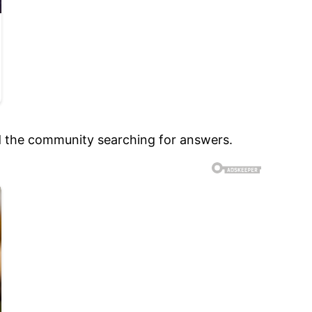
nd the community searching for answers.