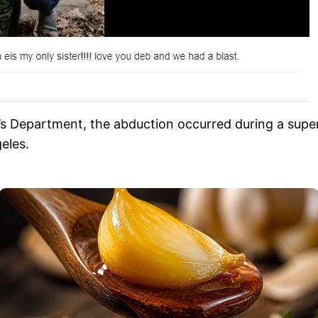
’s Department, the abduction occurred during a super
eles.