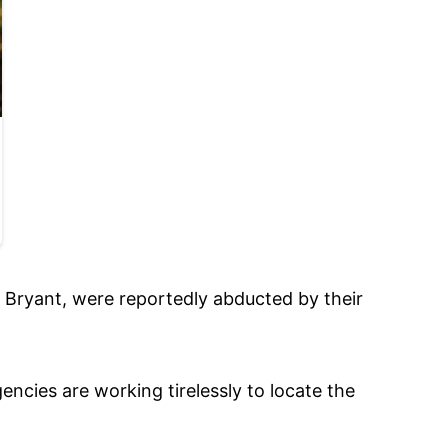
n Bryant, were reportedly abducted by their
cies are working tirelessly to locate the