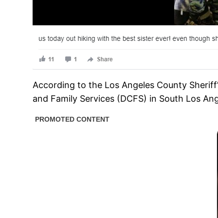
According to the Los Angeles County Sheriff
and Family Services (DCFS) in South Los Ang