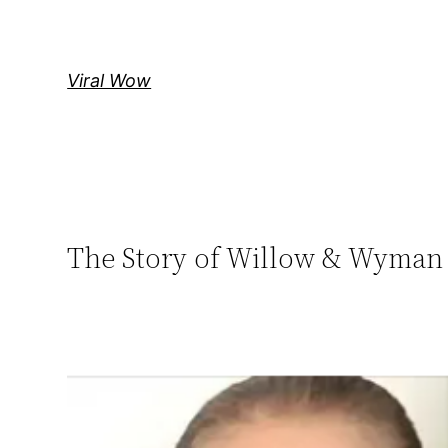
Skip
to
content
Viral Wow
The Story of Willow & Wyman 