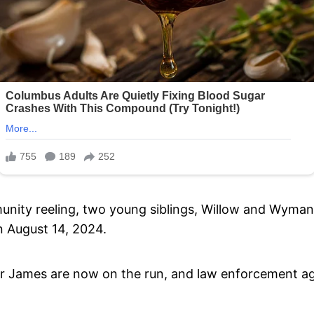
munity reeling, two young siblings, Willow and Wyma
on August 14, 2024.
r James are now on the run, and law enforcement agen