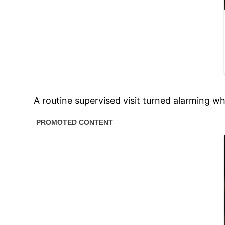
A routine supervised visit turned alarming w