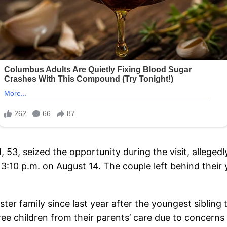
d, 53, seized the opportunity during the visit, allege
3:10 p.m. on August 14. The couple left behind their
ter family since last year after the youngest sibling 
hree children from their parents’ care due to concerns 