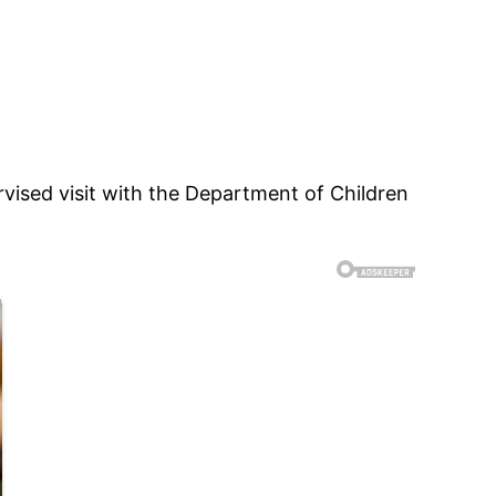
vised visit with the Department of Children