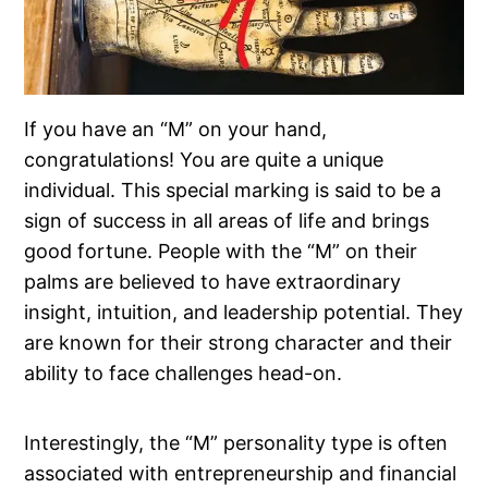
If you have an “M” on your hand,
congratulations! You are quite a unique
individual. This special marking is said to be a
sign of success in all areas of life and brings
good fortune. People with the “M” on their
palms are believed to have extraordinary
insight, intuition, and leadership potential. They
are known for their strong character and their
ability to face challenges head-on.
Interestingly, the “M” personality type is often
associated with entrepreneurship and financial