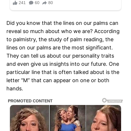
Did you know that the lines on our palms can
reveal so much about who we are? According
to palmistry, the study of palm reading, the
lines on our palms are the most significant.
They can tell us about our personality traits
and even give us insights into our future. One
particular line that is often talked about is the
letter “M” that can appear on one or both
hands.