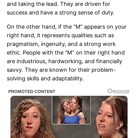
and taking the lead. They are driven for
success and have a strong sense of duty.
On the other hand, if the “M” appears on your
right hand, it represents qualities such as
pragmatism, ingenuity, and a strong work
ethic. People with the “M” on their right hand
are industrious, hardworking, and financially
savvy. They are known for their problem-
solving skills and adaptability.