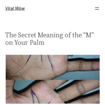
Skip
Viral Wow
to
content
The Secret Meaning of the “M”
on Your Palm