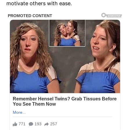
motivate others with ease.