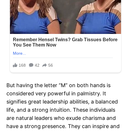
But having the letter “M” on both hands is
considered very powerful in palmistry. It
signifies great leadership abilities, a balanced
life, and a strong intuition. These individuals
are natural leaders who exude charisma and
have a strong presence. They can inspire and