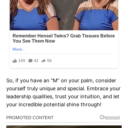
So, if you have an “M” on your palm, consider
yourself truly unique and special. Embrace your
leadership qualities, trust your intuition, and let
your incredible potential shine through!