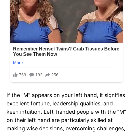
If the “M” appears on your left hand, it signifies
excellent fortune, leadership qualities, and
keen intuition. Left-handed people with the “M”
on their left hand are particularly skilled at
making wise decisions, overcoming challenges,