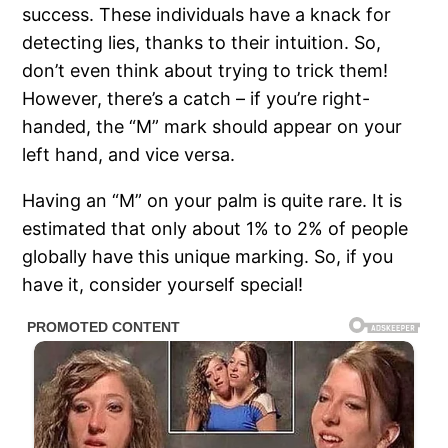
success. These individuals have a knack for
detecting lies, thanks to their intuition. So,
don’t even think about trying to trick them!
However, there’s a catch – if you’re right-
handed, the “M” mark should appear on your
left hand, and vice versa.
Having an “M” on your palm is quite rare. It is
estimated that only about 1% to 2% of people
globally have this unique marking. So, if you
have it, consider yourself special!