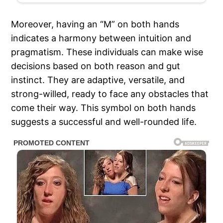
Moreover, having an “M” on both hands
indicates a harmony between intuition and
pragmatism. These individuals can make wise
decisions based on both reason and gut
instinct. They are adaptive, versatile, and
strong-willed, ready to face any obstacles that
come their way. This symbol on both hands
suggests a successful and well-rounded life.