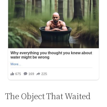
The Object That Waited