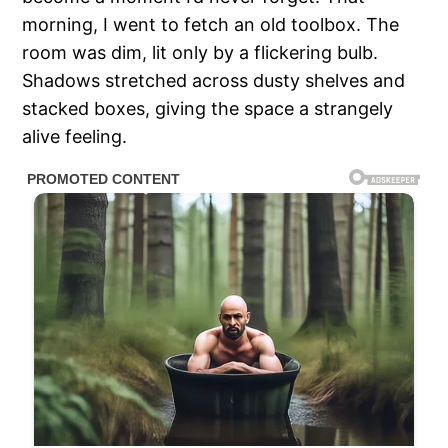
morning, I went to fetch an old toolbox. The
room was dim, lit only by a flickering bulb.
Shadows stretched across dusty shelves and
stacked boxes, giving the space a strangely
alive feeling.