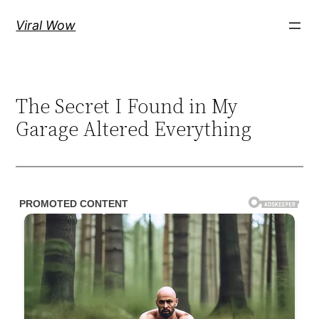
Skip
Viral Wow
to
content
The Secret I Found in My
Garage Altered Everything