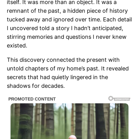
itself. It was more than an object. It was a
remnant of the past, a hidden piece of history
tucked away and ignored over time. Each detail
I uncovered told a story I hadn’t anticipated,
stirring memories and questions I never knew
existed.
This discovery connected the present with
untold chapters of my home’s past. It revealed
secrets that had quietly lingered in the
shadows for decades.