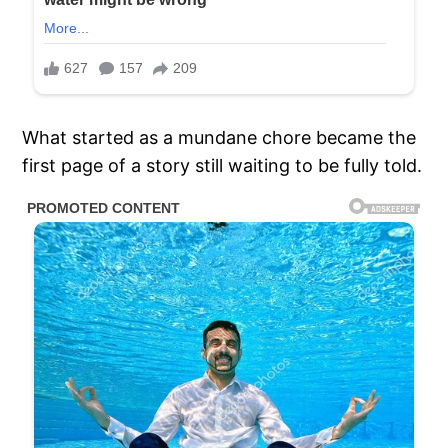
What started as a mundane chore became the
first page of a story still waiting to be fully told.