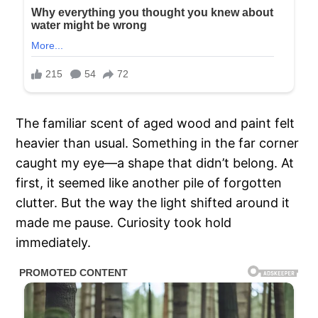
The familiar scent of aged wood and paint felt
heavier than usual. Something in the far corner
caught my eye—a shape that didn’t belong. At
first, it seemed like another pile of forgotten
clutter. But the way the light shifted around it
made me pause. Curiosity took hold
immediately.