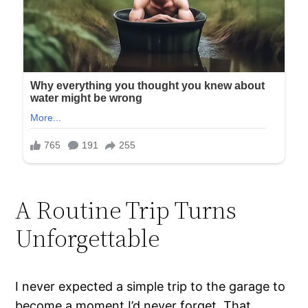
A Routine Trip Turns
Unforgettable
I never expected a simple trip to the garage to
become a moment I’d never forget. That