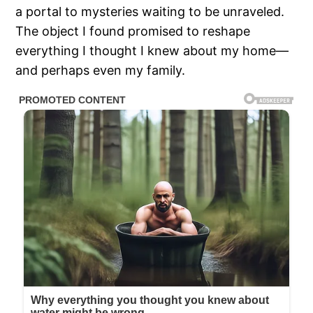
a portal to mysteries waiting to be unraveled.
The object I found promised to reshape
everything I thought I knew about my home—
and perhaps even my family.