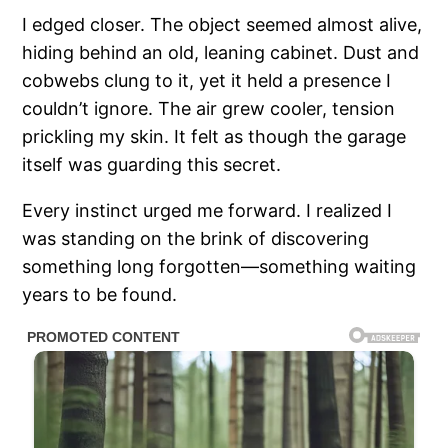
I edged closer. The object seemed almost alive,
hiding behind an old, leaning cabinet. Dust and
cobwebs clung to it, yet it held a presence I
couldn’t ignore. The air grew cooler, tension
prickling my skin. It felt as though the garage
itself was guarding this secret.
Every instinct urged me forward. I realized I
was standing on the brink of discovering
something long forgotten—something waiting
years to be found.