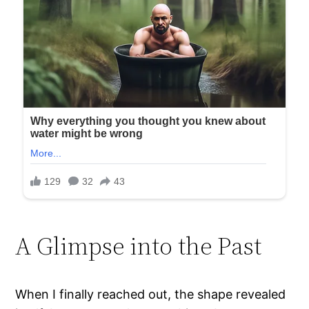
A Glimpse into the Past
When I finally reached out, the shape revealed