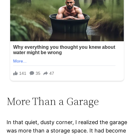
More Than a Garage
In that quiet, dusty corner, I realized the garage
was more than a storage space. It had become