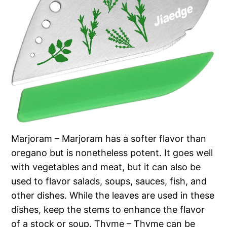
Marjoram – Marjoram has a softer flavor than
oregano but is nonetheless potent. It goes well
with vegetables and meat, but it can also be
used to flavor salads, soups, sauces, fish, and
other dishes. While the leaves are used in these
dishes, keep the stems to enhance the flavor
of a stock or soup. Thyme – Thyme can be