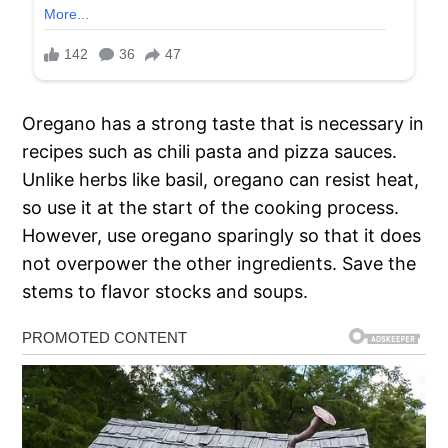
Oregano has a strong taste that is necessary in
recipes such as chili pasta and pizza sauces.
Unlike herbs like basil, oregano can resist heat,
so use it at the start of the cooking process.
However, use oregano sparingly so that it does
not overpower the other ingredients. Save the
stems to flavor stocks and soups.