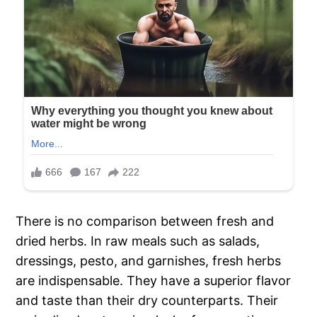
There is no comparison between fresh and
dried herbs. In raw meals such as salads,
dressings, pesto, and garnishes, fresh herbs
are indispensable. They have a superior flavor
and taste than their dry counterparts. Their