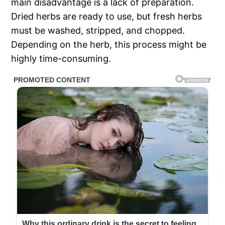
main disadvantage is a lack of preparation.
Dried herbs are ready to use, but fresh herbs
must be washed, stripped, and chopped.
Depending on the herb, this process might be
highly time-consuming.