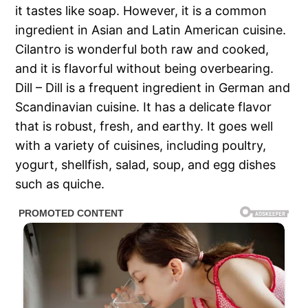
it tastes like soap. However, it is a common
ingredient in Asian and Latin American cuisine.
Cilantro is wonderful both raw and cooked,
and it is flavorful without being overbearing.
Dill – Dill is a frequent ingredient in German and
Scandinavian cuisine. It has a delicate flavor
that is robust, fresh, and earthy. It goes well
with a variety of cuisines, including poultry,
yogurt, shellfish, salad, soup, and egg dishes
such as quiche.