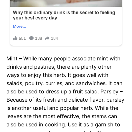
Mint – While many people associate mint with
drinks and pastries, there are plenty other
ways to enjoy this herb. It goes well with
salads, poultry, curries, and sandwiches. It can
also be used to dress up a fruit salad. Parsley –
Because of its fresh and delicate flavor, parsley
is another useful and popular herb. While the
leaves are the most effective, the stems can
also be used in cooking. Use it as a garnish to