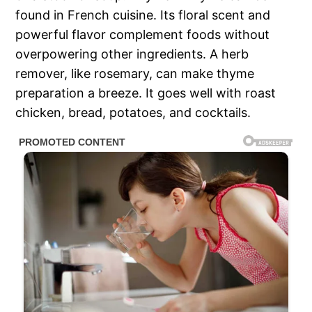
found in French cuisine. Its floral scent and
powerful flavor complement foods without
overpowering other ingredients. A herb
remover, like rosemary, can make thyme
preparation a breeze. It goes well with roast
chicken, bread, potatoes, and cocktails.