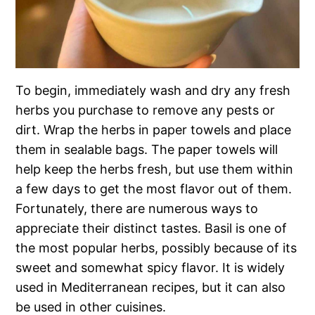
To begin, immediately wash and dry any fresh
herbs you purchase to remove any pests or
dirt. Wrap the herbs in paper towels and place
them in sealable bags. The paper towels will
help keep the herbs fresh, but use them within
a few days to get the most flavor out of them.
Fortunately, there are numerous ways to
appreciate their distinct tastes. Basil is one of
the most popular herbs, possibly because of its
sweet and somewhat spicy flavor. It is widely
used in Mediterranean recipes, but it can also
be used in other cuisines.