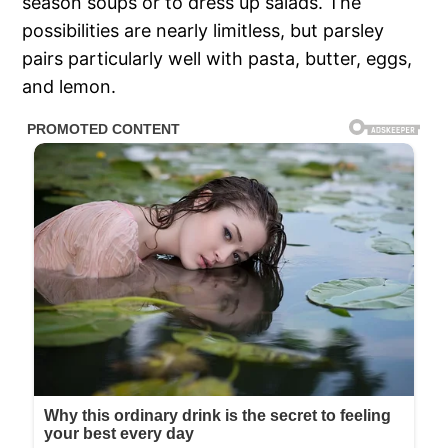
season soups or to dress up salads. The
possibilities are nearly limitless, but parsley
pairs particularly well with pasta, butter, eggs,
and lemon.