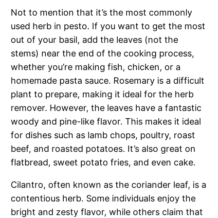
Not to mention that it’s the most commonly
used herb in pesto. If you want to get the most
out of your basil, add the leaves (not the
stems) near the end of the cooking process,
whether you’re making fish, chicken, or a
homemade pasta sauce. Rosemary is a difficult
plant to prepare, making it ideal for the herb
remover. However, the leaves have a fantastic
woody and pine-like flavor. This makes it ideal
for dishes such as lamb chops, poultry, roast
beef, and roasted potatoes. It’s also great on
flatbread, sweet potato fries, and even cake.
Cilantro, often known as the coriander leaf, is a
contentious herb. Some individuals enjoy the
bright and zesty flavor, while others claim that