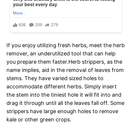
If you enjoy utilizing fresh herbs, meet the herb
remover, an underutilized tool that can help
you prepare them faster.Herb strippers, as the
name implies, aid in the removal of leaves from
stems. They have varied sized holes to
accommodate different herbs. Simply insert
the stem into the tiniest hole it will fit into and
drag it through until all the leaves fall off. Some
strippers have large enough holes to remove
kale or other green crops.