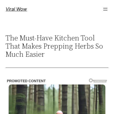
Skip
Viral Wow
to
content
The Must-Have Kitchen Tool
That Makes Prepping Herbs So
Much Easier