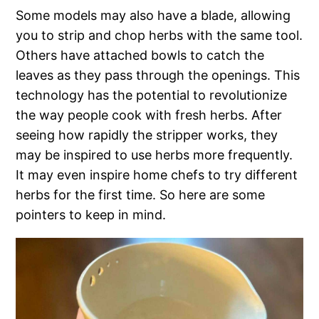
Some models may also have a blade, allowing
you to strip and chop herbs with the same tool.
Others have attached bowls to catch the
leaves as they pass through the openings. This
technology has the potential to revolutionize
the way people cook with fresh herbs. After
seeing how rapidly the stripper works, they
may be inspired to use herbs more frequently.
It may even inspire home chefs to try different
herbs for the first time. So here are some
pointers to keep in mind.