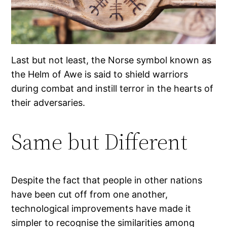
Last but not least, the Norse symbol known as
the Helm of Awe is said to shield warriors
during combat and instill terror in the hearts of
their adversaries.
Same but Different
Despite the fact that people in other nations
have been cut off from one another,
technological improvements have made it
simpler to recognise the similarities among