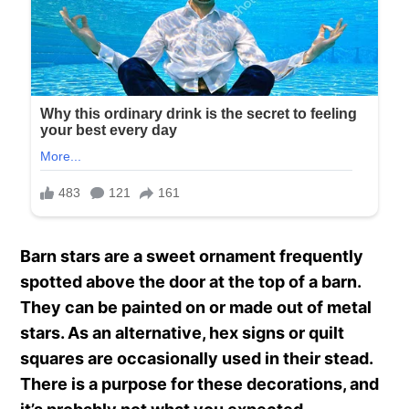
Barn stars are a sweet ornament frequently
spotted above the door at the top of a barn.
They can be painted on or made out of metal
stars. As an alternative, hex signs or quilt
squares are occasionally used in their stead.
There is a purpose for these decorations, and