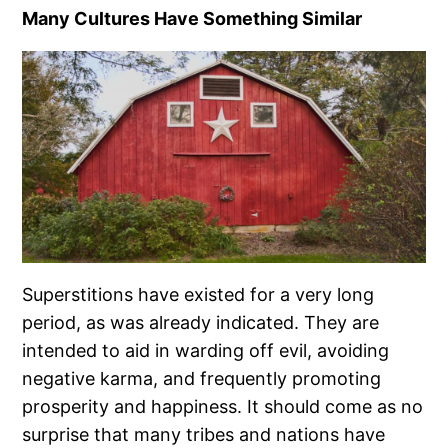
Many Cultures Have Something Similar
Superstitions have existed for a very long
period, as was already indicated. They are
intended to aid in warding off evil, avoiding
negative karma, and frequently promoting
prosperity and happiness. It should come as no
surprise that many tribes and nations have