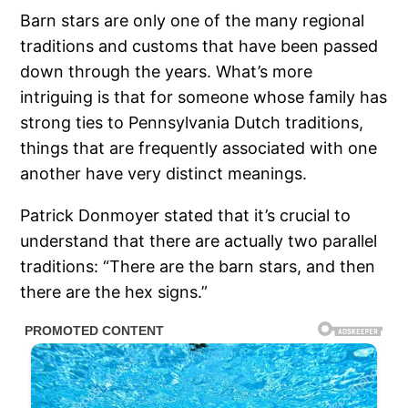
Barn stars are only one of the many regional
traditions and customs that have been passed
down through the years. What’s more
intriguing is that for someone whose family has
strong ties to Pennsylvania Dutch traditions,
things that are frequently associated with one
another have very distinct meanings.
Patrick Donmoyer stated that it’s crucial to
understand that there are actually two parallel
traditions: “There are the barn stars, and then
there are the hex signs.”