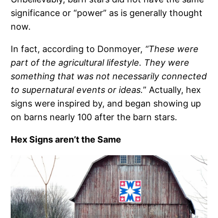
significance or “power” as is generally thought
now.
In fact, according to Donmoyer,
“These were
part of the agricultural lifestyle. They were
something that was not necessarily connected
to supernatural events or ideas.
” Actually, hex
signs were inspired by, and began showing up
on barns nearly 100 after the barn stars.
Hex Signs aren’t the Same