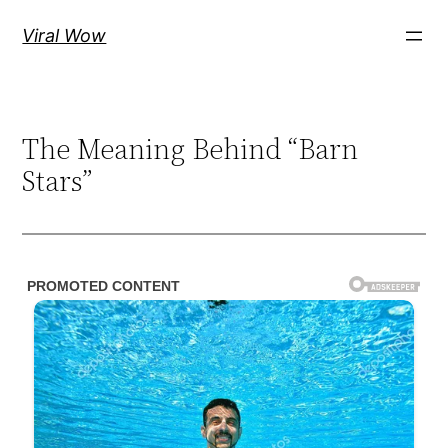
Skip
Viral Wow
to
content
The Meaning Behind “Barn
Stars”