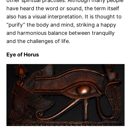
other spiritual practises. Although many people
have heard the word or sound, the term itself
also has a visual interpretation. It is thought to
“purify” the body and mind, striking a happy
and harmonious balance between tranquilly
and the challenges of life.
Eye of Horus