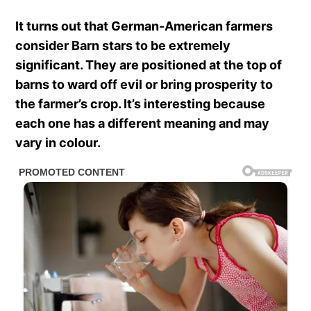
It turns out that German-American farmers
consider Barn stars to be extremely
significant. They are positioned at the top of
barns to ward off evil or bring prosperity to
the farmer’s crop. It’s interesting because
each one has a different meaning and may
vary in colour.