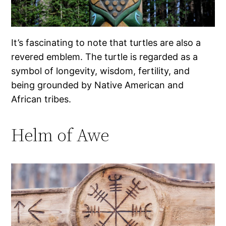
It’s fascinating to note that turtles are also a
revered emblem. The turtle is regarded as a
symbol of longevity, wisdom, fertility, and
being grounded by Native American and
African tribes.
Helm of Awe