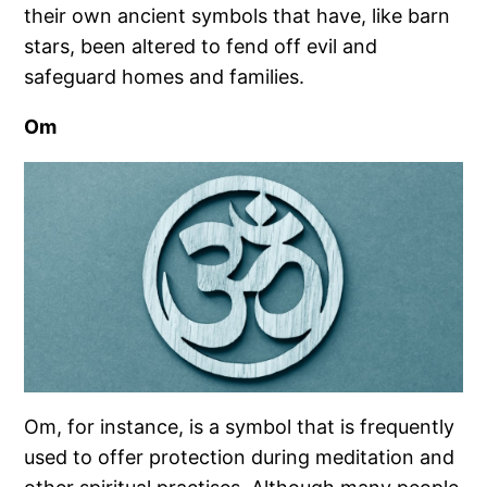
their own ancient symbols that have, like barn
stars, been altered to fend off evil and
safeguard homes and families.
Om
Om, for instance, is a symbol that is frequently
used to offer protection during meditation and