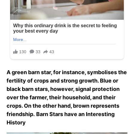
A green barn star, for instance, symbolises the
fertility of crops and strong growth. Blue or
black barn stars, however, signal protection
over the farmer, their household, and their
crops. On the other hand, brown represents
friendship.
Barn Stars have an Interesting
History