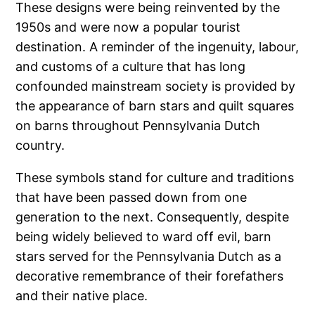
These designs were being reinvented by the
1950s and were now a popular tourist
destination. A reminder of the ingenuity, labour,
and customs of a culture that has long
confounded mainstream society is provided by
the appearance of barn stars and quilt squares
on barns throughout Pennsylvania Dutch
country.
These symbols stand for culture and traditions
that have been passed down from one
generation to the next. Consequently, despite
being widely believed to ward off evil, barn
stars served for the Pennsylvania Dutch as a
decorative remembrance of their forefathers
and their native place.