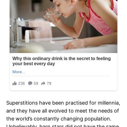
Superstitions have been practised for millennia,
and they have all evolved to meet the needs of
the world’s constantly changing population.
Unbelievably, barn stars did not have the same