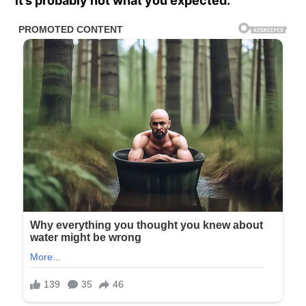
it’s probably not what you expected.