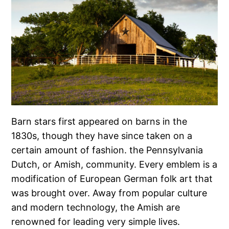
Barn stars first appeared on barns in the
1830s, though they have since taken on a
certain amount of fashion. the Pennsylvania
Dutch, or Amish, community. Every emblem is a
modification of European German folk art that
was brought over. Away from popular culture
and modern technology, the Amish are
renowned for leading very simple lives.