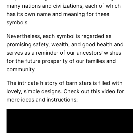
many nations and civilizations, each of which
has its own name and meaning for these
symbols.
Nevertheless, each symbol is regarded as
promising safety, wealth, and good health and
serves as a reminder of our ancestors’ wishes
for the future prosperity of our families and
community.
The intricate history of barn stars is filled with
lovely, simple designs. Check out this video for
more ideas and instructions: