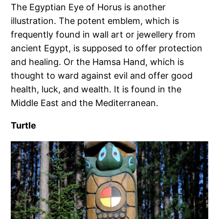
The Egyptian Eye of Horus is another
illustration. The potent emblem, which is
frequently found in wall art or jewellery from
ancient Egypt, is supposed to offer protection
and healing. Or the Hamsa Hand, which is
thought to ward against evil and offer good
health, luck, and wealth. It is found in the
Middle East and the Mediterranean.
Turtle