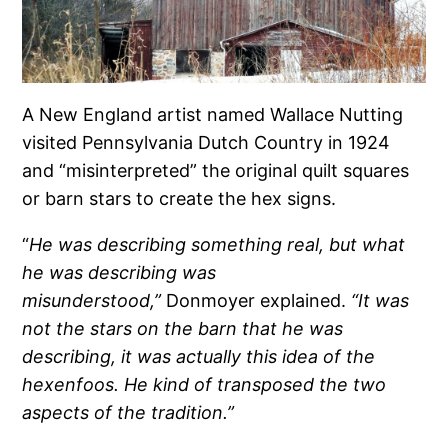
A New England artist named Wallace Nutting
visited Pennsylvania Dutch Country in 1924
and “misinterpreted” the original quilt squares
or barn stars to create the hex signs.
“
He was describing something real, but what
he was describing was
misunderstood,”
Donmoyer explained.
“It was
not the stars on the barn that he was
describing, it was actually this idea of the
hexenfoos. He kind of transposed the two
aspects of the tradition.”