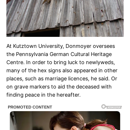
At Kutztown University, Donmoyer oversees
the Pennsylvania German Cultural Heritage
Centre. In order to bring luck to newlyweds,
many of the hex signs also appeared in other
places, such as marriage licences, he said. Or
on grave markers to aid the deceased with
finding peace in the hereafter.