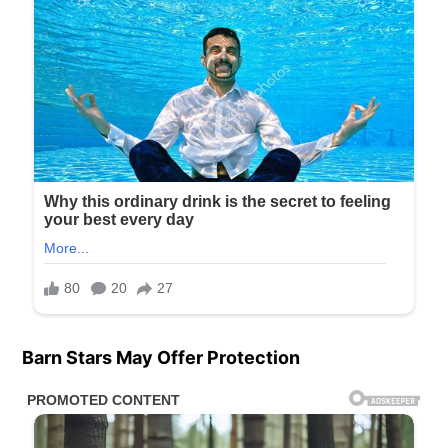
Barn Stars May Offer Protection