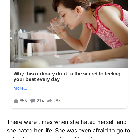
There were times when she hated herself and
she hated her life. She was even afraid to go to