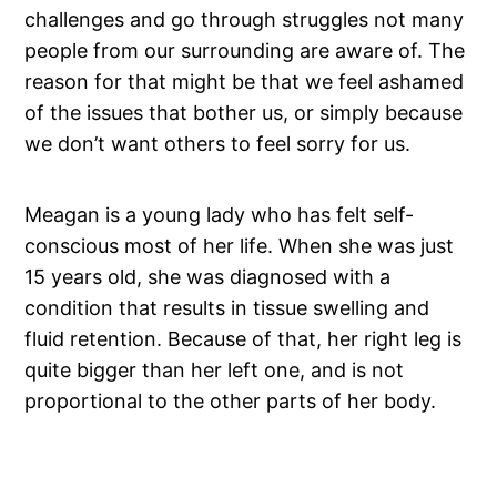
challenges and go through struggles not many
people from our surrounding are aware of. The
reason for that might be that we feel ashamed
of the issues that bother us, or simply because
we don’t want others to feel sorry for us.
Meagan is a young lady who has felt self-
conscious most of her life. When she was just
15 years old, she was diagnosed with a
condition that results in tissue swelling and
fluid retention. Because of that, her right leg is
quite bigger than her left one, and is not
proportional to the other parts of her body.