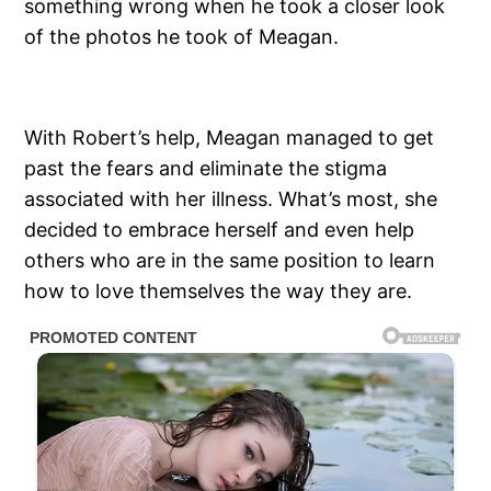
something wrong when he took a closer look
of the photos he took of Meagan.
With Robert’s help, Meagan managed to get
past the fears and eliminate the stigma
associated with her illness. What’s most, she
decided to embrace herself and even help
others who are in the same position to learn
how to love themselves the way they are.