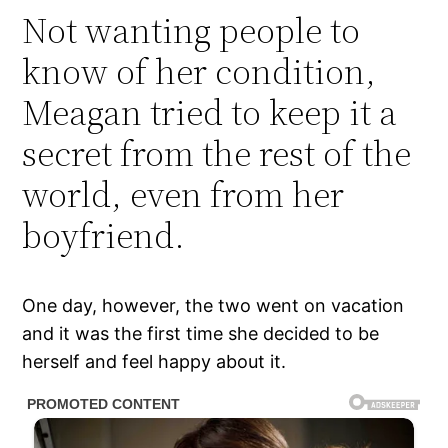
Not wanting people to
know of her condition,
Meagan tried to keep it a
secret from the rest of the
world, even from her
boyfriend.
One day, however, the two went on vacation
and it was the first time she decided to be
herself and feel happy about it.