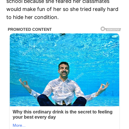
school because she feared her classmates
would make fun of her so she tried really hard
to hide her condition.