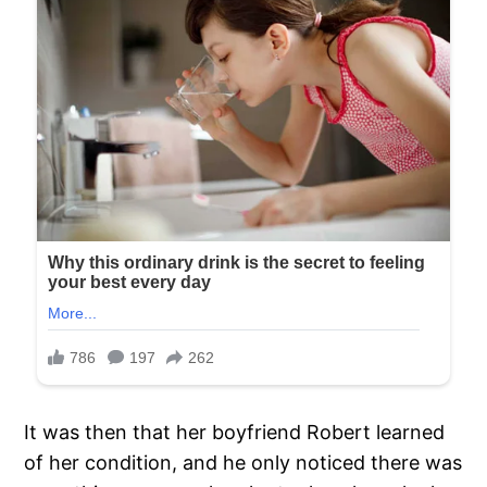
It was then that her boyfriend Robert learned
of her condition, and he only noticed there was