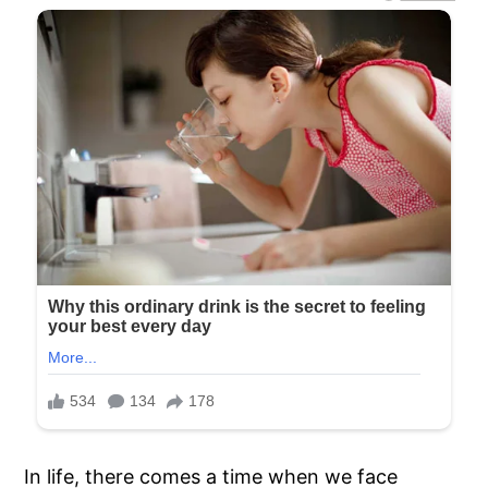
In life, there comes a time when we face