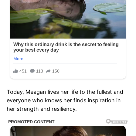
Today, Meagan lives her life to the fullest and
everyone who knows her finds inspiration in
her strength and resiliency.