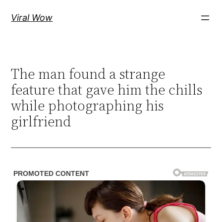
Skip
Viral Wow
to
content
The man found a strange
feature that gave him the chills
while photographing his
girlfriend