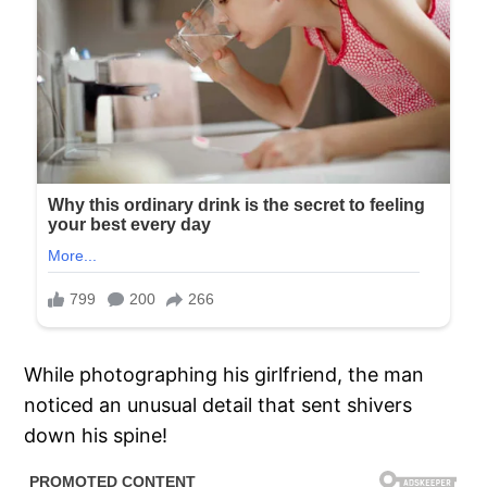
While photographing his girlfriend, the man
noticed an unusual detail that sent shivers
down his spine!