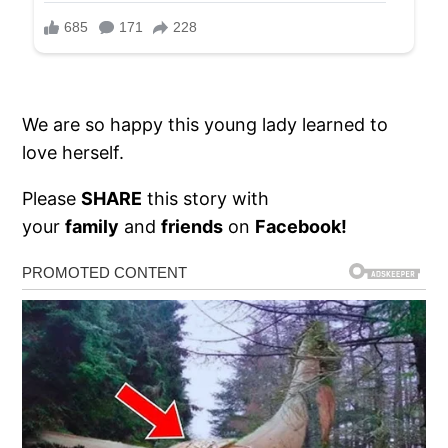
We are so happy this young lady learned to
love herself.
Please
SHARE
this story with
your
family
and
friends
on
Facebook!