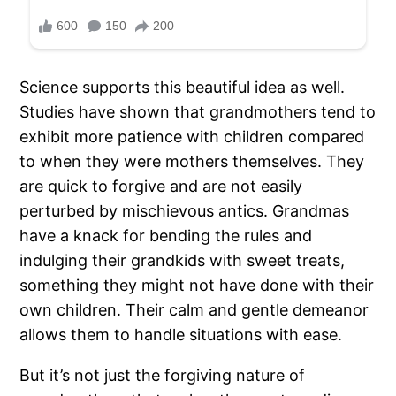
Science supports this beautiful idea as well.
Studies have shown that grandmothers tend to
exhibit more patience with children compared
to when they were mothers themselves. They
are quick to forgive and are not easily
perturbed by mischievous antics. Grandmas
have a knack for bending the rules and
indulging their grandkids with sweet treats,
something they might not have done with their
own children. Their calm and gentle demeanor
allows them to handle situations with ease.
But it’s not just the forgiving nature of