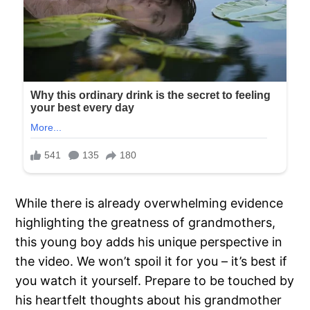
While there is already overwhelming evidence
highlighting the greatness of grandmothers,
this young boy adds his unique perspective in
the video. We won’t spoil it for you – it’s best if
you watch it yourself. Prepare to be touched by
his heartfelt thoughts about his grandmother