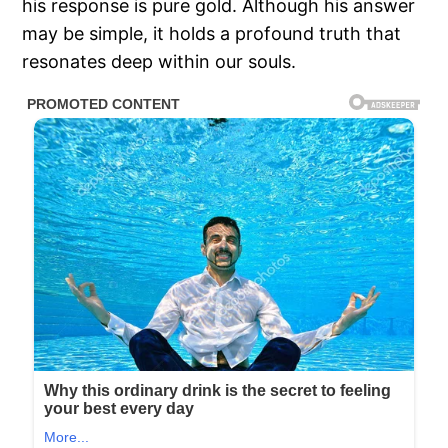
his response is pure gold. Although his answer
may be simple, it holds a profound truth that
resonates deep within our souls.