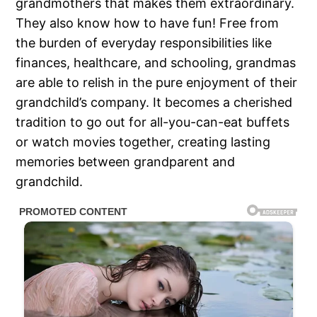
grandmothers that makes them extraordinary.
They also know how to have fun! Free from
the burden of everyday responsibilities like
finances, healthcare, and schooling, grandmas
are able to relish in the pure enjoyment of their
grandchild’s company. It becomes a cherished
tradition to go out for all-you-can-eat buffets
or watch movies together, creating lasting
memories between grandparent and
grandchild.