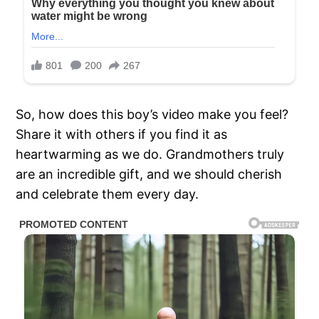
So, how does this boy’s video make you feel?
Share it with others if you find it as
heartwarming as we do. Grandmothers truly
are an incredible gift, and we should cherish
and celebrate them every day.