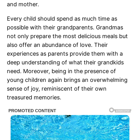
and mother.
Every child should spend as much time as
possible with their grandparents. Grandmas
not only prepare the most delicious meals but
also offer an abundance of love. Their
experiences as parents provide them with a
deep understanding of what their grandkids
need. Moreover, being in the presence of
young children again brings an overwhelming
sense of joy, reminiscent of their own
treasured memories.