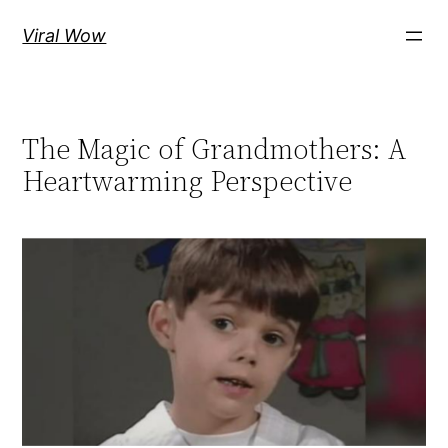
Skip
Viral Wow
to
content
The Magic of Grandmothers: A
Heartwarming Perspective