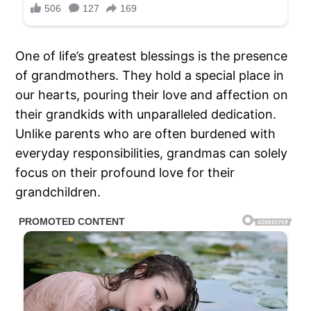
One of life’s greatest blessings is the presence
of grandmothers. They hold a special place in
our hearts, pouring their love and affection on
their grandkids with unparalleled dedication.
Unlike parents who are often burdened with
everyday responsibilities, grandmas can solely
focus on their profound love for their
grandchildren.