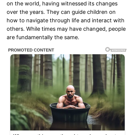
on the world, having witnessed its changes
over the years. They can guide children on
how to navigate through life and interact with
others. While times may have changed, people
are fundamentally the same.