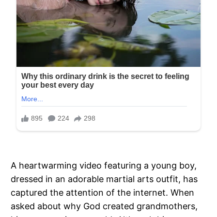
A heartwarming video featuring a young boy,
dressed in an adorable martial arts outfit, has
captured the attention of the internet. When
asked about why God created grandmothers,