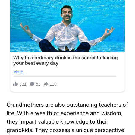
Grandmothers are also outstanding teachers of
life. With a wealth of experience and wisdom,
they impart valuable knowledge to their
grandkids. They possess a unique perspective