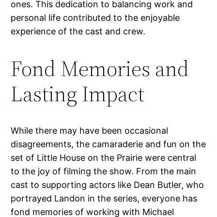
ones. This dedication to balancing work and
personal life contributed to the enjoyable
experience of the cast and crew.
Fond Memories and
Lasting Impact
While there may have been occasional
disagreements, the camaraderie and fun on the
set of Little House on the Prairie were central
to the joy of filming the show. From the main
cast to supporting actors like Dean Butler, who
portrayed Landon in the series, everyone has
fond memories of working with Michael