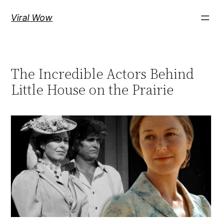
Skip
Viral Wow
to
content
The Incredible Actors Behind
Little House on the Prairie