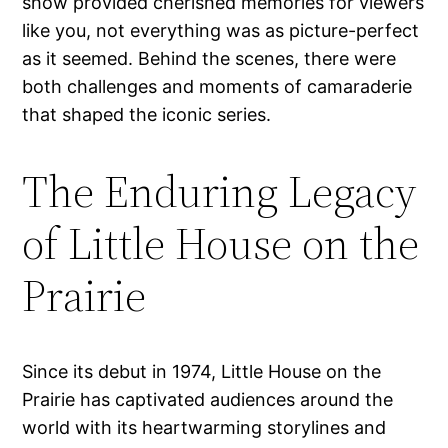
show provided cherished memories for viewers
like you, not everything was as picture-perfect
as it seemed. Behind the scenes, there were
both challenges and moments of camaraderie
that shaped the iconic series.
The Enduring Legacy
of Little House on the
Prairie
Since its debut in 1974, Little House on the
Prairie has captivated audiences around the
world with its heartwarming storylines and