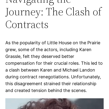
Journey: The Clash of
Contracts
As the popularity of Little House on the Prairie
grew, some of the actors, including Karen
Grassle, felt they deserved better
compensation for their crucial roles. This led to
a clash between Karen and Michael Landon
during contract renegotiations. Unfortunately,
this disagreement strained their relationship
and created tension behind the scenes.