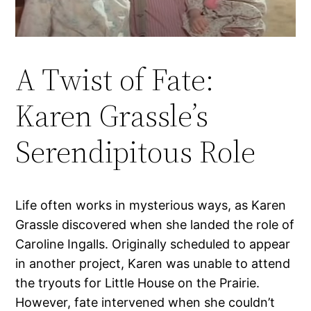
A Twist of Fate:
Karen Grassle’s
Serendipitous Role
Life often works in mysterious ways, as Karen
Grassle discovered when she landed the role of
Caroline Ingalls. Originally scheduled to appear
in another project, Karen was unable to attend
the tryouts for Little House on the Prairie.
However, fate intervened when she couldn’t