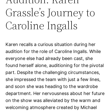
Grassle’s Journey to
Caroline Ingalls
Karen recalls a curious situation during her
audition for the role of Caroline Ingalls. While
everyone else had already been cast, she
found herself alone, auditioning for the pivotal
part. Despite the challenging circumstances,
she impressed the team with just a few lines,
and soon she was heading to the wardrobe
department. Her nervousness about her future
on the show was alleviated by the warm and
welcoming atmosphere created by Michael