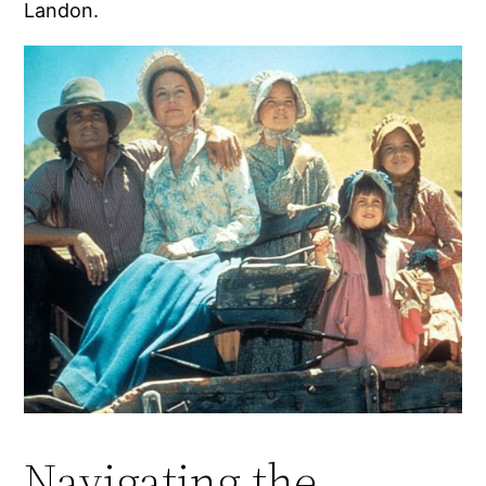
Landon.
Navigating the