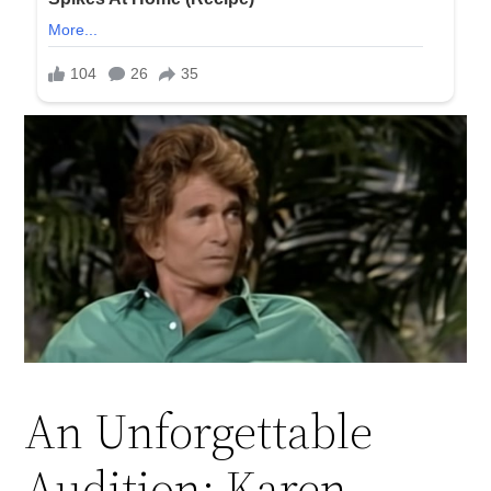
An Unforgettable
Audition: Karen