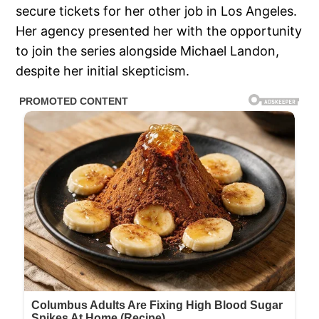
secure tickets for her other job in Los Angeles.
Her agency presented her with the opportunity
to join the series alongside Michael Landon,
despite her initial skepticism.