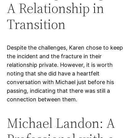
A Relationship in
Transition
Despite the challenges, Karen chose to keep
the incident and the fracture in their
relationship private. However, it is worth
noting that she did have a heartfelt
conversation with Michael just before his
passing, indicating that there was still a
connection between them.
Michael Landon: A