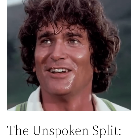
The Unspoken Split: