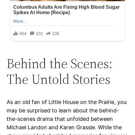
Behind the Scenes:
The Untold Stories
As an old fan of Little House on the Prairie, you
may be surprised to learn about the behind-
the-scenes drama that unfolded between
Michael Landon and Karen Grassle. While the