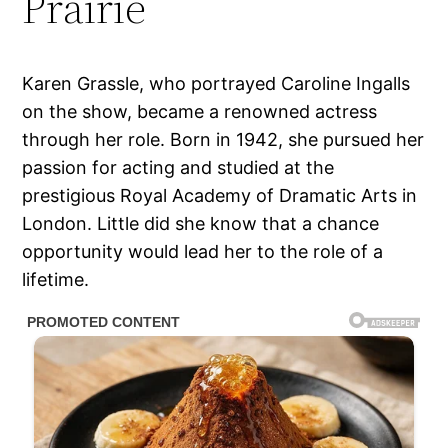
Prairie
Karen Grassle, who portrayed Caroline Ingalls
on the show, became a renowned actress
through her role. Born in 1942, she pursued her
passion for acting and studied at the
prestigious Royal Academy of Dramatic Arts in
London. Little did she know that a chance
opportunity would lead her to the role of a
lifetime.