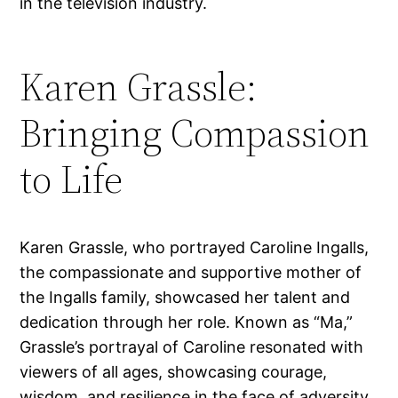
in the television industry.
Karen Grassle:
Bringing Compassion
to Life
Karen Grassle, who portrayed Caroline Ingalls,
the compassionate and supportive mother of
the Ingalls family, showcased her talent and
dedication through her role. Known as “Ma,”
Grassle’s portrayal of Caroline resonated with
viewers of all ages, showcasing courage,
wisdom, and resilience in the face of adversity