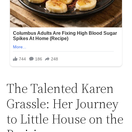
The Talented Karen
Grassle: Her Journey
to Little House on the