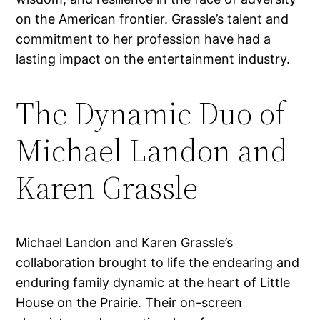
on the American frontier. Grassle’s talent and
commitment to her profession have had a
lasting impact on the entertainment industry.
The Dynamic Duo of
Michael Landon and
Karen Grassle
Michael Landon and Karen Grassle’s
collaboration brought to life the endearing and
enduring family dynamic at the heart of Little
House on the Prairie. Their on-screen