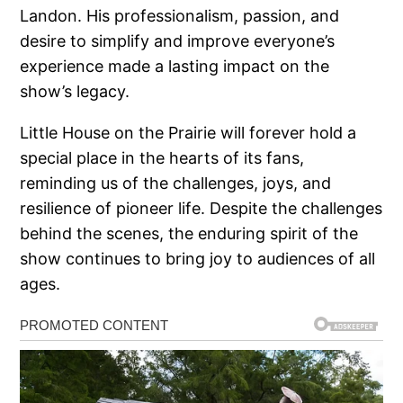
Landon. His professionalism, passion, and
desire to simplify and improve everyone’s
experience made a lasting impact on the
show’s legacy.
Little House on the Prairie will forever hold a
special place in the hearts of its fans,
reminding us of the challenges, joys, and
resilience of pioneer life. Despite the challenges
behind the scenes, the enduring spirit of the
show continues to bring joy to audiences of all
ages.