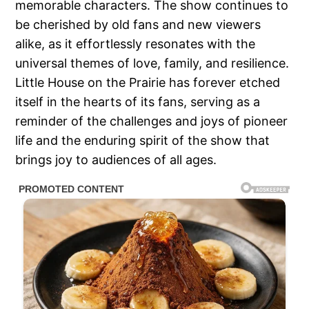
memorable characters. The show continues to
be cherished by old fans and new viewers
alike, as it effortlessly resonates with the
universal themes of love, family, and resilience.
Little House on the Prairie has forever etched
itself in the hearts of its fans, serving as a
reminder of the challenges and joys of pioneer
life and the enduring spirit of the show that
brings joy to audiences of all ages.