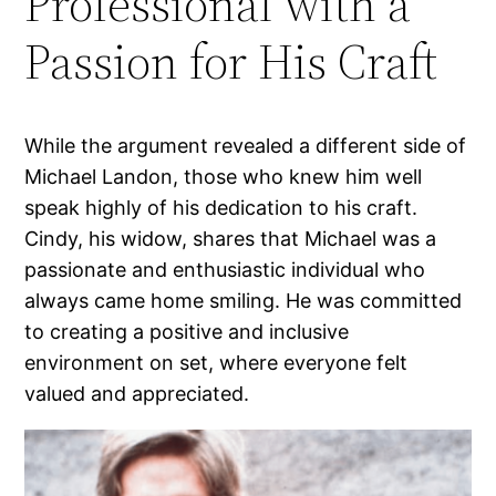
Professional with a
Passion for His Craft
While the argument revealed a different side of
Michael Landon, those who knew him well
speak highly of his dedication to his craft.
Cindy, his widow, shares that Michael was a
passionate and enthusiastic individual who
always came home smiling. He was committed
to creating a positive and inclusive
environment on set, where everyone felt
valued and appreciated.