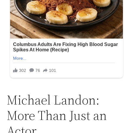
Michael Landon:
More Than Just an
Actor