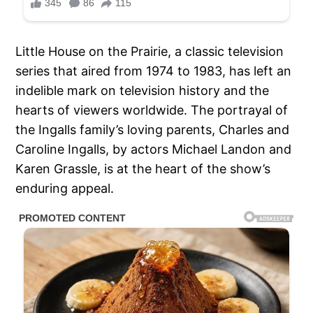
Little House on the Prairie, a classic television
series that aired from 1974 to 1983, has left an
indelible mark on television history and the
hearts of viewers worldwide. The portrayal of
the Ingalls family’s loving parents, Charles and
Caroline Ingalls, by actors Michael Landon and
Karen Grassle, is at the heart of the show’s
enduring appeal.