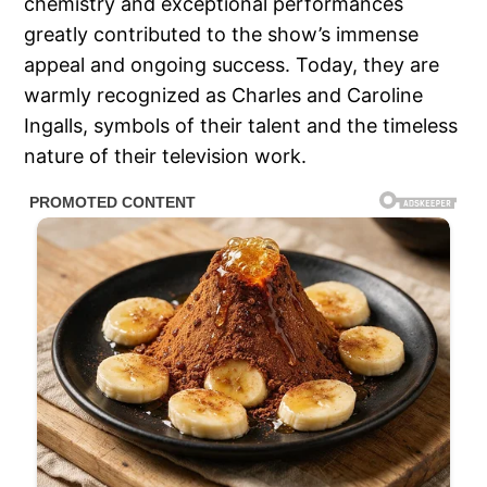
chemistry and exceptional performances
greatly contributed to the show’s immense
appeal and ongoing success. Today, they are
warmly recognized as Charles and Caroline
Ingalls, symbols of their talent and the timeless
nature of their television work.