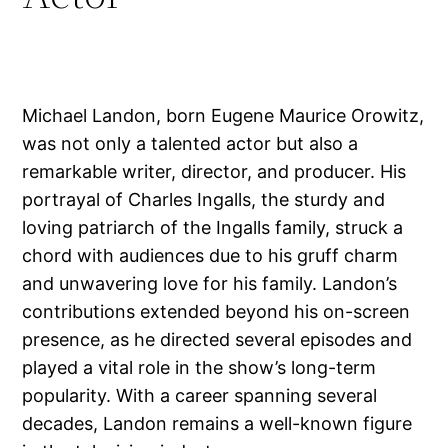
Michael Landon, born Eugene Maurice Orowitz,
was not only a talented actor but also a
remarkable writer, director, and producer. His
portrayal of Charles Ingalls, the sturdy and
loving patriarch of the Ingalls family, struck a
chord with audiences due to his gruff charm
and unwavering love for his family. Landon’s
contributions extended beyond his on-screen
presence, as he directed several episodes and
played a vital role in the show’s long-term
popularity. With a career spanning several
decades, Landon remains a well-known figure