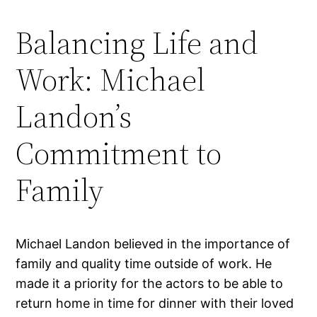
Balancing Life and
Work: Michael
Landon’s
Commitment to
Family
Michael Landon believed in the importance of
family and quality time outside of work. He
made it a priority for the actors to be able to
return home in time for dinner with their loved