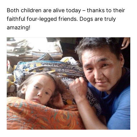
Both children are alive today – thanks to their
faithful four-legged friends. Dogs are truly
amazing!