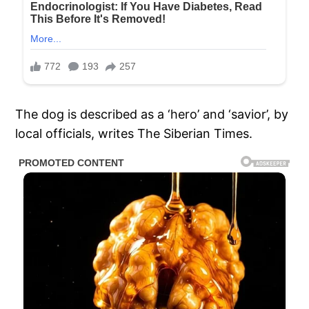
The dog is described as a ‘hero’ and ‘savior’, by
local officials, writes The Siberian Times.