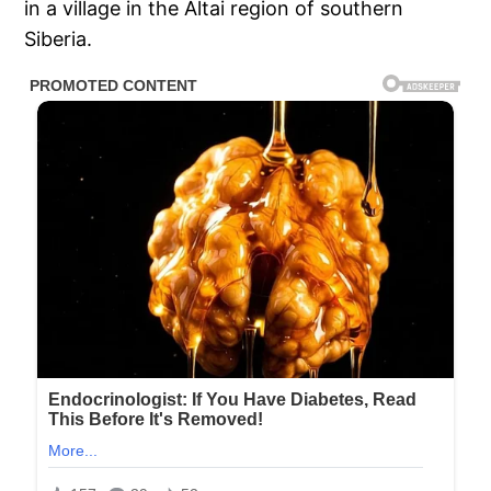
in a village in the Altai region of southern
Siberia.