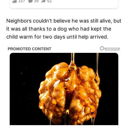
Neighbors couldn’t believe he was still alive, but
it was all thanks to a dog who had kept the
child warm for two days until help arrived.