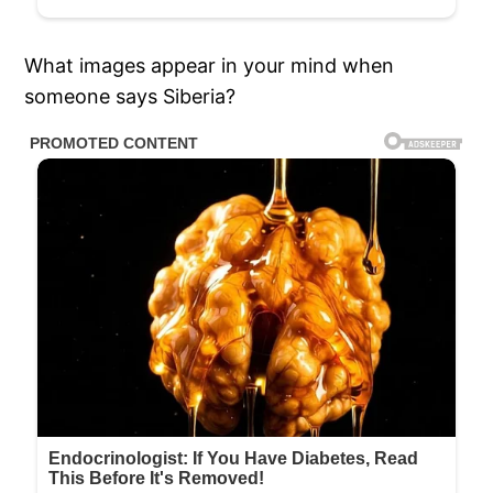
What images appear in your mind when
someone says Siberia?