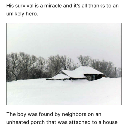
His survival is a miracle and it’s all thanks to an
unlikely hero.
The boy was found by neighbors on an
unheated porch that was attached to a house