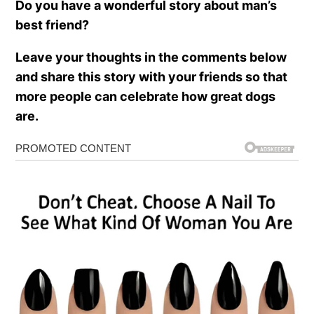
Do you have a wonderful story about man’s
best friend?
Leave your thoughts in the comments below
and share this story with your friends so that
more people can celebrate how great dogs
are.