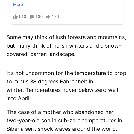
Some may think of lush forests and mountains,
but many think of harsh winters and a snow-
covered, barren landscape.
It’s not uncommon for the temperature to drop
to minus 38 degrees Fahrenheit in
winter. Temperatures hover below zero well
into April.
The case of a mother who abandoned her
two-year-old son in sub-zero temperatures in
Siberia sent shock waves around the world.