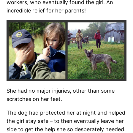
workers, who eventually found the girl. An
incredible relief for her parents!
She had no major injuries, other than some
scratches on her feet.
The dog had protected her at night and helped
the girl stay safe – to then eventually leave her
side to get the help she so desperately needed.