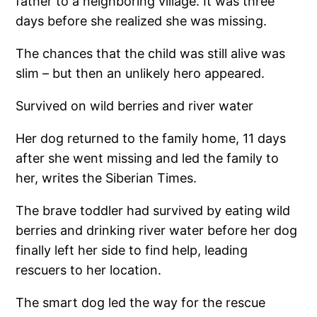
father to a neighboring village. It was three
days before she realized she was missing.
The chances that the child was still alive was
slim – but then an unlikely hero appeared.
Survived on wild berries and river water
Her dog returned to the family home, 11 days
after she went missing and led the family to
her, writes the Siberian Times.
The brave toddler had survived by eating wild
berries and drinking river water before her dog
finally left her side to find help, leading
rescuers to her location.
The smart dog led the way for the rescue