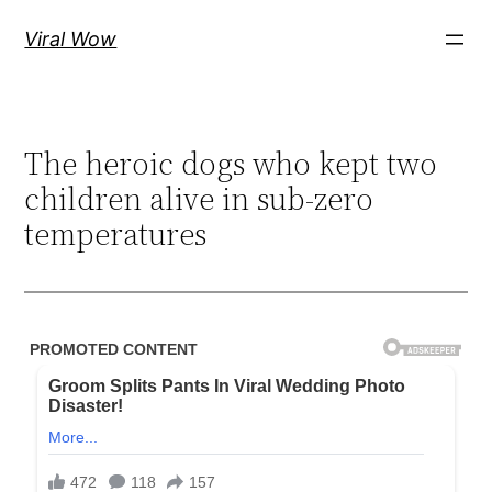
Skip
Viral Wow
to
content
The heroic dogs who kept two
children alive in sub-zero
temperatures