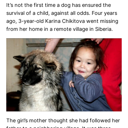
It’s not the first time a dog has ensured the
survival of a child, against all odds. Four years
ago, 3-year-old Karina Chikitova went missing
from her home in a remote village in Siberia.
The girl’s mother thought she had followed her