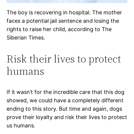
The boy is recovering in hospital. The mother
faces a potential jail sentence and losing the
rights to raise her child, according to The
Siberian Times.
Risk their lives to protect
humans
If it wasn’t for the incredible care that this dog
showed, we could have a completely different
ending to this story. But time and again, dogs
prove their loyalty and risk their lives to protect
us humans.