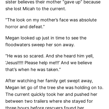
sister believes their mother “gave up” because
she lost Micah to the current.
“The look on my mother’s face was absolute
horror and defeat.”
Megan looked up just in time to see the
floodwaters sweep her son away.
“He was so scared. And she heard him yell,
‘Jesus!!!!! Please help me!!!’ And we believe
that’s when he was taken.”
After watching her family get swept away,
Megan let go of the tree she was holding on to.
The current quickly took her and pushed her
between two trailers where she stayed for
three hours before rescuers found her.