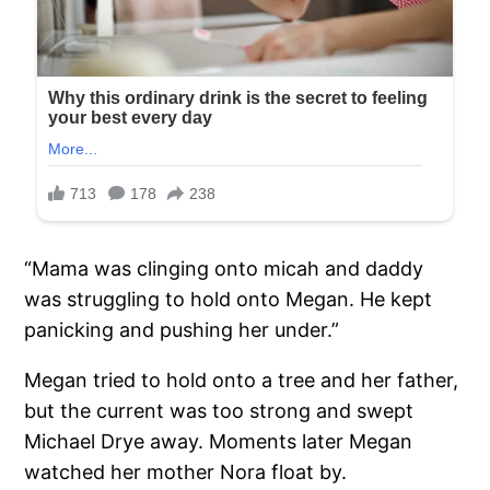
“Mama was clinging onto micah and daddy
was struggling to hold onto Megan. He kept
panicking and pushing her under.”
Megan tried to hold onto a tree and her father,
but the current was too strong and swept
Michael Drye away. Moments later Megan
watched her mother Nora float by.