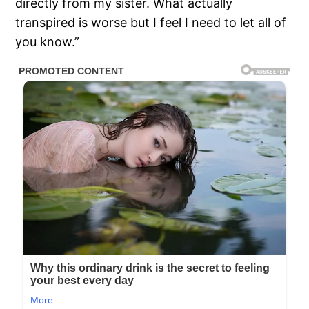
directly from my sister. What actually
transpired is worse but I feel I need to let all of
you know.”