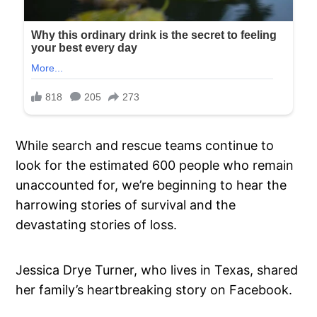
While search and rescue teams continue to
look for the estimated 600 people who remain
unaccounted for, we’re beginning to hear the
harrowing stories of survival and the
devastating stories of loss.
Jessica Drye Turner, who lives in Texas, shared
her family’s heartbreaking story on Facebook.