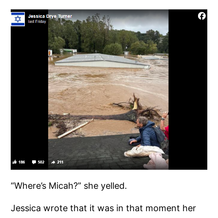
“Where’s Micah?” she yelled.
Jessica wrote that it was in that moment her