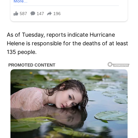
As of Tuesday, reports indicate Hurricane
Helene is responsible for the deaths of at least
135 people.