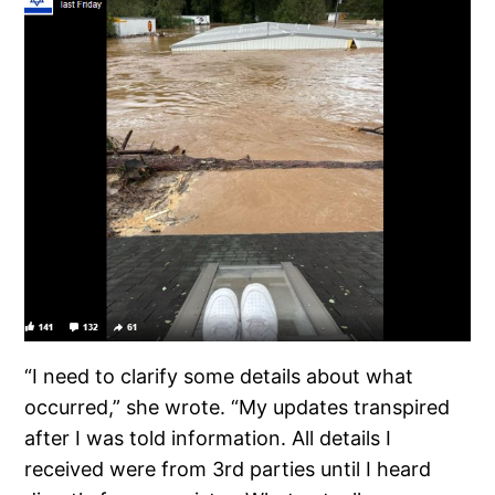
“I need to clarify some details about what
occurred,” she wrote. “My updates transpired
after I was told information. All details I
received were from 3rd parties until I heard