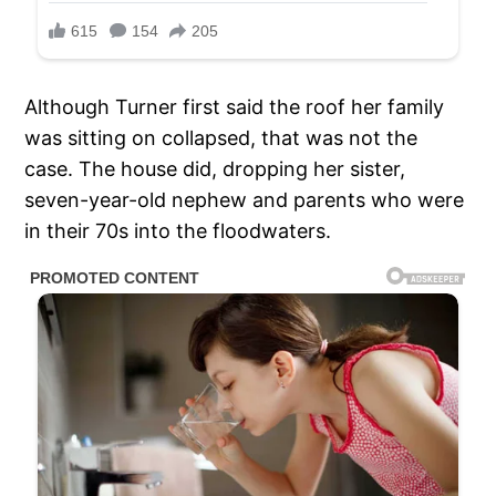
Although Turner first said the roof her family
was sitting on collapsed, that was not the
case. The house did, dropping her sister,
seven-year-old nephew and parents who were
in their 70s into the floodwaters.