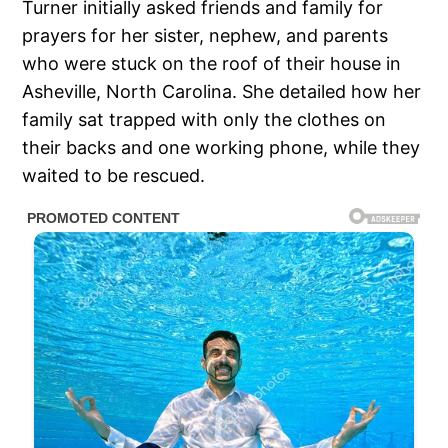
Turner initially asked friends and family for
prayers for her sister, nephew, and parents
who were stuck on the roof of their house in
Asheville, North Carolina. She detailed how her
family sat trapped with only the clothes on
their backs and one working phone, while they
waited to be rescued.