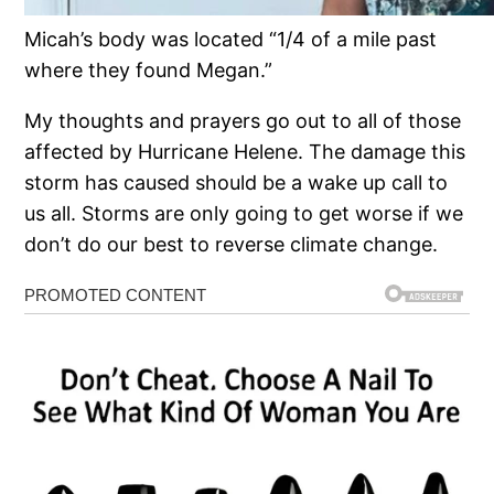
Micah’s body was located “1/4 of a mile past
where they found Megan.”
My thoughts and prayers go out to all of those
affected by Hurricane Helene. The damage this
storm has caused should be a wake up call to
us all. Storms are only going to get worse if we
don’t do our best to reverse climate change.