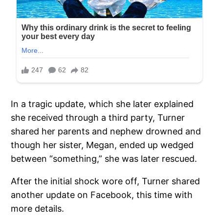
In a tragic update, which she later explained
she received through a third party, Turner
shared her parents and nephew drowned and
though her sister, Megan, ended up wedged
between “something,” she was later rescued.
After the initial shock wore off, Turner shared
another update on Facebook, this time with
more details.