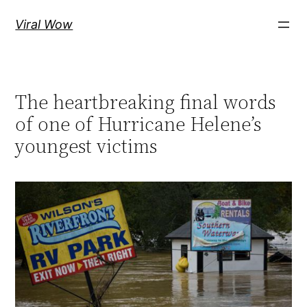
Skip
Viral Wow
to
content
The heartbreaking final words
of one of Hurricane Helene’s
youngest victims