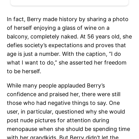
In fact, Berry made history by sharing a photo
of herself enjoying a glass of wine on a
balcony, completely naked. At 56 years old, she
defies society’s expectations and proves that
age is just a number. With the caption, “I do
what I want to do,” she asserted her freedom
to be herself.
While many people applauded Berry’s
confidence and praised her, there were still
those who had negative things to say. One
user, in particular, questioned why she would
post nude pictures for attention during
menopause when she should be spending time
with her grandkids. But Berry didn’t let the