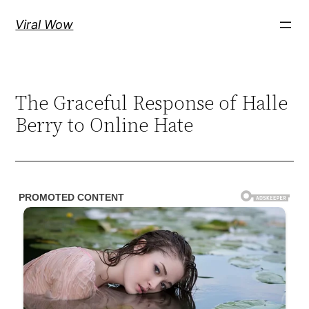
Skip
Viral Wow
to
content
The Graceful Response of Halle
Berry to Online Hate