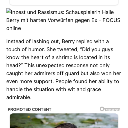
Instead of lashing out, Berry replied with a
touch of humor. She tweeted, “Did you guys
know the heart of a shrimp is located in its
head?” This unexpected response not only
caught her admirers off guard but also won her
even more support. People found her ability to
handle the situation with wit and grace
admirable.