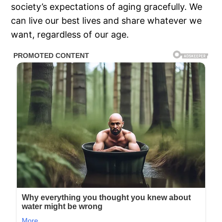
society’s expectations of aging gracefully. We
can live our best lives and share whatever we
want, regardless of our age.