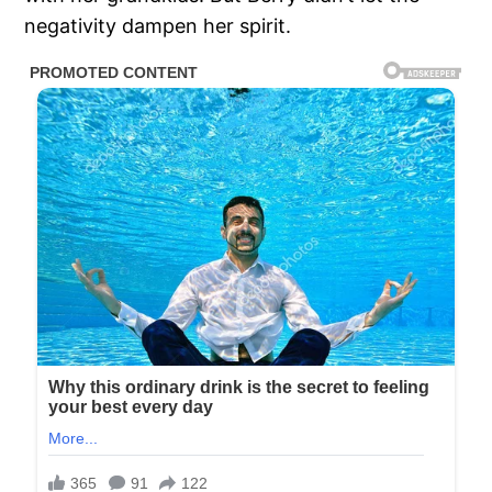
negativity dampen her spirit.