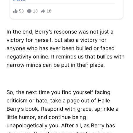
In the end, Berry’s response was not just a
victory for herself, but also a victory for
anyone who has ever been bullied or faced
negativity online. It reminds us that bullies with
narrow minds can be put in their place.
So, the next time you find yourself facing
criticism or hate, take a page out of Halle
Berry’s book. Respond with grace, sprinkle a
little humor, and continue being
unapologetically you. After all, as Berry has