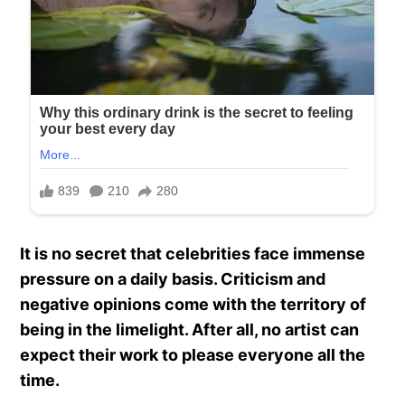
It is no secret that celebrities face immense
pressure on a daily basis. Criticism and
negative opinions come with the territory of
being in the limelight. After all, no artist can
expect their work to please everyone all the
time.