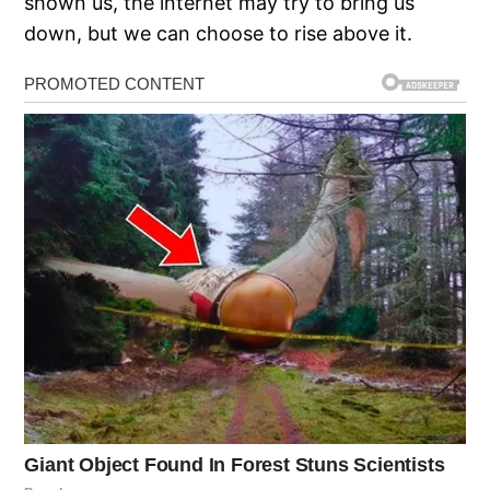
shown us, the internet may try to bring us
down, but we can choose to rise above it.