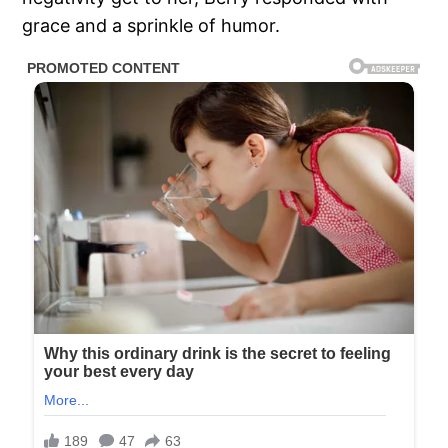
grace and a sprinkle of humor.