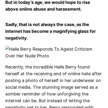
But in today’s age, we would hope to rise
above online abuse and harassment.
Sadly, that is not always the case, as the
internet has become a magnifying glass for
negativity.
Recently, the incredible Halle Berry found
herself at the receiving end of online hate after
posting a photo of herself in her underwear on
social media. The stunning image served as a
somber reminder of how unforgiving the
internet can be. But instead of letting the
negativity get to her, Berry responded with