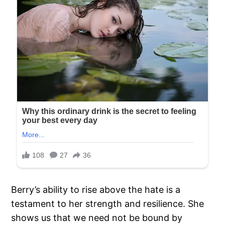
Berry’s ability to rise above the hate is a
testament to her strength and resilience. She
shows us that we need not be bound by