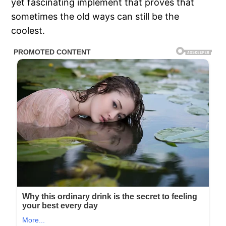
yet fascinating implement that proves that
sometimes the old ways can still be the
coolest.