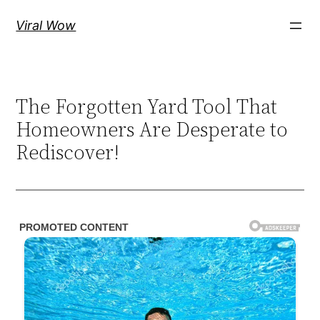
Skip
Viral Wow
to
content
The Forgotten Yard Tool That
Homeowners Are Desperate to
Rediscover!