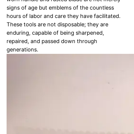
signs of age but emblems of the countless
hours of labor and care they have facilitated.
These tools are not disposable; they are
enduring, capable of being sharpened,
repaired, and passed down through
generations.