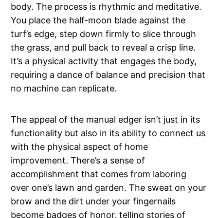
body. The process is rhythmic and meditative.
You place the half-moon blade against the
turf’s edge, step down firmly to slice through
the grass, and pull back to reveal a crisp line.
It’s a physical activity that engages the body,
requiring a dance of balance and precision that
no machine can replicate.
The appeal of the manual edger isn’t just in its
functionality but also in its ability to connect us
with the physical aspect of home
improvement. There’s a sense of
accomplishment that comes from laboring
over one’s lawn and garden. The sweat on your
brow and the dirt under your fingernails
become badges of honor, telling stories of