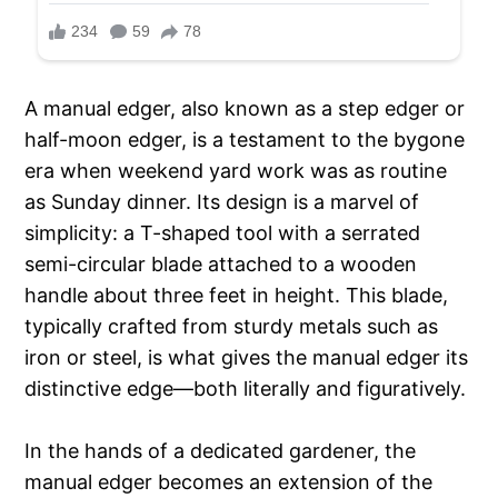
A manual edger, also known as a step edger or
half-moon edger, is a testament to the bygone
era when weekend yard work was as routine
as Sunday dinner. Its design is a marvel of
simplicity: a T-shaped tool with a serrated
semi-circular blade attached to a wooden
handle about three feet in height. This blade,
typically crafted from sturdy metals such as
iron or steel, is what gives the manual edger its
distinctive edge—both literally and figuratively.
In the hands of a dedicated gardener, the
manual edger becomes an extension of the