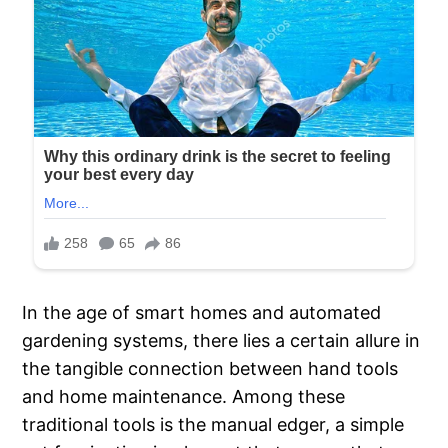
In the age of smart homes and automated
gardening systems, there lies a certain allure in
the tangible connection between hand tools
and home maintenance. Among these
traditional tools is the manual edger, a simple