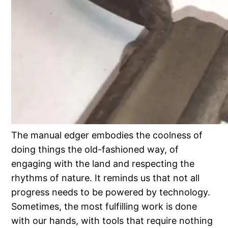
The manual edger embodies the coolness of
doing things the old-fashioned way, of
engaging with the land and respecting the
rhythms of nature. It reminds us that not all
progress needs to be powered by technology.
Sometimes, the most fulfilling work is done
with our hands, with tools that require nothing