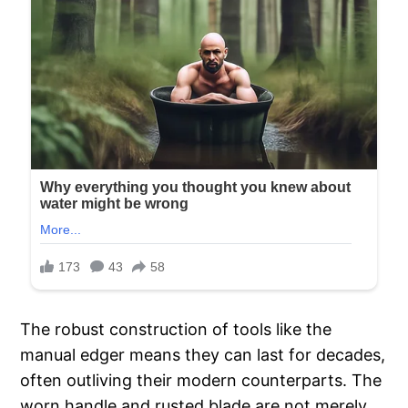
The robust construction of tools like the
manual edger means they can last for decades,
often outliving their modern counterparts. The
worn handle and rusted blade are not merely