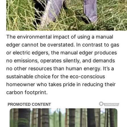
The environmental impact of using a manual
edger cannot be overstated. In contrast to gas
or electric edgers, the manual edger produces
no emissions, operates silently, and demands
no other resources than human energy. It’s a
sustainable choice for the eco-conscious
homeowner who takes pride in reducing their
carbon footprint.