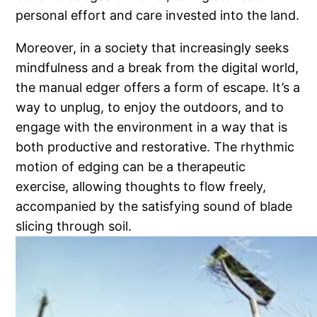
personal effort and care invested into the land.
Moreover, in a society that increasingly seeks
mindfulness and a break from the digital world,
the manual edger offers a form of escape. It’s a
way to unplug, to enjoy the outdoors, and to
engage with the environment in a way that is
both productive and restorative. The rhythmic
motion of edging can be a therapeutic
exercise, allowing thoughts to flow freely,
accompanied by the satisfying sound of blade
slicing through soil.