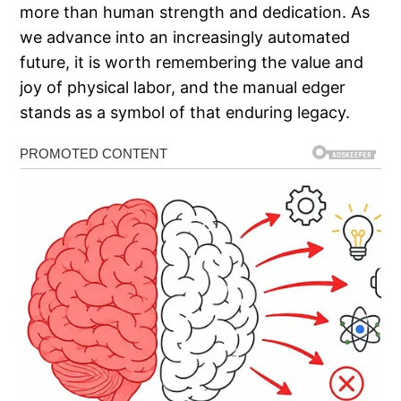
more than human strength and dedication. As
we advance into an increasingly automated
future, it is worth remembering the value and
joy of physical labor, and the manual edger
stands as a symbol of that enduring legacy.