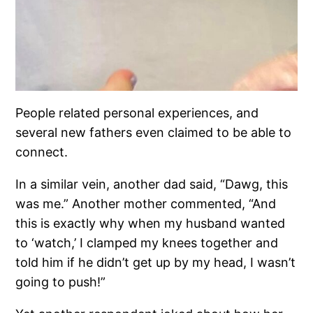
People related personal experiences, and
several new fathers even claimed to be able to
connect.
In a similar vein, another dad said, “Dawg, this
was me.” Another mother commented, “And
this is exactly why when my husband wanted
to ‘watch,’ I clamped my knees together and
told him if he didn’t get up by my head, I wasn’t
going to push!”