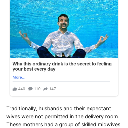
Traditionally, husbands and their expectant
wives were not permitted in the delivery room.
These mothers had a group of skilled midwives