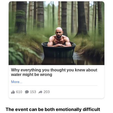
The event can be both emotionally difficult