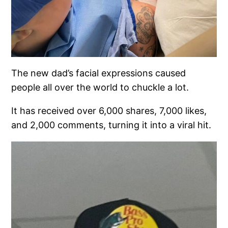
The new dad’s facial expressions caused
people all over the world to chuckle a lot.
It has received over 6,000 shares, 7,000 likes,
and 2,000 comments, turning it into a viral hit.