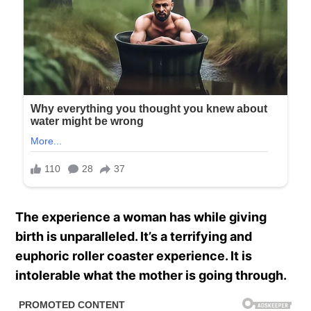
The experience a woman has while giving
birth is unparalleled. It’s a terrifying and
euphoric roller coaster experience. It is
intolerable what the mother is going through.