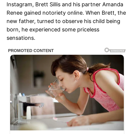
Instagram, Brett Sillis and his partner Amanda
Renee gained notoriety online. When Brett, the
new father, turned to observe his child being
born, he experienced some priceless
sensations.