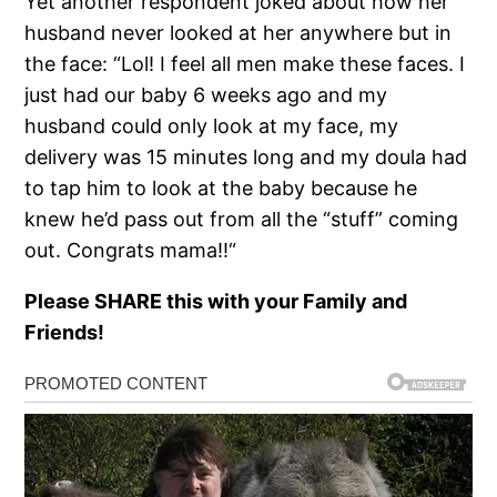
Yet another respondent joked about how her
husband never looked at her anywhere but in
the face: “Lol! I feel all men make these faces. I
just had our baby 6 weeks ago and my
husband could only look at my face, my
delivery was 15 minutes long and my doula had
to tap him to look at the baby because he
knew he’d pass out from all the “stuff” coming
out. Congrats mama!!“
Please SHARE this with your Family and
Friends!