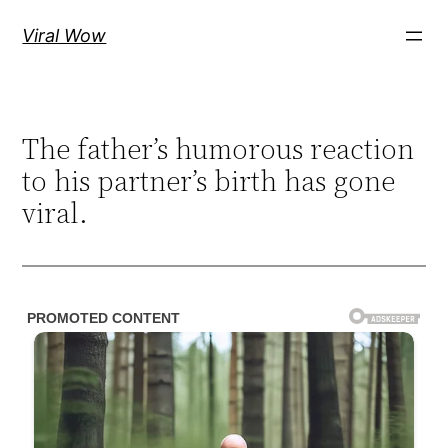
Skip
Viral Wow
to
content
The father’s humorous reaction
to his partner’s birth has gone
viral.