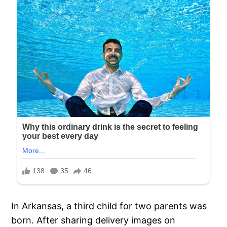
In Arkansas, a third child for two parents was
born. After sharing delivery images on