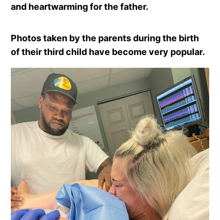
and heartwarming for the father.
Photos taken by the parents during the birth
of their third child have become very popular.