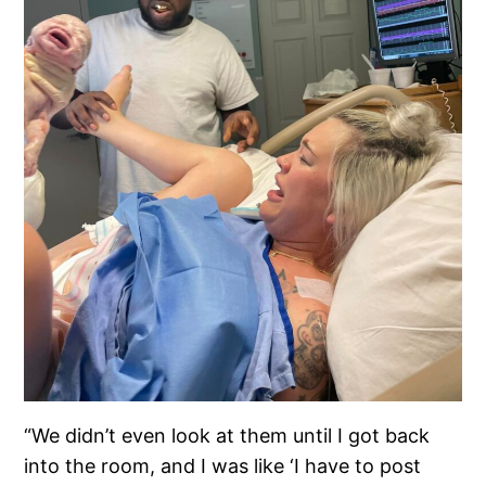
“We didn’t even look at them until I got back
into the room, and I was like ‘I have to post