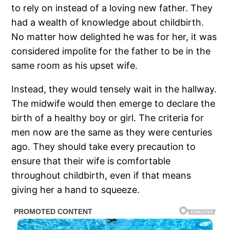
to rely on instead of a loving new father. They
had a wealth of knowledge about childbirth.
No matter how delighted he was for her, it was
considered impolite for the father to be in the
same room as his upset wife.
Instead, they would tensely wait in the hallway.
The midwife would then emerge to declare the
birth of a healthy boy or girl. The criteria for
men now are the same as they were centuries
ago. They should take every precaution to
ensure that their wife is comfortable
throughout childbirth, even if that means
giving her a hand to squeeze.