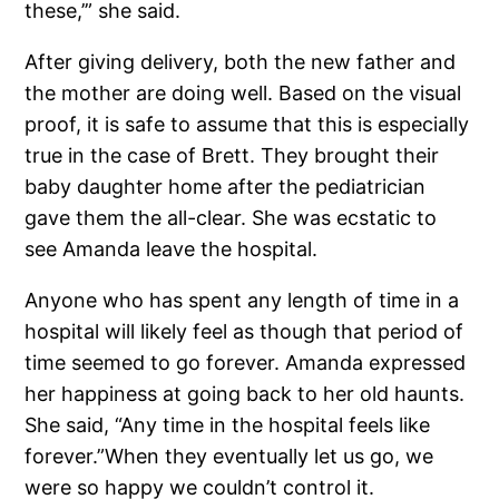
these,’” she said.
After giving delivery, both the new father and
the mother are doing well. Based on the visual
proof, it is safe to assume that this is especially
true in the case of Brett. They brought their
baby daughter home after the pediatrician
gave them the all-clear. She was ecstatic to
see Amanda leave the hospital.
Anyone who has spent any length of time in a
hospital will likely feel as though that period of
time seemed to go forever. Amanda expressed
her happiness at going back to her old haunts.
She said, “Any time in the hospital feels like
forever.”When they eventually let us go, we
were so happy we couldn’t control it.