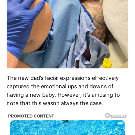
The new dad’s facial expressions effectively
captured the emotional ups and downs of
having a new baby. However, it’s amusing to
note that this wasn’t always the case.