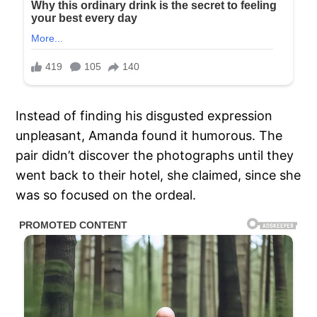
Instead of finding his disgusted expression
unpleasant, Amanda found it humorous. The
pair didn’t discover the photographs until they
went back to their hotel, she claimed, since she
was so focused on the ordeal.