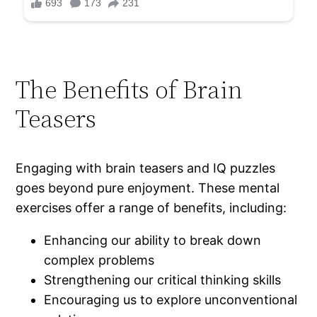
The Benefits of Brain
Teasers
Engaging with brain teasers and IQ puzzles
goes beyond pure enjoyment. These mental
exercises offer a range of benefits, including:
Enhancing our ability to break down
complex problems
Strengthening our critical thinking skills
Encouraging us to explore unconventional