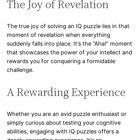
The Joy of Revelation
The true joy of solving an IQ puzzle lies in that
moment of revelation when everything
suddenly falls into place. It’s the “Aha!” moment
that showcases the power of your intellect and
rewards you for conquering a formidable
challenge.
A Rewarding Experience
Whether you are an avid puzzle enthusiast or
simply curious about testing your cognitive
abilities, engaging with IQ puzzles offers a