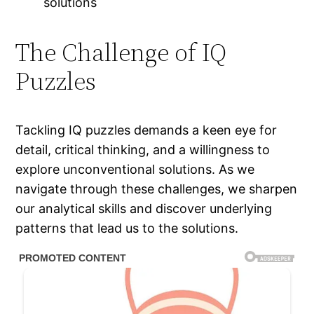
solutions
The Challenge of IQ
Puzzles
Tackling IQ puzzles demands a keen eye for
detail, critical thinking, and a willingness to
explore unconventional solutions. As we
navigate through these challenges, we sharpen
our analytical skills and discover underlying
patterns that lead us to the solutions.