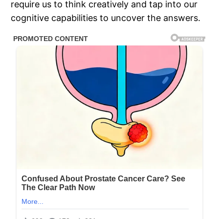
require us to think creatively and tap into our
cognitive capabilities to uncover the answers.