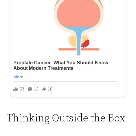
Thinking Outside the Box