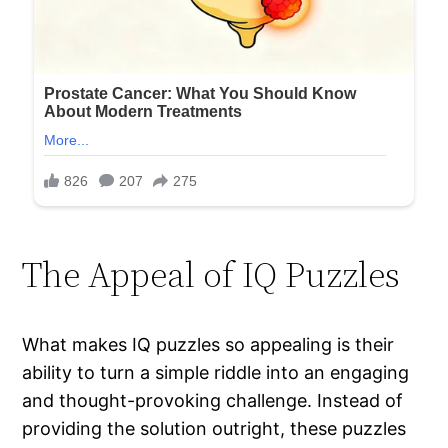
The Appeal of IQ Puzzles
What makes IQ puzzles so appealing is their
ability to turn a simple riddle into an engaging
and thought-provoking challenge. Instead of
providing the solution outright, these puzzles