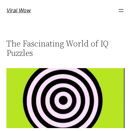
Skip
Viral Wow
to
content
The Fascinating World of IQ
Puzzles