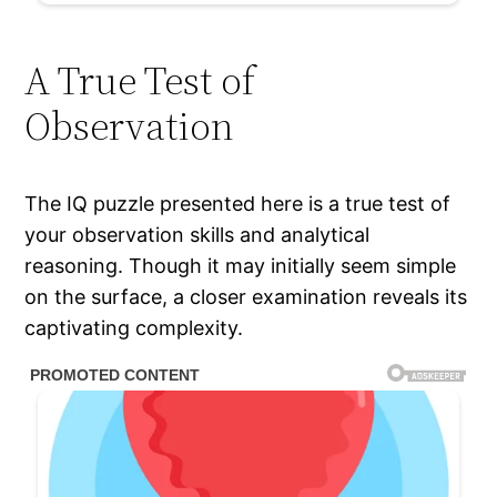
A True Test of
Observation
The IQ puzzle presented here is a true test of
your observation skills and analytical
reasoning. Though it may initially seem simple
on the surface, a closer examination reveals its
captivating complexity.