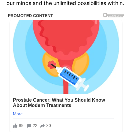
our minds and the unlimited possibilities within.