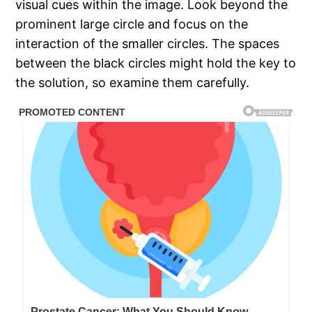
visual cues within the image. Look beyond the
prominent large circle and focus on the
interaction of the smaller circles. The spaces
between the black circles might hold the key to
the solution, so examine them carefully.