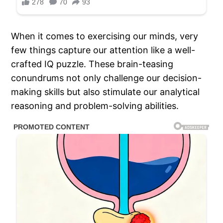
When it comes to exercising our minds, very
few things capture our attention like a well-
crafted IQ puzzle. These brain-teasing
conundrums not only challenge our decision-
making skills but also stimulate our analytical
reasoning and problem-solving abilities.