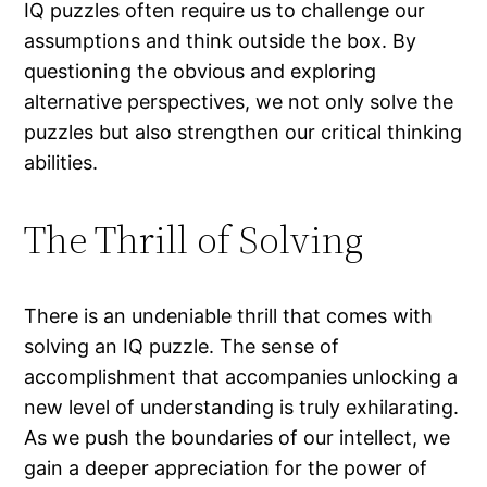
IQ puzzles often require us to challenge our
assumptions and think outside the box. By
questioning the obvious and exploring
alternative perspectives, we not only solve the
puzzles but also strengthen our critical thinking
abilities.
The Thrill of Solving
There is an undeniable thrill that comes with
solving an IQ puzzle. The sense of
accomplishment that accompanies unlocking a
new level of understanding is truly exhilarating.
As we push the boundaries of our intellect, we
gain a deeper appreciation for the power of