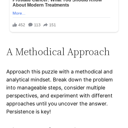
A Methodical Approach
Approach this puzzle with a methodical and
analytical mindset. Break down the problem
into manageable steps, consider multiple
perspectives, and experiment with different
approaches until you uncover the answer.
Persistence is key!