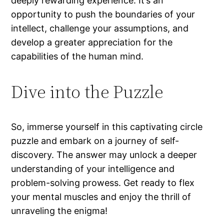
deeply rewarding experience. It’s an
opportunity to push the boundaries of your
intellect, challenge your assumptions, and
develop a greater appreciation for the
capabilities of the human mind.
Dive into the Puzzle
So, immerse yourself in this captivating circle
puzzle and embark on a journey of self-
discovery. The answer may unlock a deeper
understanding of your intelligence and
problem-solving prowess. Get ready to flex
your mental muscles and enjoy the thrill of
unraveling the enigma!