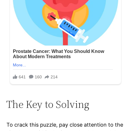
The Key to Solving
To crack this puzzle, pay close attention to the