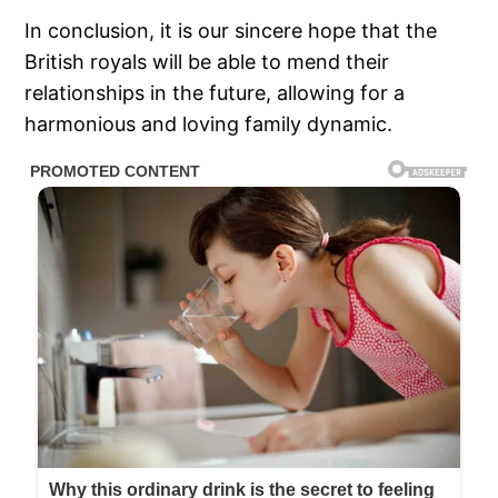
In conclusion, it is our sincere hope that the
British royals will be able to mend their
relationships in the future, allowing for a
harmonious and loving family dynamic.