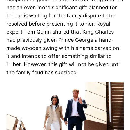
has an even more significant gift planned for
Lili but is waiting for the family dispute to be
resolved before presenting it to her. Royal
expert Tom Quinn shared that King Charles
had previously given Prince George a hand-
made wooden swing with his name carved on
it and intends to offer something similar to
Lilibet. However, this gift will not be given until
the family feud has subsided.