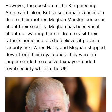
However, the question of the King meeting
Archie and Lili on British soil remains uncertain
due to their mother, Meghan Markle’s concerns
about their security. Meghan has been vocal
about not wanting her children to visit their
father’s homeland, as she believes it poses a
security risk. When Harry and Meghan stepped
down from their royal duties, they were no
longer entitled to receive taxpayer-funded
royal security while in the UK.