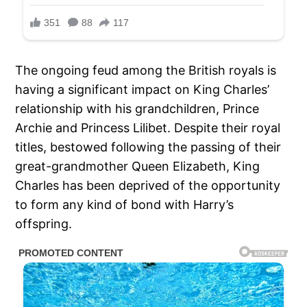
The ongoing feud among the British royals is
having a significant impact on King Charles’
relationship with his grandchildren, Prince
Archie and Princess Lilibet. Despite their royal
titles, bestowed following the passing of their
great-grandmother Queen Elizabeth, King
Charles has been deprived of the opportunity
to form any kind of bond with Harry’s
offspring.