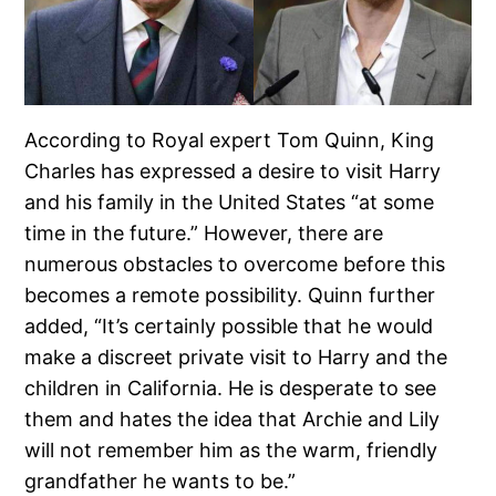
According to Royal expert Tom Quinn, King
Charles has expressed a desire to visit Harry
and his family in the United States “at some
time in the future.” However, there are
numerous obstacles to overcome before this
becomes a remote possibility. Quinn further
added, “It’s certainly possible that he would
make a discreet private visit to Harry and the
children in California. He is desperate to see
them and hates the idea that Archie and Lily
will not remember him as the warm, friendly
grandfather he wants to be.”