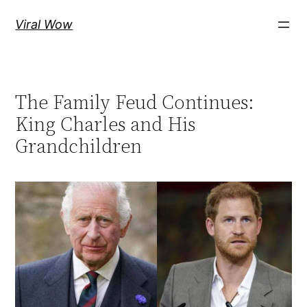
Skip
Viral Wow
to
content
The Family Feud Continues:
King Charles and His
Grandchildren