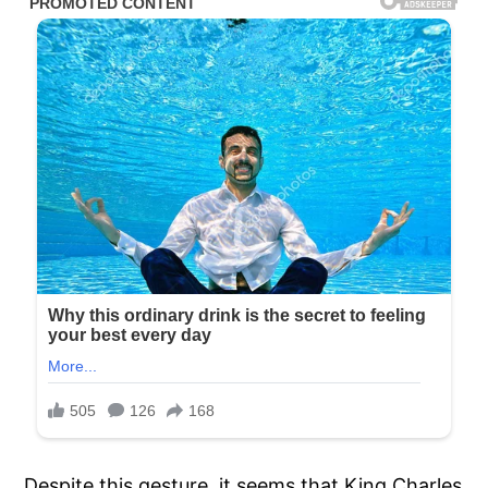
Despite this gesture, it seems that King Charles