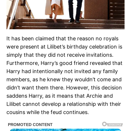
It has been claimed that the reason no royals
were present at Lilibet’s birthday celebration is
simply that they did not receive invitations.
Furthermore, Harry’s good friend revealed that
Harry had intentionally not invited any family
members, as he knew they wouldn’t come and
didn’t want them there. However, this decision
saddens Harry, as it means that Archie and
Lilibet cannot develop a relationship with their
cousins while the feud continues.