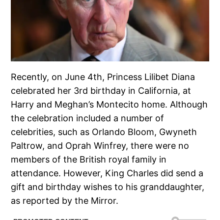
Recently, on June 4th, Princess Lilibet Diana
celebrated her 3rd birthday in California, at
Harry and Meghan’s Montecito home. Although
the celebration included a number of
celebrities, such as Orlando Bloom, Gwyneth
Paltrow, and Oprah Winfrey, there were no
members of the British royal family in
attendance. However, King Charles did send a
gift and birthday wishes to his granddaughter,
as reported by the Mirror.