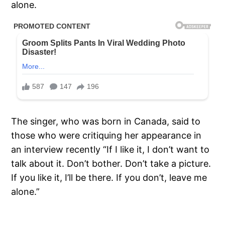
alone.
The singer, who was born in Canada, said to
those who were critiquing her appearance in
an interview recently “If I like it, I don’t want to
talk about it. Don’t bother. Don’t take a picture.
If you like it, I’ll be there. If you don’t, leave me
alone.”