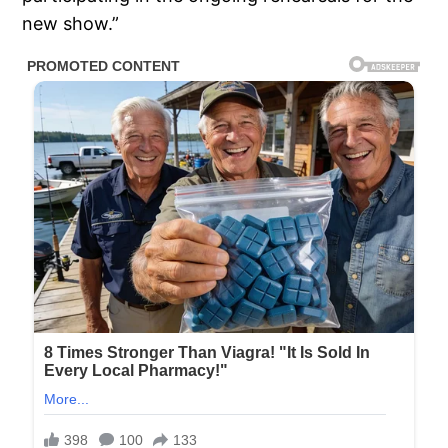
new show.”