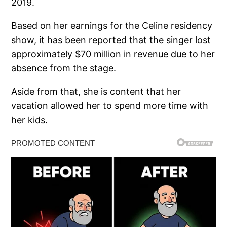
2019.
Based on her earnings for the Celine residency
show, it has been reported that the singer lost
approximately $70 million in revenue due to her
absence from the stage.
Aside from that, she is content that her
vacation allowed her to spend more time with
her kids.