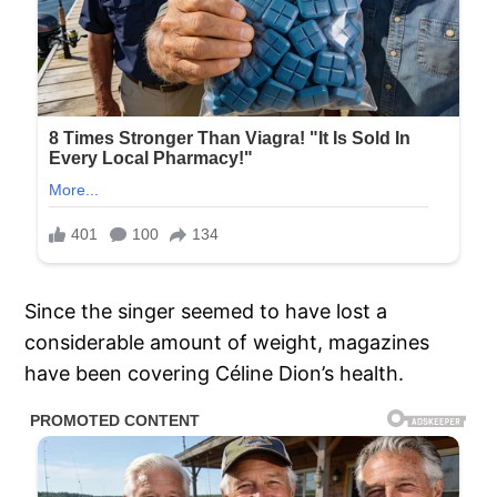
Since the singer seemed to have lost a
considerable amount of weight, magazines
have been covering Céline Dion’s health.