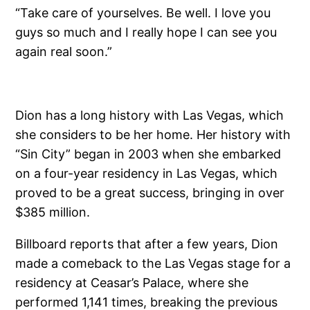
“Take care of yourselves. Be well. I love you
guys so much and I really hope I can see you
again real soon.”
Dion has a long history with Las Vegas, which
she considers to be her home. Her history with
“Sin City” began in 2003 when she embarked
on a four-year residency in Las Vegas, which
proved to be a great success, bringing in over
$385 million.
Billboard reports that after a few years, Dion
made a comeback to the Las Vegas stage for a
residency at Ceasar’s Palace, where she
performed 1,141 times, breaking the previous