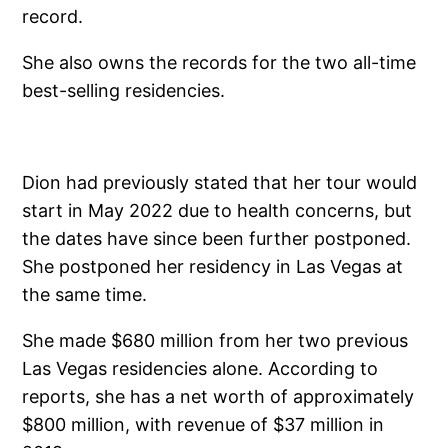
record.
She also owns the records for the two all-time
best-selling residencies.
Dion had previously stated that her tour would
start in May 2022 due to health concerns, but
the dates have since been further postponed.
She postponed her residency in Las Vegas at
the same time.
She made $680 million from her two previous
Las Vegas residencies alone. According to
reports, she has a net worth of approximately
$800 million, with revenue of $37 million in