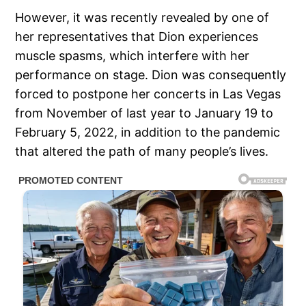
However, it was recently revealed by one of
her representatives that Dion experiences
muscle spasms, which interfere with her
performance on stage. Dion was consequently
forced to postpone her concerts in Las Vegas
from November of last year to January 19 to
February 5, 2022, in addition to the pandemic
that altered the path of many people’s lives.