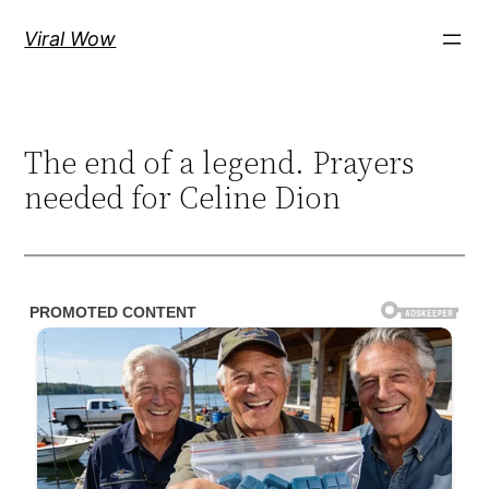
Skip
Viral Wow
to
content
The end of a legend. Prayers
needed for Celine Dion