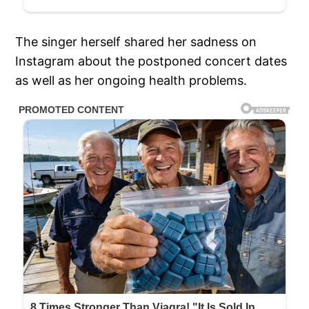
The singer herself shared her sadness on
Instagram about the postponed concert dates
as well as her ongoing health problems.