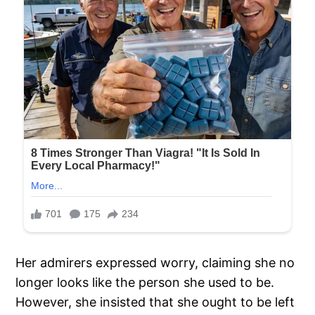
Her admirers expressed worry, claiming she no
longer looks like the person she used to be.
However, she insisted that she ought to be left