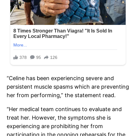
“Celine has been experiencing severe and
persistent muscle spasms which are preventing
her from performing,” the statement read.
“Her medical team continues to evaluate and
treat her. However, the symptoms she is
experiencing are prohibiting her from
participating in the ongoing rehearsals for the