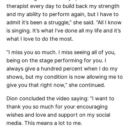
therapist every day to build back my strength
and my ability to perform again, but I have to
admit it’s been a struggle,” she said. “All I know
is singing. It’s what I’ve done all my life and it’s
what I love to do the most.
“I miss you so much. I miss seeing all of you,
being on the stage performing for you. I
always give a hundred percent when I do my
shows, but my condition is now allowing me to
give you that right now,” she continued.
Dion concluded the video saying: “I want to
thank you so much for your encouraging
wishes and love and support on my social
media. This means a lot to me.