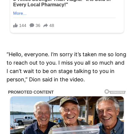
“Hello, everyone. I’m sorry it’s taken me so long
to reach out to you. I miss you all so much and
I can’t wait to be on stage talking to you in
person,” Dion said in the video.