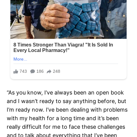
“As you know, I’ve always been an open book
and I wasn’t ready to say anything before, but
I’m ready now. I’ve been dealing with problems
with my health for a long time and it’s been
really difficult for me to face these challenges
and to talk about everything that I’ve been