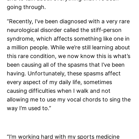
going through.
“Recently, I’ve been diagnosed with a very rare
neurological disorder called the stiff-person
syndrome, which affects something like one in
a million people. While we’re still learning about
this rare condition, we now know this is what’s
been causing all of the spasms that I’ve been
having. Unfortunately, these spasms affect
every aspect of my daily life, sometimes
causing difficulties when I walk and not
allowing me to use my vocal chords to sing the
way I’m used to.”
“I’m working hard with my sports medicine