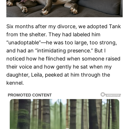
Six months after my divorce, we adopted Tank
from the shelter. They had labeled him
“unadoptable”—he was too large, too strong,
and had an “intimidating presence.” But I
noticed how he flinched when someone raised
their voice and how gently he sat when my
daughter, Leila, peeked at him through the
kennel.