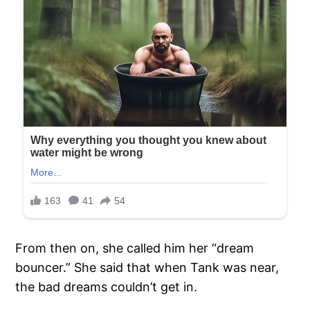
From then on, she called him her “dream
bouncer.” She said that when Tank was near,
the bad dreams couldn’t get in.