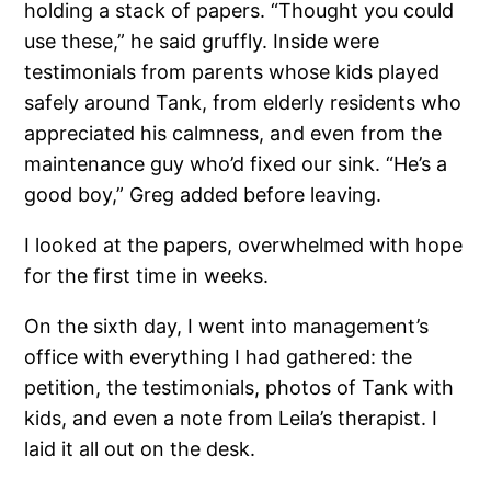
holding a stack of papers. “Thought you could
use these,” he said gruffly. Inside were
testimonials from parents whose kids played
safely around Tank, from elderly residents who
appreciated his calmness, and even from the
maintenance guy who’d fixed our sink. “He’s a
good boy,” Greg added before leaving.
I looked at the papers, overwhelmed with hope
for the first time in weeks.
On the sixth day, I went into management’s
office with everything I had gathered: the
petition, the testimonials, photos of Tank with
kids, and even a note from Leila’s therapist. I
laid it all out on the desk.