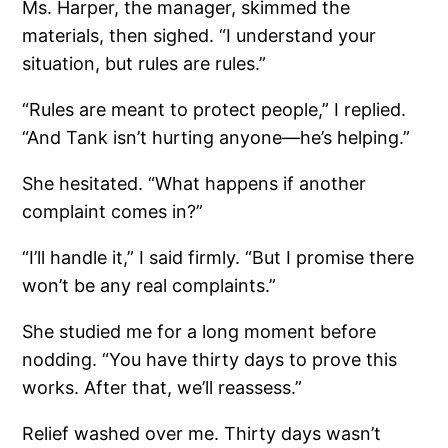
Ms. Harper, the manager, skimmed the
materials, then sighed. “I understand your
situation, but rules are rules.”
“Rules are meant to protect people,” I replied.
“And Tank isn’t hurting anyone—he’s helping.”
She hesitated. “What happens if another
complaint comes in?”
“I’ll handle it,” I said firmly. “But I promise there
won’t be any real complaints.”
She studied me for a long moment before
nodding. “You have thirty days to prove this
works. After that, we’ll reassess.”
Relief washed over me. Thirty days wasn’t