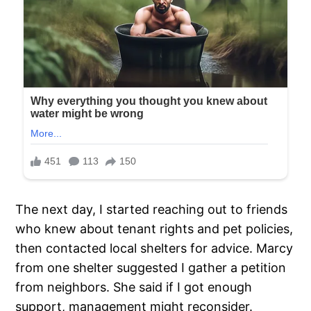
The next day, I started reaching out to friends
who knew about tenant rights and pet policies,
then contacted local shelters for advice. Marcy
from one shelter suggested I gather a petition
from neighbors. She said if I got enough
support, management might reconsider.