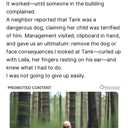
It worked—until someone in the building
complained.
A neighbor reported that Tank was a
dangerous dog, claiming her child was terrified
of him. Management visited, clipboard in hand,
and gave us an ultimatum: remove the dog or
face consequences.I looked at Tank—curled up
with Leila, her fingers resting on his ear—and
knew what I had to do.
I was not going to give up easily.