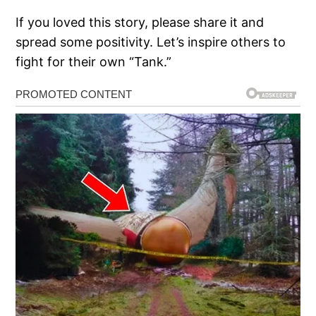
If you loved this story, please share it and
spread some positivity. Let’s inspire others to
fight for their own “Tank.”