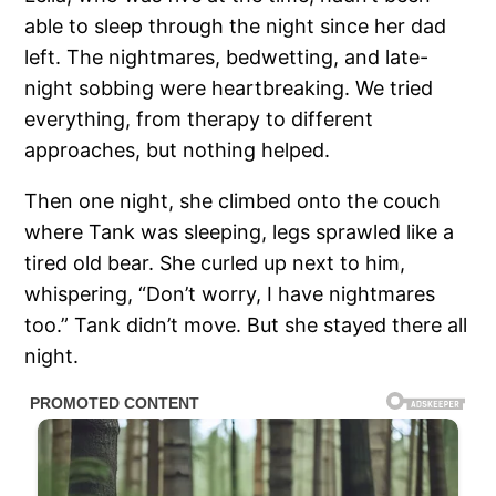
able to sleep through the night since her dad
left. The nightmares, bedwetting, and late-
night sobbing were heartbreaking. We tried
everything, from therapy to different
approaches, but nothing helped.
Then one night, she climbed onto the couch
where Tank was sleeping, legs sprawled like a
tired old bear. She curled up next to him,
whispering, “Don’t worry, I have nightmares
too.” Tank didn’t move. But she stayed there all
night.