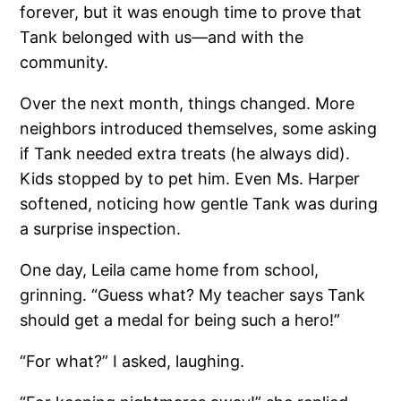
forever, but it was enough time to prove that
Tank belonged with us—and with the
community.
Over the next month, things changed. More
neighbors introduced themselves, some asking
if Tank needed extra treats (he always did).
Kids stopped by to pet him. Even Ms. Harper
softened, noticing how gentle Tank was during
a surprise inspection.
One day, Leila came home from school,
grinning. “Guess what? My teacher says Tank
should get a medal for being such a hero!”
“For what?” I asked, laughing.