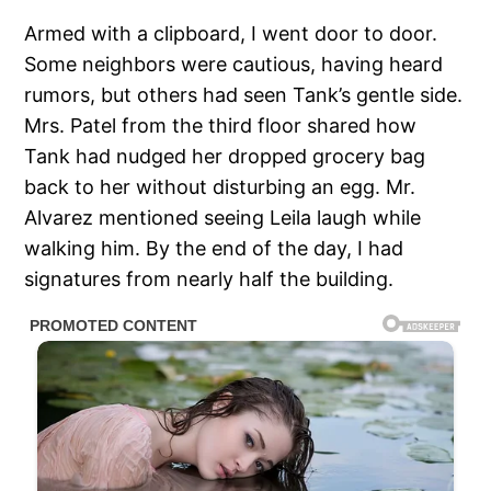
Armed with a clipboard, I went door to door.
Some neighbors were cautious, having heard
rumors, but others had seen Tank’s gentle side.
Mrs. Patel from the third floor shared how
Tank had nudged her dropped grocery bag
back to her without disturbing an egg. Mr.
Alvarez mentioned seeing Leila laugh while
walking him. By the end of the day, I had
signatures from nearly half the building.