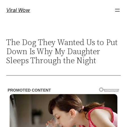
Skip
Viral Wow
to
content
The Dog They Wanted Us to Put
Down Is Why My Daughter
Sleeps Through the Night