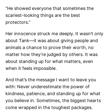
“He showed everyone that sometimes the
scariest-looking things are the best
protectors.”
Her innocence struck me deeply. It wasn’t only
about Tank—it was about giving people and
animals a chance to prove their worth, no
matter how they’re judged by others. It was
about standing up for what matters, even
when it feels impossible.
And that’s the message I want to leave you
with: Never underestimate the power of
kindness, patience, and standing up for what
you believe in. Sometimes, the biggest hearts
come wrapped in the toughest packages.