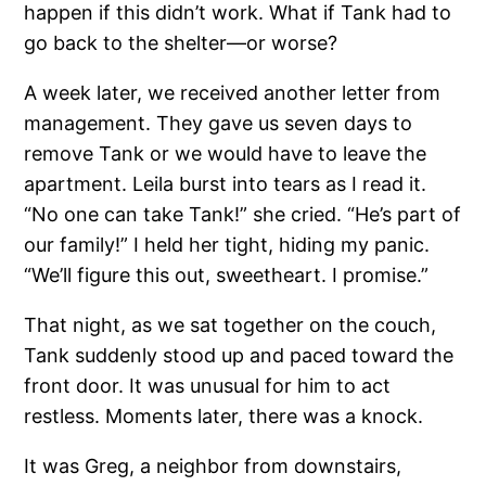
happen if this didn’t work. What if Tank had to
go back to the shelter—or worse?
A week later, we received another letter from
management. They gave us seven days to
remove Tank or we would have to leave the
apartment. Leila burst into tears as I read it.
“No one can take Tank!” she cried. “He’s part of
our family!” I held her tight, hiding my panic.
“We’ll figure this out, sweetheart. I promise.”
That night, as we sat together on the couch,
Tank suddenly stood up and paced toward the
front door. It was unusual for him to act
restless. Moments later, there was a knock.
It was Greg, a neighbor from downstairs,