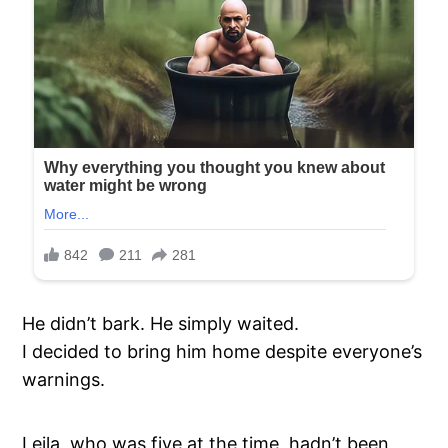
He didn’t bark. He simply waited.
I decided to bring him home despite everyone’s
warnings.
Leila, who was five at the time, hadn’t been