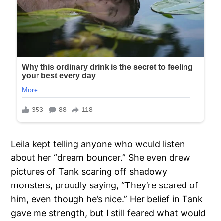
Leila kept telling anyone who would listen
about her “dream bouncer.” She even drew
pictures of Tank scaring off shadowy
monsters, proudly saying, “They’re scared of
him, even though he’s nice.” Her belief in Tank
gave me strength, but I still feared what would