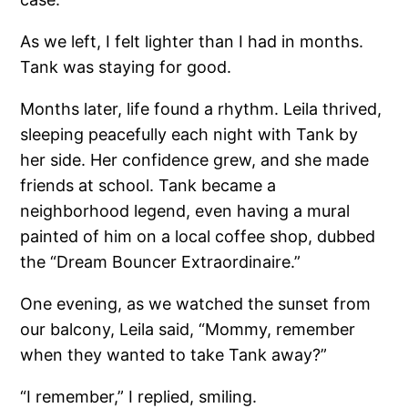
As we left, I felt lighter than I had in months.
Tank was staying for good.
Months later, life found a rhythm. Leila thrived,
sleeping peacefully each night with Tank by
her side. Her confidence grew, and she made
friends at school. Tank became a
neighborhood legend, even having a mural
painted of him on a local coffee shop, dubbed
the “Dream Bouncer Extraordinaire.”
One evening, as we watched the sunset from
our balcony, Leila said, “Mommy, remember
when they wanted to take Tank away?”
“I remember,” I replied, smiling.