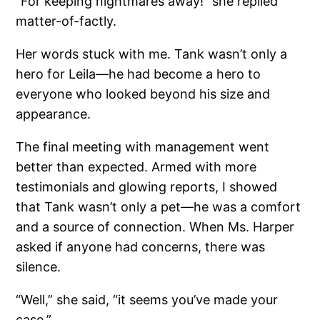
“For keeping nightmares away!” she replied
matter-of-factly.
Her words stuck with me. Tank wasn’t only a
hero for Leila—he had become a hero to
everyone who looked beyond his size and
appearance.
The final meeting with management went
better than expected. Armed with more
testimonials and glowing reports, I showed
that Tank wasn’t only a pet—he was a comfort
and a source of connection. When Ms. Harper
asked if anyone had concerns, there was
silence.
“Well,” she said, “it seems you’ve made your
case.”