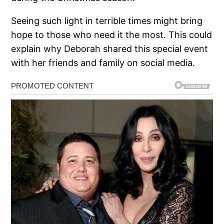
Seeing such light in terrible times might bring
hope to those who need it the most. This could
explain why Deborah shared this special event
with her friends and family on social media.