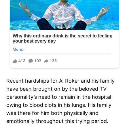
Recent hardships for Al Roker and his family
have been brought on by the beloved TV
personality’s need to remain in the hospital
owing to blood clots in his lungs. His family
was there for him both physically and
emotionally throughout this trying period.