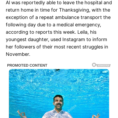
Al was reportedly able to leave the hospital and
return home in time for Thanksgiving, with the
exception of a repeat ambulance transport the
following day due to a medical emergency,
according to reports this week. Leila, his
youngest daughter, used Instagram to inform
her followers of their most recent struggles in
November.