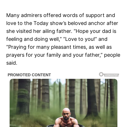
Many admirers offered words of support and
love to the Today show’s beloved anchor after
she visited her ailing father. “Hope your dad is
feeling and doing well,” “Love to you!” and
“Praying for many pleasant times, as well as
prayers for your family and your father,” people
said.