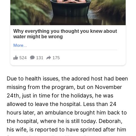
Due to health issues, the adored host had been
missing from the program, but on November
24th, just in time for the holidays, he was
allowed to leave the hospital. Less than 24
hours later, an ambulance brought him back to
the hospital, where he is still today. Deborah,
his wife, is reported to have sprinted after him