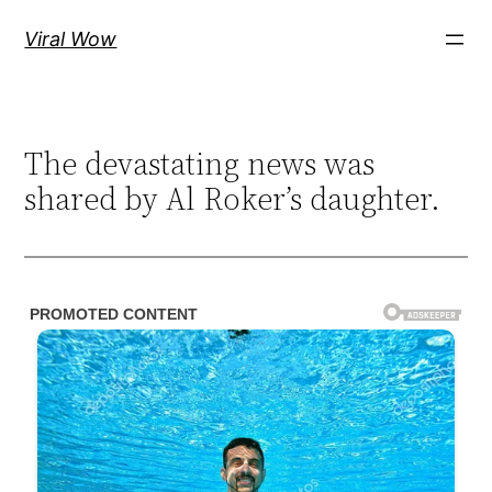
Skip
Viral Wow
to
content
The devastating news was
shared by Al Roker’s daughter.