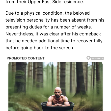
from their Upper East Side residence.
Due to a physical condition, the beloved
television personality has been absent from his
presenting duties for a number of weeks.
Nevertheless, it was clear after his comeback
that he needed additional time to recover fully
before going back to the screen.