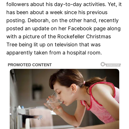
followers about his day-to-day activities. Yet, it
has been about a week since his previous
posting. Deborah, on the other hand, recently
posted an update on her Facebook page along
with a picture of the Rockefeller Christmas
Tree being lit up on television that was
apparently taken from a hospital room.