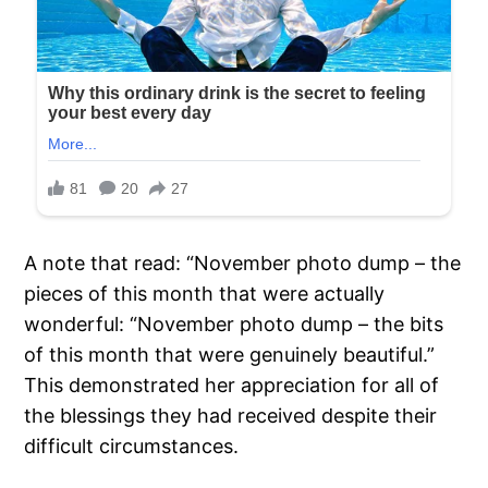
A note that read: “November photo dump – the
pieces of this month that were actually
wonderful: “November photo dump – the bits
of this month that were genuinely beautiful.”
This demonstrated her appreciation for all of
the blessings they had received despite their
difficult circumstances.