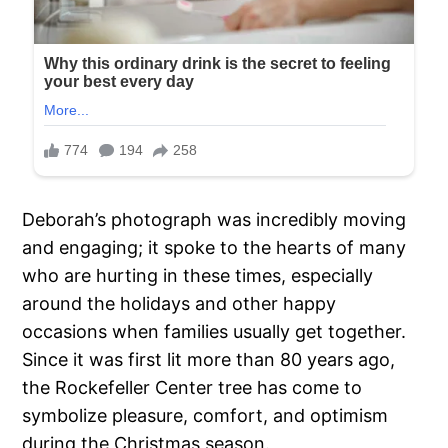
Deborah’s photograph was incredibly moving
and engaging; it spoke to the hearts of many
who are hurting in these times, especially
around the holidays and other happy
occasions when families usually get together.
Since it was first lit more than 80 years ago,
the Rockefeller Center tree has come to
symbolize pleasure, comfort, and optimism
during the Christmas season.