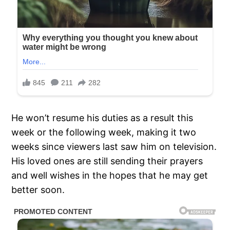
He won’t resume his duties as a result this
week or the following week, making it two
weeks since viewers last saw him on television.
His loved ones are still sending their prayers
and well wishes in the hopes that he may get
better soon.