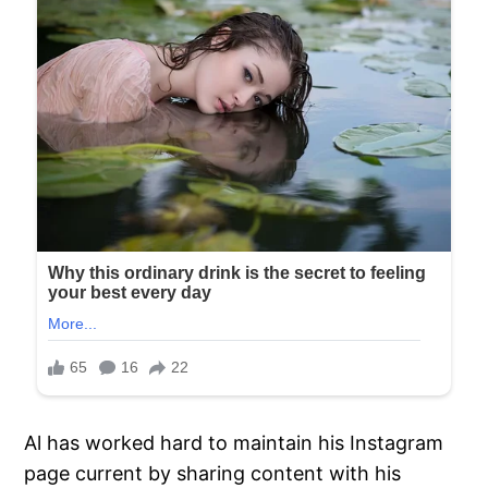
Al has worked hard to maintain his Instagram
page current by sharing content with his