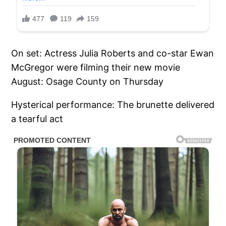
On set: Actress Julia Roberts and co-star Ewan
McGregor were filming their new movie
August: Osage County on Thursday
Hysterical performance: The brunette delivered
a tearful act