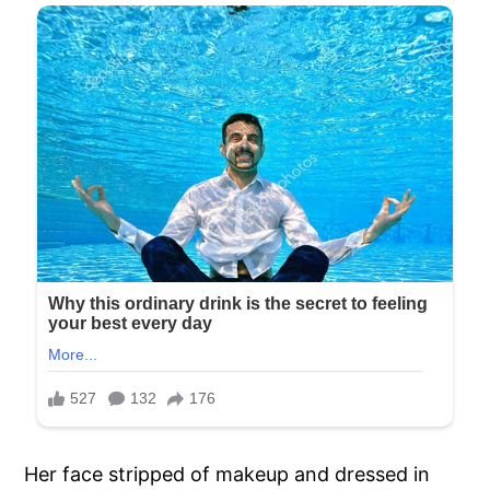
Her face stripped of makeup and dressed in