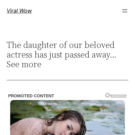
Skip
Viral Wow
to
content
The daughter of our beloved
actress has just passed away…
See more