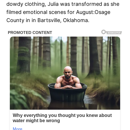
dowdy clothing, Julia was transformed as she
filmed emotional scenes for August:Osage
County in in Bartsville, Oklahoma.