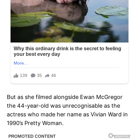
But as she filmed alongside Ewan McGregor
the 44-year-old was unrecognisable as the
actress who made her name as Vivian Ward in
1990’s Pretty Woman.