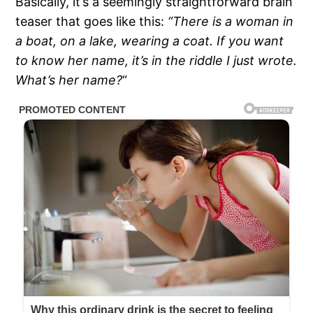
Basically, it’s a seemingly straightforward brain
teaser that goes like this:
“There is a woman in
a boat, on a lake, wearing a coat. If you want
to know her name, it’s in the riddle I just wrote.
What’s her name?
“