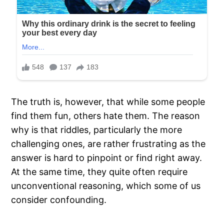
The truth is, however, that while some people
find them fun, others hate them. The reason
why is that riddles, particularly the more
challenging ones, are rather frustrating as the
answer is hard to pinpoint or find right away.
At the same time, they quite often require
unconventional reasoning, which some of us
consider confounding.