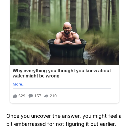
Once you uncover the answer, you might feel a
bit embarrassed for not figuring it out earlier.