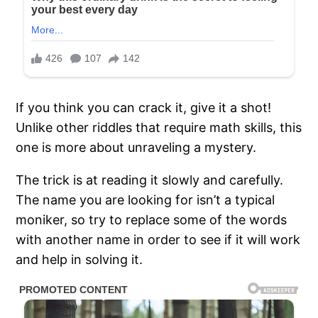
If you think you can crack it, give it a shot!
Unlike other riddles that require math skills, this
one is more about unraveling a mystery.
The trick is at reading it slowly and carefully.
The name you are looking for isn’t a typical
moniker, so try to replace some of the words
with another name in order to see if it will work
and help in solving it.