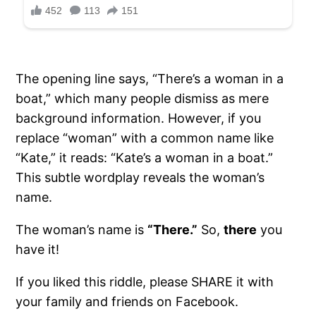
The opening line says, “There’s a woman in a
boat,” which many people dismiss as mere
background information. However, if you
replace “woman” with a common name like
“Kate,” it reads: “Kate’s a woman in a boat.”
This subtle wordplay reveals the woman’s
name.
The woman’s name is
“There.”
So,
there
you
have it!
If you liked this riddle, please SHARE it with
your family and friends on Facebook.