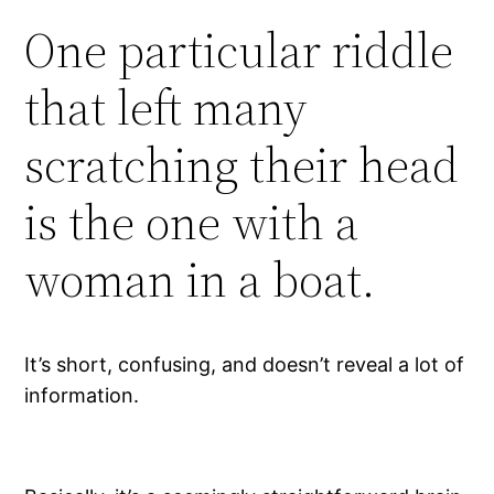
One particular riddle
that left many
scratching their head
is the one with a
woman in a boat.
It’s short, confusing, and doesn’t reveal a lot of
information.