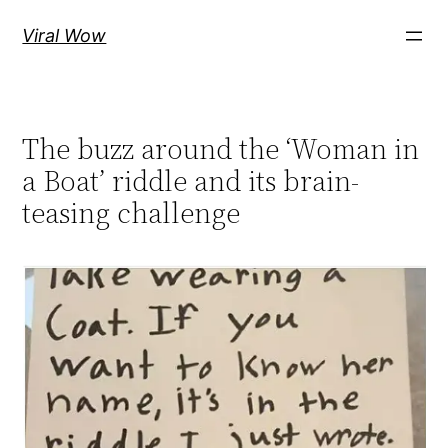
Skip
Viral Wow
to
content
The buzz around the ‘Woman in
a Boat’ riddle and its brain-
teasing challenge