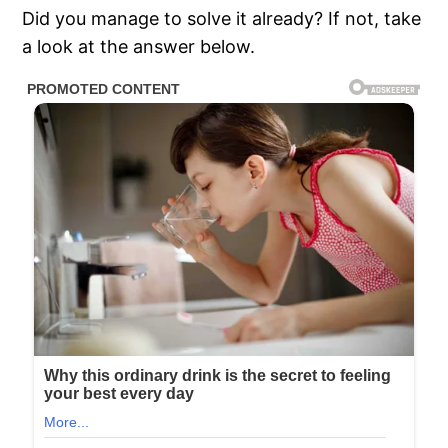
Did you manage to solve it already? If not, take
a look at the answer below.