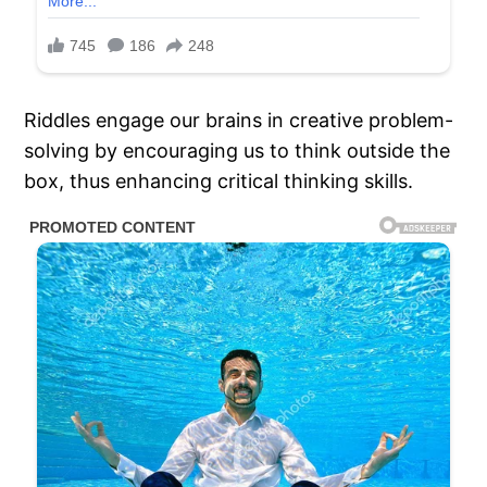
Riddles engage our brains in creative problem-
solving by encouraging us to think outside the
box, thus enhancing critical thinking skills.