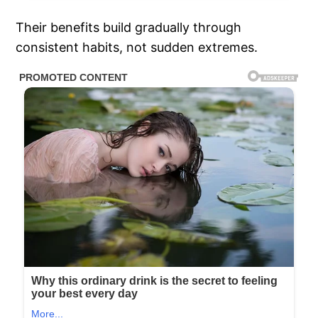
Their benefits build gradually through
consistent habits, not sudden extremes.