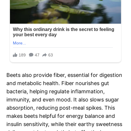
Beets also provide fiber, essential for digestion
and metabolic health. Fiber nourishes gut
bacteria, helping regulate inflammation,
immunity, and even mood. It also slows sugar
absorption, reducing post-meal spikes. This
makes beets helpful for energy balance and
insulin sensitivity, while their earthy sweetness