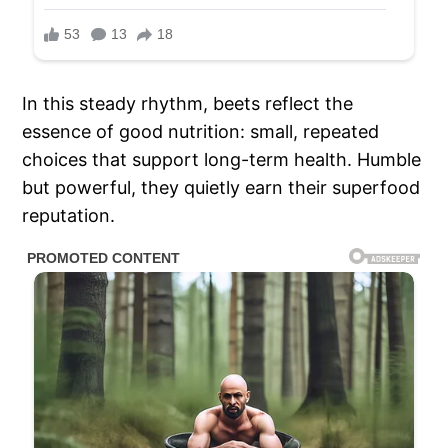
In this steady rhythm, beets reflect the
essence of good nutrition: small, repeated
choices that support long-term health. Humble
but powerful, they quietly earn their superfood
reputation.