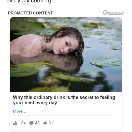
everyday cooking.