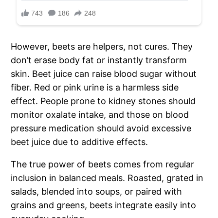
However, beets are helpers, not cures. They
don’t erase body fat or instantly transform
skin. Beet juice can raise blood sugar without
fiber. Red or pink urine is a harmless side
effect. People prone to kidney stones should
monitor oxalate intake, and those on blood
pressure medication should avoid excessive
beet juice due to additive effects.
The true power of beets comes from regular
inclusion in balanced meals. Roasted, grated in
salads, blended into soups, or paired with
grains and greens, beets integrate easily into