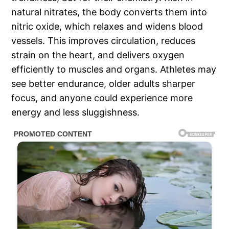
natural nitrates, the body converts them into
nitric oxide, which relaxes and widens blood
vessels. This improves circulation, reduces
strain on the heart, and delivers oxygen
efficiently to muscles and organs. Athletes may
see better endurance, older adults sharper
focus, and anyone could experience more
energy and less sluggishness.