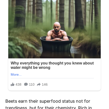
Beets earn their superfood status not for
trendiness, but for their chemistry. Rich in