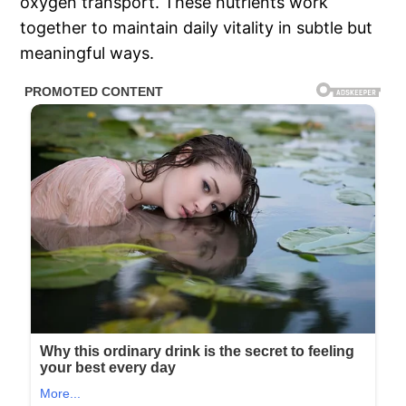
oxygen transport. These nutrients work
together to maintain daily vitality in subtle but
meaningful ways.