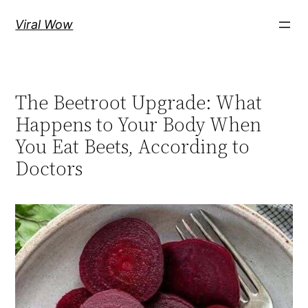
Skip
Viral Wow
to
content
The Beetroot Upgrade: What
Happens to Your Body When
You Eat Beets, According to
Doctors