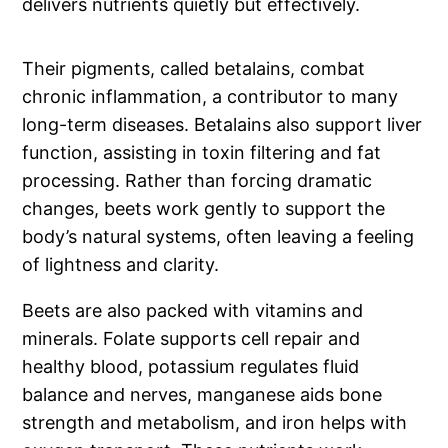
delivers nutrients quietly but effectively.
Their pigments, called betalains, combat
chronic inflammation, a contributor to many
long-term diseases. Betalains also support liver
function, assisting in toxin filtering and fat
processing. Rather than forcing dramatic
changes, beets work gently to support the
body’s natural systems, often leaving a feeling
of lightness and clarity.
Beets are also packed with vitamins and
minerals. Folate supports cell repair and
healthy blood, potassium regulates fluid
balance and nerves, manganese aids bone
strength and metabolism, and iron helps with