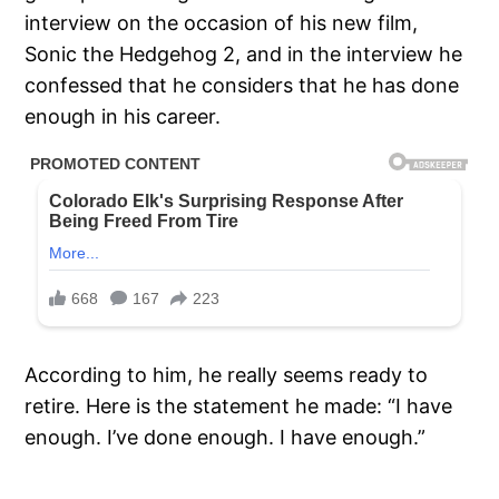
interview on the occasion of his new film,
Sonic the Hedgehog 2, and in the interview he
confessed that he considers that he has done
enough in his career.
According to him, he really seems ready to
retire. Here is the statement he made: “I have
enough. I’ve done enough. I have enough.”