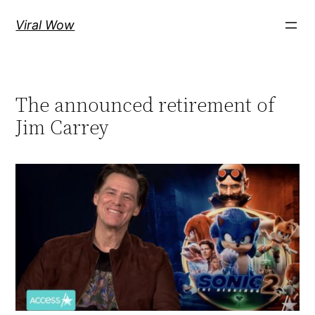
Skip
Viral Wow
to
content
The announced retirement of
Jim Carrey