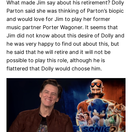
What made Jim say about his retirement? Dolly
Parton said she was thinking of Parton’s biopic
and would love for Jim to play her former
music partner Porter Wagoner. It seems that
Jim did not know about this desire of Dolly and
he was very happy to find out about this, but
he said that he will retire and it will not be
possible to play this role, although he is
flattered that Dolly would choose him.