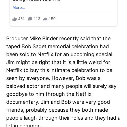
Producer Mike Binder recently said that the
taped Bob Saget memorial celebration had
been sold to Netflix for an upcoming special.
Jim might be right that it is a little weird for
Netflix to buy this intimate celebration to be
seen by everyone. However, Bob was a
beloved actor and many people will surely say
goodbye to him through the Netflix
documentary. Jim and Bob were very good
friends, probably because they both made
people laugh through their roles and they had a
lot in common.