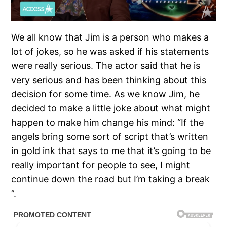
We all know that Jim is a person who makes a
lot of jokes, so he was asked if his statements
were really serious. The actor said that he is
very serious and has been thinking about this
decision for some time. As we know Jim, he
decided to make a little joke about what might
happen to make him change his mind: “If the
angels bring some sort of script that’s written
in gold ink that says to me that it’s going to be
really important for people to see, I might
continue down the road but I’m taking a break
”.