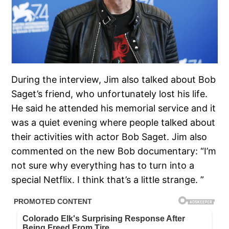
During the interview, Jim also talked about Bob
Saget’s friend, who unfortunately lost his life.
He said he attended his memorial service and it
was a quiet evening where people talked about
their activities with actor Bob Saget. Jim also
commented on the new Bob documentary: “I’m
not sure why everything has to turn into a
special Netflix. I think that’s a little strange. ”