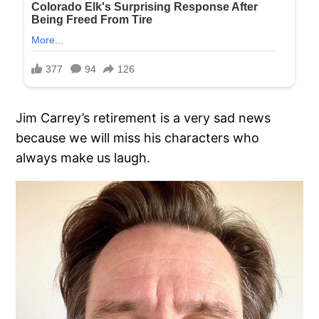
Jim Carrey’s retirement is a very sad news
because we will miss his characters who
always make us laugh.