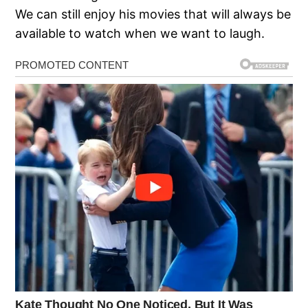
We can still enjoy his movies that will always be
available to watch when we want to laugh.