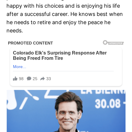
happy with his choices and is enjoying his life
after a successful career. He knows best when
he needs to retire and enjoy the peace he
needs.