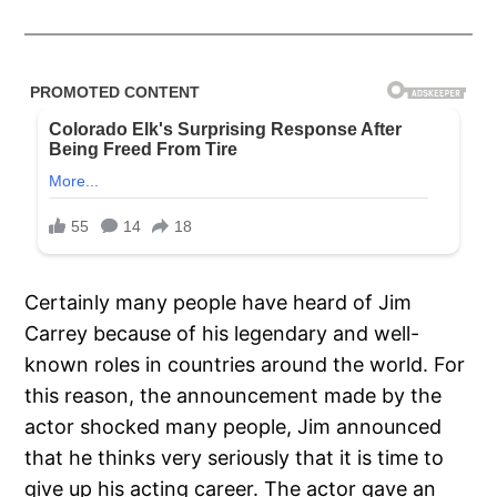
Certainly many people have heard of Jim
Carrey because of his legendary and well-
known roles in countries around the world. For
this reason, the announcement made by the
actor shocked many people, Jim announced
that he thinks very seriously that it is time to
give up his acting career. The actor gave an