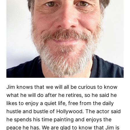
Jim knows that we will all be curious to know
what he will do after he retires, so he said he
likes to enjoy a quiet life, free from the daily
hustle and bustle of Hollywood. The actor said
he spends his time painting and enjoys the
peace he has. We are glad to know that Jim is