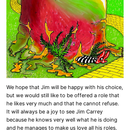
We hope that Jim will be happy with his choice,
but we would still like to be offered a role that
he likes very much and that he cannot refuse.
It will always be a joy to see Jim Carrey
because he knows very well what he is doing
and he manages to make us love all his roles.