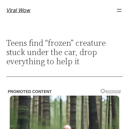
Skip
Viral Wow
to
content
Teens find “frozen” creature
stuck under the car, drop
everything to help it