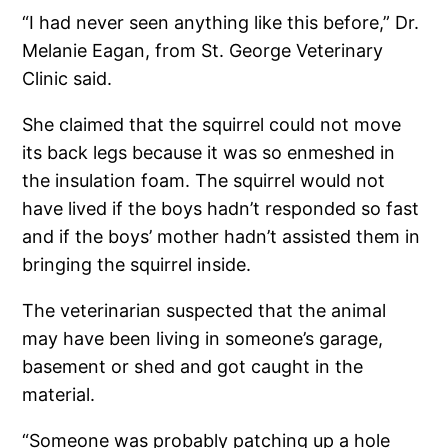
“I had never seen anything like this before,” Dr.
Melanie Eagan, from St. George Veterinary
Clinic said.
She claimed that the squirrel could not move
its back legs because it was so enmeshed in
the insulation foam. The squirrel would not
have lived if the boys hadn’t responded so fast
and if the boys’ mother hadn’t assisted them in
bringing the squirrel inside.
The veterinarian suspected that the animal
may have been living in someone’s garage,
basement or shed and got caught in the
material.
“Someone was probably patching up a hole