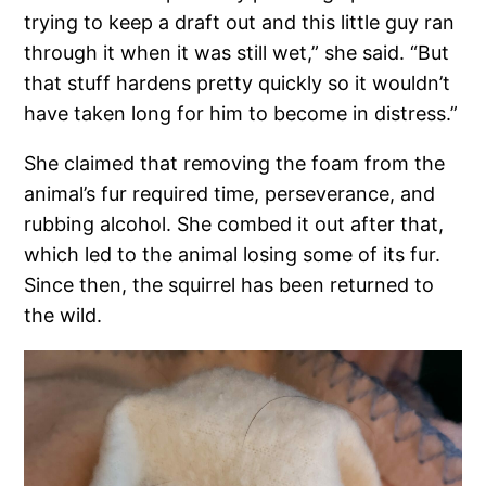
trying to keep a draft out and this little guy ran
through it when it was still wet,” she said. “But
that stuff hardens pretty quickly so it wouldn’t
have taken long for him to become in distress.”
She claimed that removing the foam from the
animal’s fur required time, perseverance, and
rubbing alcohol. She combed it out after that,
which led to the animal losing some of its fur.
Since then, the squirrel has been returned to
the wild.