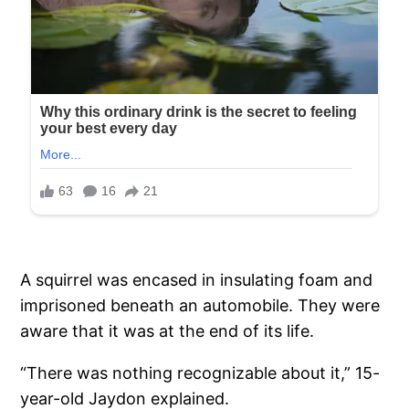
A squirrel was encased in insulating foam and
imprisoned beneath an automobile. They were
aware that it was at the end of its life.
“There was nothing recognizable about it,” 15-
year-old Jaydon explained.