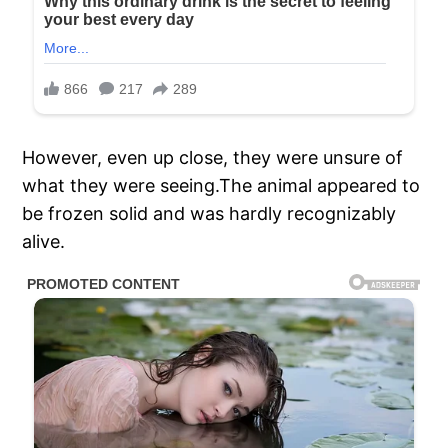
However, even up close, they were unsure of
what they were seeing.The animal appeared to
be frozen solid and was hardly recognizably
alive.