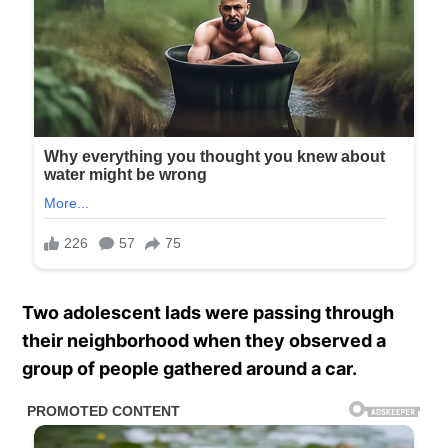
Two adolescent lads were passing through
their neighborhood when they observed a
group of people gathered around a car.