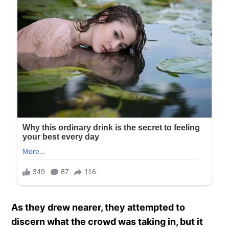
As they drew nearer, they attempted to
discern what the crowd was taking in, but it