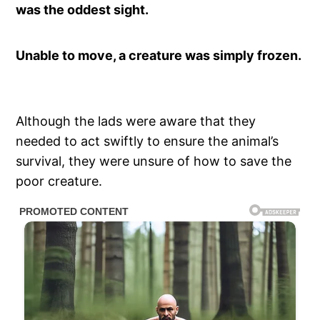
was the oddest sight.
Unable to move, a creature was simply frozen.
Although the lads were aware that they
needed to act swiftly to ensure the animal’s
survival, they were unsure of how to save the
poor creature.