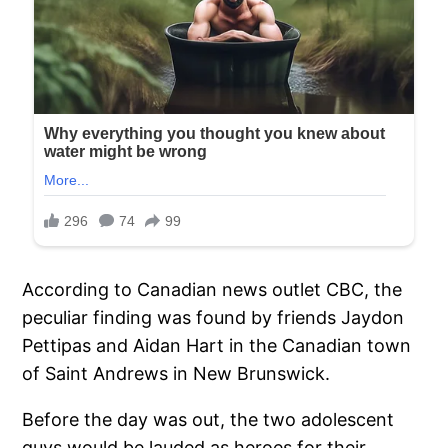
According to Canadian news outlet CBC, the
peculiar finding was found by friends Jaydon
Pettipas and Aidan Hart in the Canadian town
of Saint Andrews in New Brunswick.
Before the day was out, the two adolescent
guys would be lauded as heroes for their