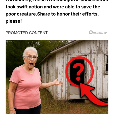
took swift action and were able to save the
poor creature.Share to honor their efforts,
please!