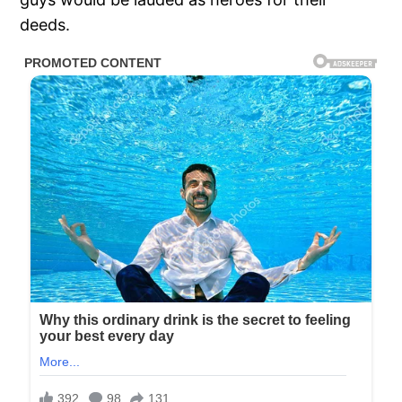
deeds.