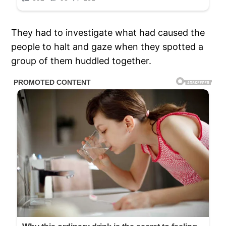
They had to investigate what had caused the
people to halt and gaze when they spotted a
group of them huddled together.