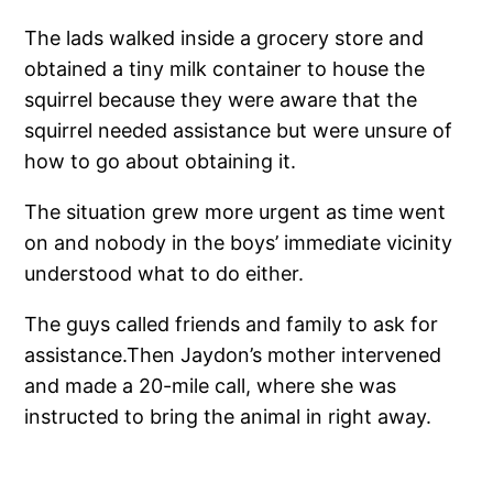
The lads walked inside a grocery store and
obtained a tiny milk container to house the
squirrel because they were aware that the
squirrel needed assistance but were unsure of
how to go about obtaining it.
The situation grew more urgent as time went
on and nobody in the boys’ immediate vicinity
understood what to do either.
The guys called friends and family to ask for
assistance.Then Jaydon’s mother intervened
and made a 20-mile call, where she was
instructed to bring the animal in right away.