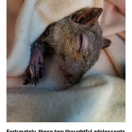
Fortunately, these two thoughtful adolescents