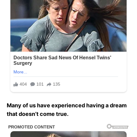
Many of us have experienced having a dream
that doesn’t come true.