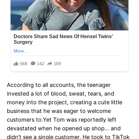
According to all accounts, the teenager
invested a lot of blood, sweat, tears, and
money into the project, creating a cute little
business that he was eager to welcome
customers to.Yet Tom was reportedly left
devastated when he opened up shop… and
didn’t see a single customer. He took to TikTok