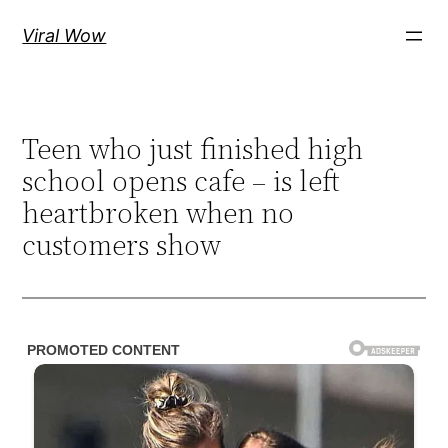
Skip
Viral Wow
to
content
Teen who just finished high
school opens cafe – is left
heartbroken when no
customers show