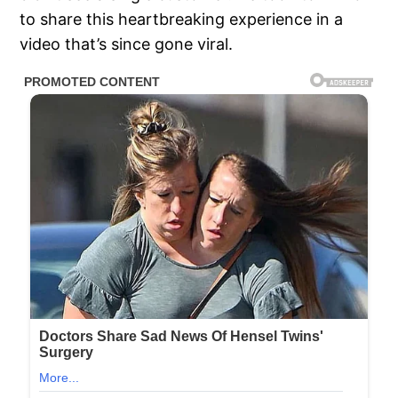
to share this heartbreaking experience in a
video that’s since gone viral.