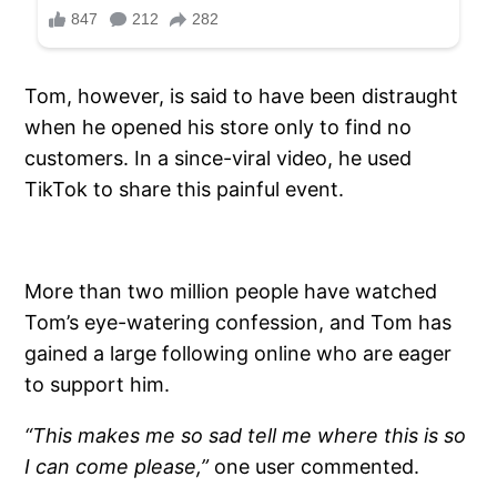
Tom, however, is said to have been distraught
when he opened his store only to find no
customers. In a since-viral video, he used
TikTok to share this painful event.
More than two million people have watched
Tom’s eye-watering confession, and Tom has
gained a large following online who are eager
to support him.
“This makes me so sad tell me where this is so
I can come please,”
one user commented.