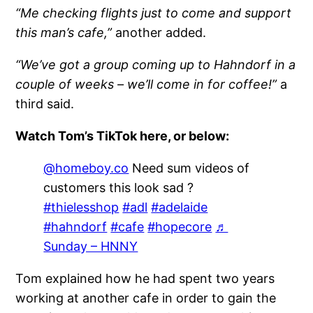
“Me checking flights just to come and support
this man’s cafe,”
another added.
“We’ve got a group coming up to Hahndorf in a
couple of weeks – we’ll come in for coffee!”
a
third said.
Watch Tom’s TikTok here, or below:
@homeboy.co
Need sum videos of
customers this look sad ?
#thielesshop
#adl
#adelaide
#hahndorf
#cafe
#hopecore
♬
Sunday – HNNY
Tom explained how he had spent two years
working at another cafe in order to gain the