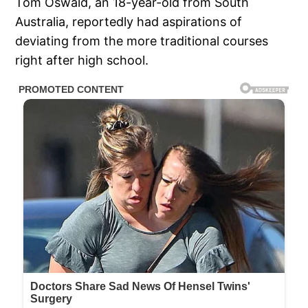
Tom Oswald, an 18-year-old from South
Australia, reportedly had aspirations of
deviating from the more traditional courses
right after high school.