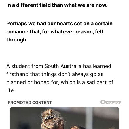
in a different field than what we are now.
Perhaps we had our hearts set on a certain
romance that, for whatever reason, fell
through.
A student from South Australia has learned
firsthand that things don’t always go as
planned or hoped for, which is a sad part of
life.