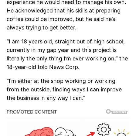
experience he would need to manage his own.
He acknowledged that his skills at preparing
coffee could be improved, but he said he’s
always trying to get better.
“I am 18 years old, straight out of high school,
currently in my gap year and this project is
literally the only thing I’m ever working on,” the
18-year-old told News Corp.
“I’m either at the shop working or working
from the outside, finding ways I can improve
the business in any way I can.”