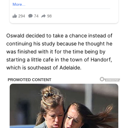
Oswald decided to take a chance instead of
continuing his study because he thought he
was finished with it for the time being by
starting a little cafe in the town of Handorf,
which is southeast of Adelaide.