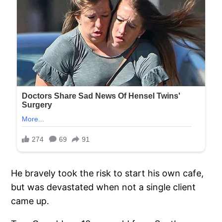
He bravely took the risk to start his own cafe,
but was devastated when not a single client
came up.