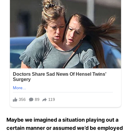
Maybe we imagined a situation playing out a
certain manner or assumed we’d be employed