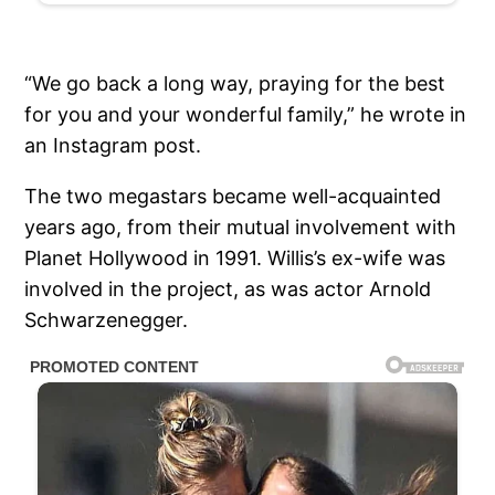
“We go back a long way, praying for the best
for you and your wonderful family,” he wrote in
an Instagram post.
The two megastars became well-acquainted
years ago, from their mutual involvement with
Planet Hollywood in 1991. Willis’s ex-wife was
involved in the project, as was actor Arnold
Schwarzenegger.