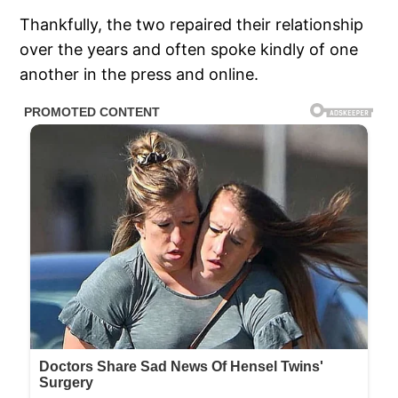
Thankfully, the two repaired their relationship
over the years and often spoke kindly of one
another in the press and online.