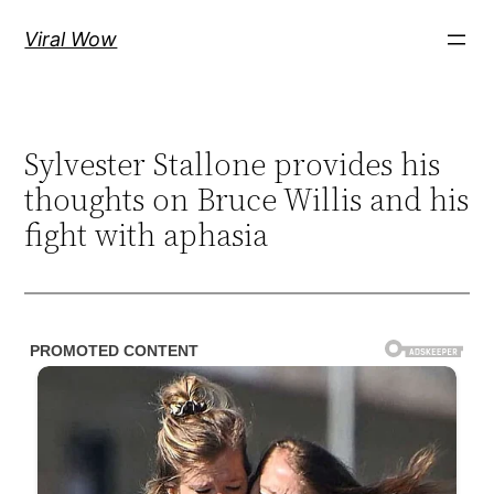
Skip
Viral Wow
to
content
Sylvester Stallone provides his
thoughts on Bruce Willis and his
fight with aphasia