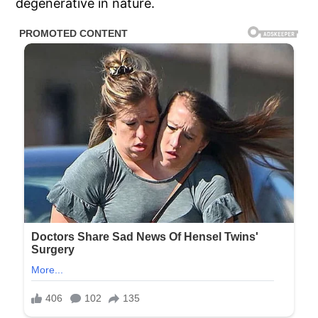
degenerative in nature.