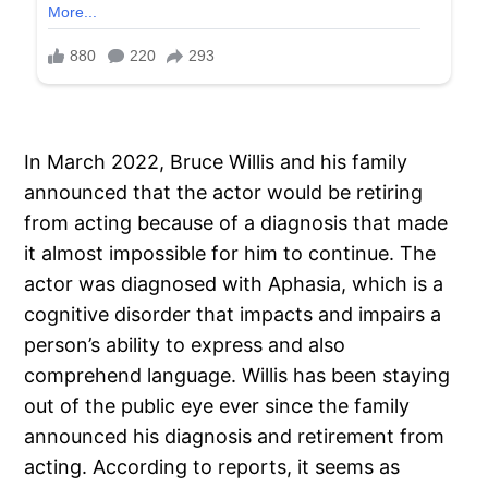
In March 2022, Bruce Willis and his family
announced that the actor would be retiring
from acting because of a diagnosis that made
it almost impossible for him to continue. The
actor was diagnosed with Aphasia, which is a
cognitive disorder that impacts and impairs a
person’s ability to express and also
comprehend language. Willis has been staying
out of the public eye ever since the family
announced his diagnosis and retirement from
acting. According to reports, it seems as