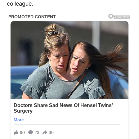
colleague.