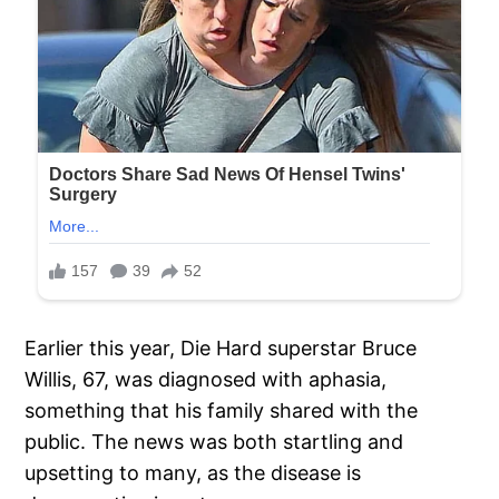
Earlier this year, Die Hard superstar Bruce
Willis, 67, was diagnosed with aphasia,
something that his family shared with the
public. The news was both startling and
upsetting to many, as the disease is