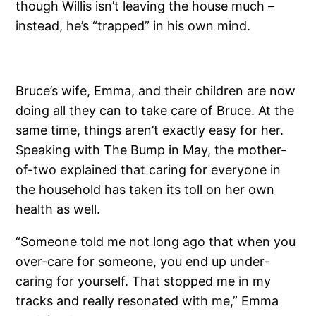
though Willis isn’t leaving the house much –
instead, he’s “trapped” in his own mind.
Bruce’s wife, Emma, and their children are now
doing all they can to take care of Bruce. At the
same time, things aren’t exactly easy for her.
Speaking with The Bump in May, the mother-
of-two explained that caring for everyone in
the household has taken its toll on her own
health as well.
“Someone told me not long ago that when you
over-care for someone, you end up under-
caring for yourself. That stopped me in my
tracks and really resonated with me,” Emma