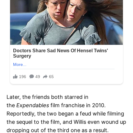
Later, the friends both starred in
the
Expendables
film franchise in 2010.
Reportedly, the two began a feud while filming
the sequel to the film, and Willis even wound up
dropping out of the third one as a result.