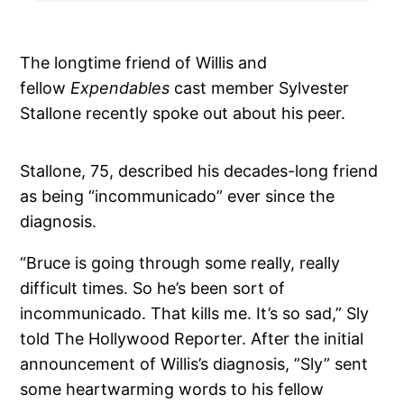
The longtime friend of Willis and
fellow
Expendables
cast member Sylvester
Stallone recently spoke out about his peer.
Stallone, 75, described his decades-long friend
as being “incommunicado” ever since the
diagnosis.
“Bruce is going through some really, really
difficult times. So he’s been sort of
incommunicado. That kills me. It’s so sad,” Sly
told The Hollywood Reporter. After the initial
announcement of Willis’s diagnosis, ”Sly” sent
some heartwarming words to his fellow