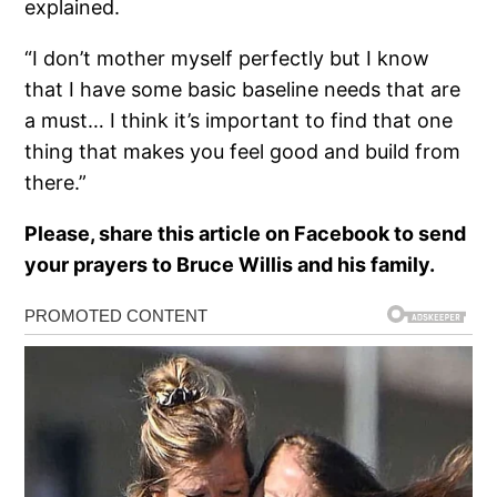
explained.
“I don’t mother myself perfectly but I know
that I have some basic baseline needs that are
a must… I think it’s important to find that one
thing that makes you feel good and build from
there.”
Please, share this article on Facebook to send
your prayers to Bruce Willis and his family.