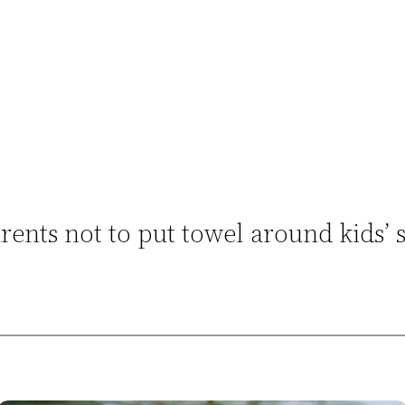
ents not to put towel around kids’ 