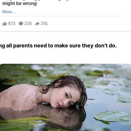
ng all parents need to make sure they don’t do.