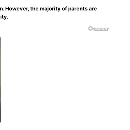
un. However, the majority of parents are
ity.