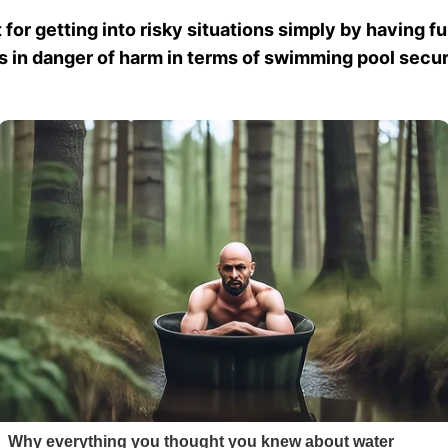
 for getting into risky situations simply by having f
ds in danger of harm in terms of swimming pool secur