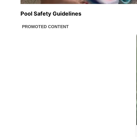
Pool Safety Guidelines