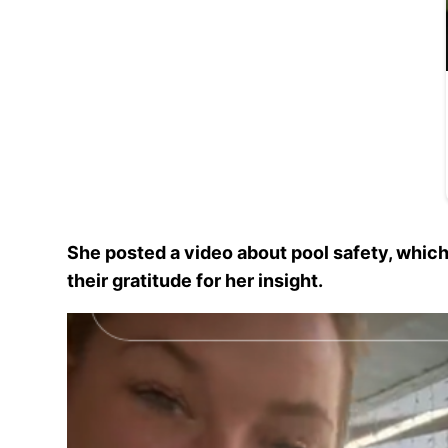
She posted a video about pool safety, whic
their gratitude for her insight.