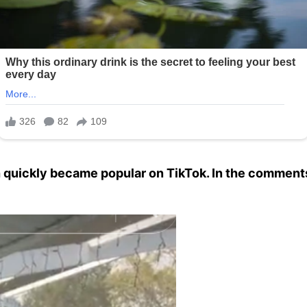
h quickly became popular on TikTok. In the comments