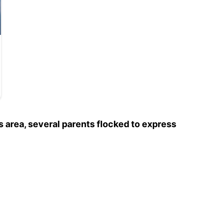
 area, several parents flocked to express