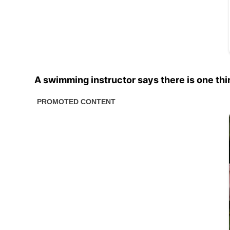
A swimming instructor says there is one thi