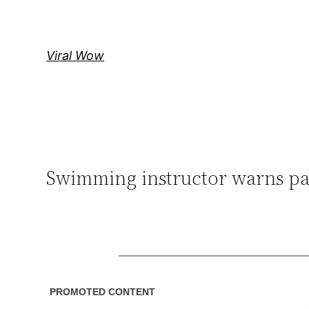
Skip
to
content
Viral Wow
Swimming instructor warns par