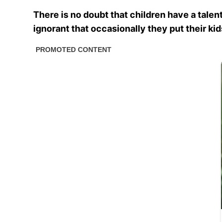
There is no doubt that children have a talent
ignorant that occasionally they put their ki