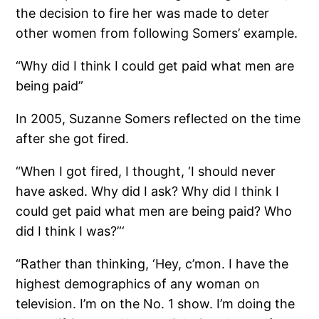
the decision to fire her was made to deter
other women from following Somers’ example.
“Why did I think I could get paid what men are
being paid”
In 2005, Suzanne Somers reflected on the time
after she got fired.
“When I got fired, I thought, ‘I should never
have asked. Why did I ask? Why did I think I
could get paid what men are being paid? Who
did I think I was?”‘
“Rather than thinking, ‘Hey, c’mon. I have the
highest demographics of any woman on
television. I’m on the No. 1 show. I’m doing the