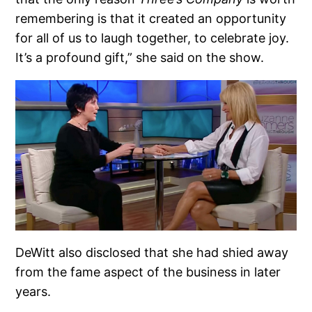
remembering is that it created an opportunity
for all of us to laugh together, to celebrate joy.
It’s a profound gift,” she said on the show.
DeWitt also disclosed that she had shied away
from the fame aspect of the business in later
years.