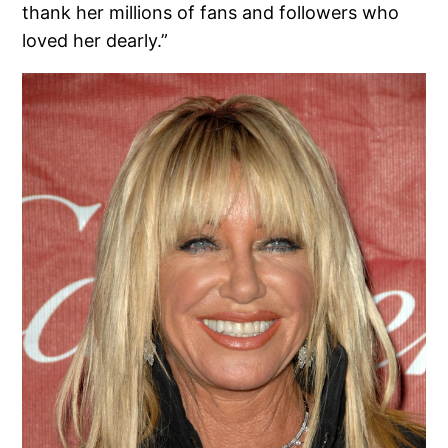
thank her millions of fans and followers who
loved her dearly.”