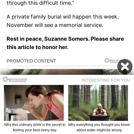
through this difficult time.”
A private family burial will happen this week.
November will see a memorial service.
Rest in peace, Suzanne Somers. Please share
this article to honor her.