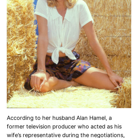
According to her husband Alan Hamel, a
former television producer who acted as his
wife’s representative during the negotiations,