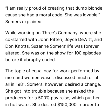
“I am really proud of creating that dumb blonde
cause she had a moral code. She was lovable,”
Somers explained.
While working on Three’s Company, where she
co-starred with John Ritten, Joyce DeWitt, and
Don Knotts, Suzanne Somers’ life was forever
altered. She was on the show for 100 episodes
before it abruptly ended.
The topic of equal pay for work performed by
men and women wasn’t discussed much or at
all in 1981. Somers, however, desired a change.
She got into trouble because she asked the
producers for a 500% pay raise, which put her
in hot water. She desired $150,000 in order to