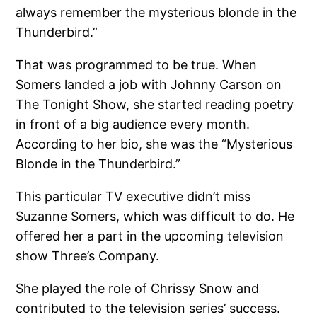
always remember the mysterious blonde in the
Thunderbird.”
That was programmed to be true. When
Somers landed a job with Johnny Carson on
The Tonight Show, she started reading poetry
in front of a big audience every month.
According to her bio, she was the “Mysterious
Blonde in the Thunderbird.”
This particular TV executive didn’t miss
Suzanne Somers, which was difficult to do. He
offered her a part in the upcoming television
show Three’s Company.
She played the role of Chrissy Snow and
contributed to the television series’ success.