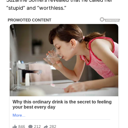
“stupid” and “worthless.”