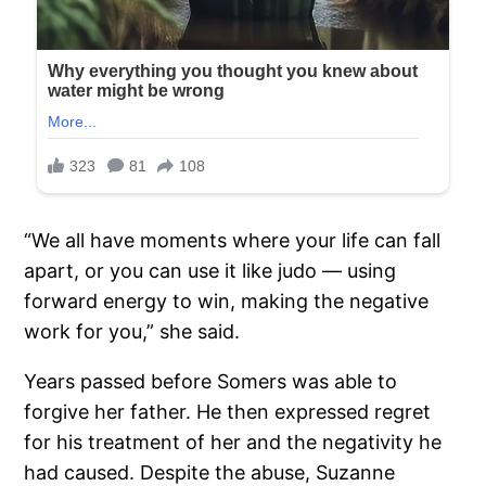
“We all have moments where your life can fall
apart, or you can use it like judo — using
forward energy to win, making the negative
work for you,” she said.
Years passed before Somers was able to
forgive her father. He then expressed regret
for his treatment of her and the negativity he
had caused. Despite the abuse, Suzanne