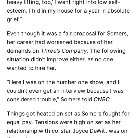
heavy lifting, too,’ I went right into low self-
esteem. I hid in my house for a year in absolute
grief.”
Even though it was a fair proposal for Somers,
her career had worsened because of her
demands on
Three’s Company
. The following
situation didn’t improve either, as no one
wanted to hire her.
“Here I was on the number one show, and I
couldn’t even get an interview because I was
considered trouble,” Somers told
CNBC
.
Things got heated on set as Somers fought for
equal pay. Tensions were high on set as her
relationship with co-star Joyce DeWitt was on