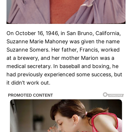
On October 16, 1946, in San Bruno, California,
Suzanne Marie Mahoney was given the name
Suzanne Somers. Her father, Francis, worked
at a brewery, and her mother Marion was a
medical secretary. In baseball and boxing, he
had previously experienced some success, but
it didn’t work out.