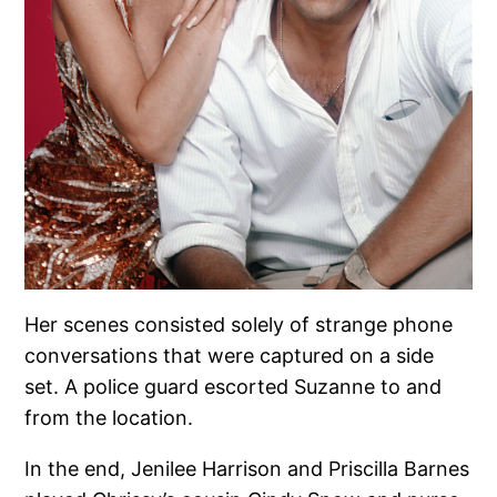
Her scenes consisted solely of strange phone
conversations that were captured on a side
set. A police guard escorted Suzanne to and
from the location.
In the end, Jenilee Harrison and Priscilla Barnes