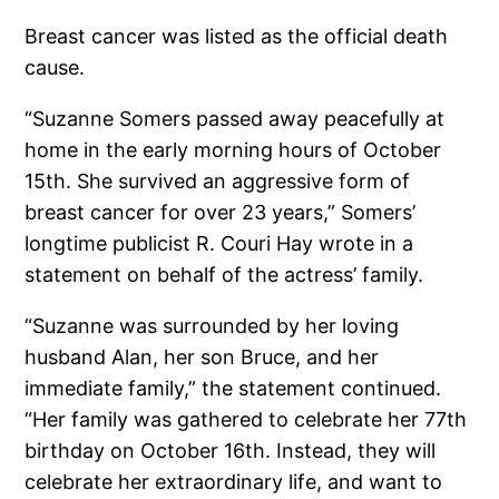
Breast cancer was listed as the official death
cause.
“Suzanne Somers passed away peacefully at
home in the early morning hours of October
15th. She survived an aggressive form of
breast cancer for over 23 years,” Somers’
longtime publicist R. Couri Hay wrote in a
statement on behalf of the actress’ family.
“Suzanne was surrounded by her loving
husband Alan, her son Bruce, and her
immediate family,” the statement continued.
“Her family was gathered to celebrate her 77th
birthday on October 16th. Instead, they will
celebrate her extraordinary life, and want to