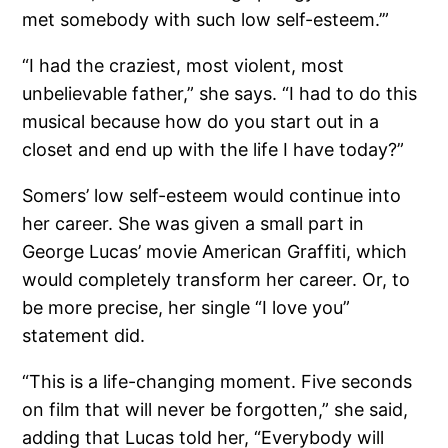
met somebody with such low self-esteem.’”
“I had the craziest, most violent, most
unbelievable father,” she says. “I had to do this
musical because how do you start out in a
closet and end up with the life I have today?”
Somers’ low self-esteem would continue into
her career. She was given a small part in
George Lucas’ movie American Graffiti, which
would completely transform her career. Or, to
be more precise, her single “I love you”
statement did.
“This is a life-changing moment. Five seconds
on film that will never be forgotten,” she said,
adding that Lucas told her, “Everybody will