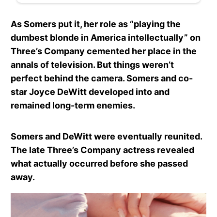
As Somers put it, her role as “playing the
dumbest blonde in America intellectually” on
Three’s Company cemented her place in the
annals of television. But things weren’t
perfect behind the camera. Somers and co-
star Joyce DeWitt developed into and
remained long-term enemies.
Somers and DeWitt were eventually reunited.
The late Three’s Company actress revealed
what actually occurred before she passed
away.