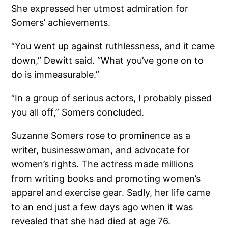
She expressed her utmost admiration for
Somers’ achievements.
“You went up against ruthlessness, and it came
down,” Dewitt said. “What you’ve gone on to
do is immeasurable.”
“In a group of serious actors, I probably pissed
you all off,” Somers concluded.
Suzanne Somers rose to prominence as a
writer, businesswoman, and advocate for
women’s rights. The actress made millions
from writing books and promoting women’s
apparel and exercise gear. Sadly, her life came
to an end just a few days ago when it was
revealed that she had died at age 76.