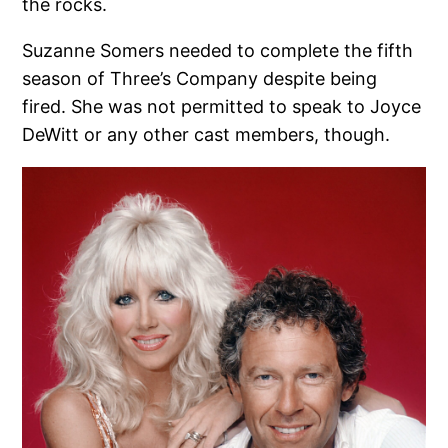
the rocks.
Suzanne Somers needed to complete the fifth
season of Three’s Company despite being
fired. She was not permitted to speak to Joyce
DeWitt or any other cast members, though.