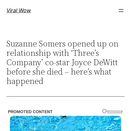
Skip
Viral Wow
to
content
Suzanne Somers opened up on
relationship with ‘Three’s
Company’ co-star Joyce DeWitt
before she died – here’s what
happened