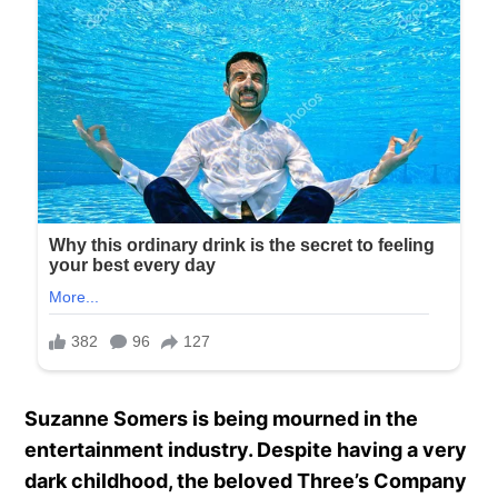
Suzanne Somers is being mourned in the
entertainment industry. Despite having a very
dark childhood, the beloved Three’s Company