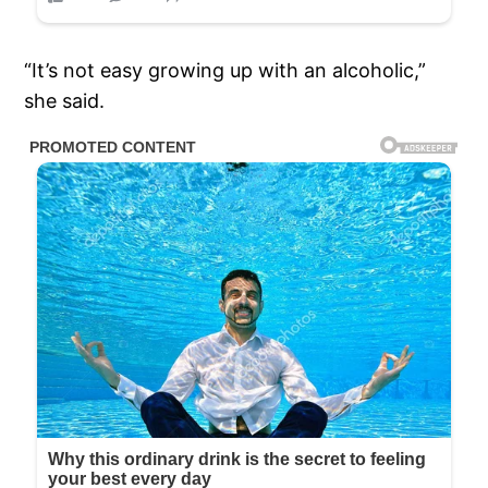
“It’s not easy growing up with an alcoholic,”
she said.