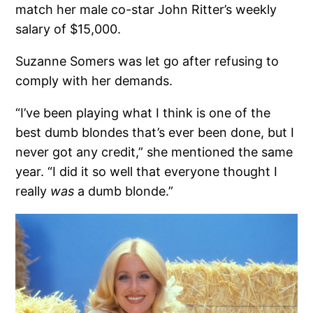
match her male co-star John Ritter’s weekly
salary of $15,000.
Suzanne Somers was let go after refusing to
comply with her demands.
“I’ve been playing what I think is one of the
best dumb blondes that’s ever been done, but I
never got any credit,” she mentioned the same
year. “I did it so well that everyone thought I
really
was
a dumb blonde.”