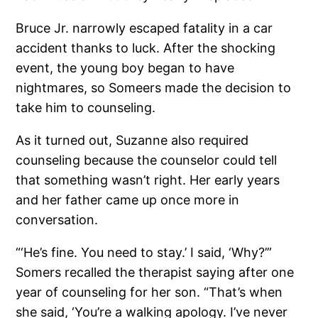
Bruce Jr. narrowly escaped fatality in a car
accident thanks to luck. After the shocking
event, the young boy began to have
nightmares, so Someers made the decision to
take him to counseling.
As it turned out, Suzanne also required
counseling because the counselor could tell
that something wasn’t right. Her early years
and her father came up once more in
conversation.
“‘He’s fine. You need to stay.’ I said, ‘Why?’”
Somers recalled the therapist saying after one
year of counseling for her son. “That’s when
she said, ‘You’re a walking apology. I’ve never