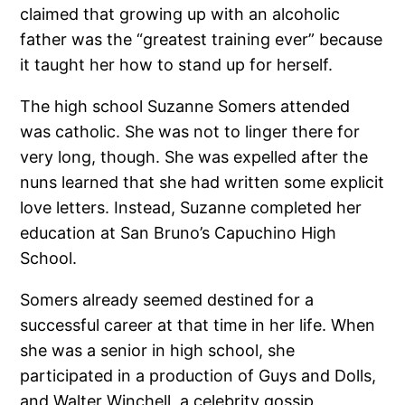
claimed that growing up with an alcoholic
father was the “greatest training ever” because
it taught her how to stand up for herself.
The high school Suzanne Somers attended
was catholic. She was not to linger there for
very long, though. She was expelled after the
nuns learned that she had written some explicit
love letters. Instead, Suzanne completed her
education at San Bruno’s Capuchino High
School.
Somers already seemed destined for a
successful career at that time in her life. When
she was a senior in high school, she
participated in a production of Guys and Dolls,
and Walter Winchell, a celebrity gossip