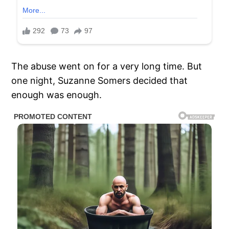
The abuse went on for a very long time. But
one night, Suzanne Somers decided that
enough was enough.