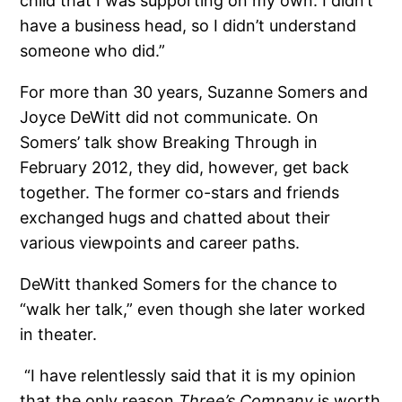
child that I was supporting on my own. I didn’t
have a business head, so I didn’t understand
someone who did.”
For more than 30 years, Suzanne Somers and
Joyce DeWitt did not communicate. On
Somers’ talk show Breaking Through in
February 2012, they did, however, get back
together. The former co-stars and friends
exchanged hugs and chatted about their
various viewpoints and career paths.
DeWitt thanked Somers for the chance to
“walk her talk,” even though she later worked
in theater.
“I have relentlessly said that it is my opinion
that the only reason
Three’s Company
is worth