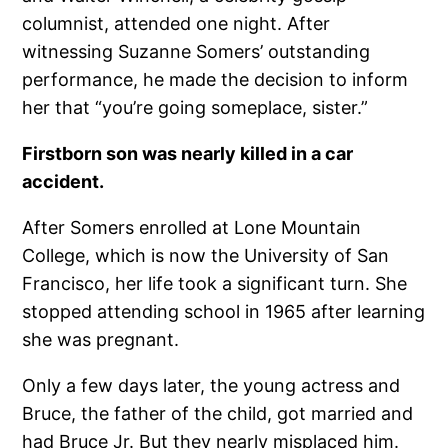
columnist, attended one night. After
witnessing Suzanne Somers’ outstanding
performance, he made the decision to inform
her that “you’re going someplace, sister.”
Firstborn son was nearly killed in a car
accident.
After Somers enrolled at Lone Mountain
College, which is now the University of San
Francisco, her life took a significant turn. She
stopped attending school in 1965 after learning
she was pregnant.
Only a few days later, the young actress and
Bruce, the father of the child, got married and
had Bruce Jr. But they nearly misplaced him.