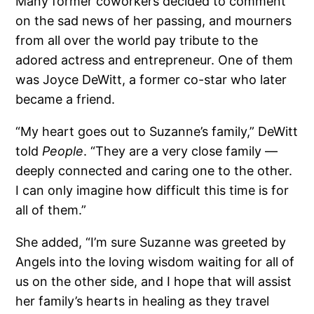
Many former coworkers decided to comment
on the sad news of her passing, and mourners
from all over the world pay tribute to the
adored actress and entrepreneur. One of them
was Joyce DeWitt, a former co-star who later
became a friend.
“My heart goes out to Suzanne’s family,” DeWitt
told
People
. “They are a very close family —
deeply connected and caring one to the other.
I can only imagine how difficult this time is for
all of them.”
She added, “I’m sure Suzanne was greeted by
Angels into the loving wisdom waiting for all of
us on the other side, and I hope that will assist
her family’s hearts in healing as they travel