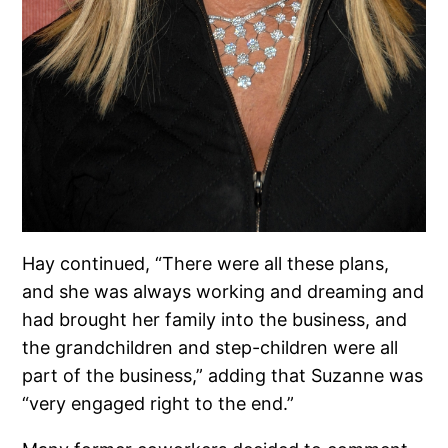
Hay continued, “There were all these plans,
and she was always working and dreaming and
had brought her family into the business, and
the grandchildren and step-children were all
part of the business,” adding that Suzanne was
“very engaged right to the end.”