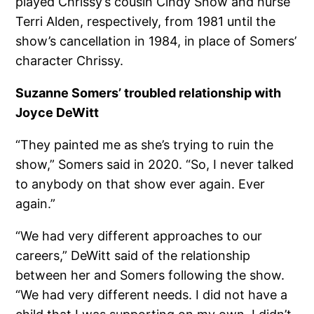
played Chrissy’s cousin Cindy Snow and nurse
Terri Alden, respectively, from 1981 until the
show’s cancellation in 1984, in place of Somers’
character Chrissy.
Suzanne Somers’ troubled relationship with
Joyce DeWitt
“They painted me as she’s trying to ruin the
show,” Somers said in 2020. “So, I never talked
to anybody on that show ever again. Ever
again.”
“We had very different approaches to our
careers,” DeWitt said of the relationship
between her and Somers following the show.
“We had very different needs. I did not have a