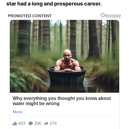
star had a long and prosperous career.