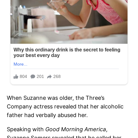
When Suzanne was older, the Three’s
Company actress revealed that her alcoholic
father had verbally abused her.
Speaking with
Good Morning America
,
Suzanne Somers revealed that he called her