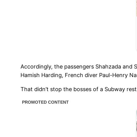
Accordingly, the passengers Shahzada and Su
Hamish Harding, French diver Paul-Henry Nar
That didn’t stop the bosses of a Subway rest