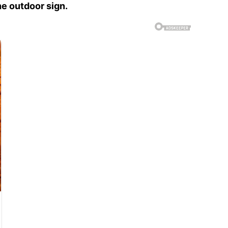
e outdoor sign.