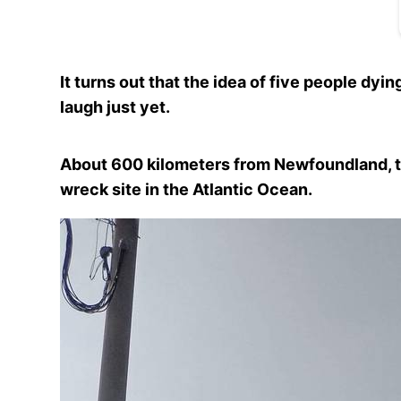
It turns out that the idea of five people dyin
laugh just yet.
About 600 kilometers from Newfoundland, t
wreck site in the Atlantic Ocean.