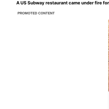
A US Subway restaurant came under fire for