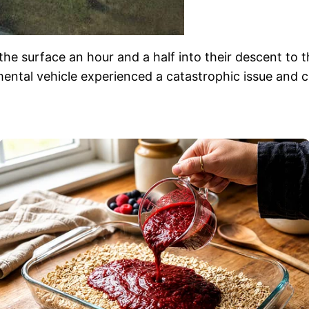
he surface an hour and a half into their descent to t
ntal vehicle experienced a catastrophic issue and co