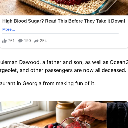
leman Dawood, a father and son, as well as OceanGa
geolet, and other passengers are now all deceased.
aurant in Georgia from making fun of it.