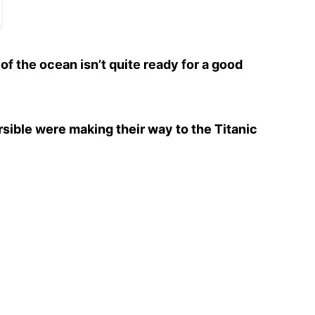
 of the ocean isn’t quite ready for a good
ible were making their way to the Titanic