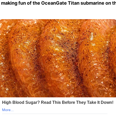
 making fun of the OceanGate Titan submarine on th