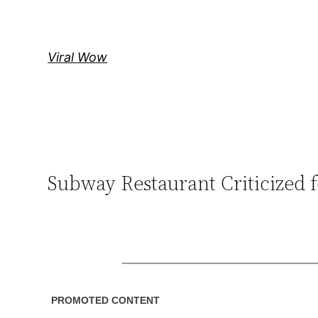
Skip
to
content
Viral Wow
Subway Restaurant Criticized fo