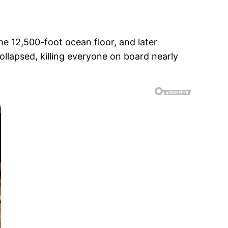
he 12,500-foot ocean floor, and later
llapsed, killing everyone on board nearly