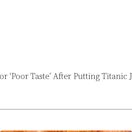
r ‘Poor Taste’ After Putting Titanic 