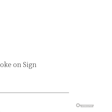
Joke on Sign