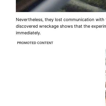
Nevertheless, they lost communication with t
discovered wreckage shows that the experime
immediately.