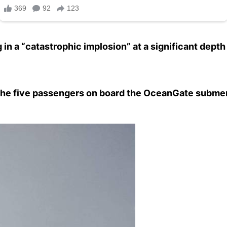
g in a “catastrophic implosion” at a significant depth
he five passengers on board the OceanGate submers