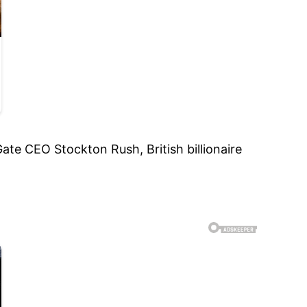
te CEO Stockton Rush, British billionaire