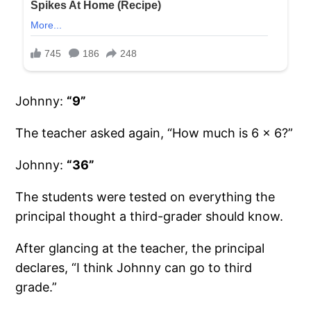
Johnny:
“9”
The teacher asked again, “How much is 6 x 6?”
Johnny:
“36”
The students were tested on everything the
principal thought a third-grader should know.
After glancing at the teacher, the principal
declares, “I think Johnny can go to third
grade.”