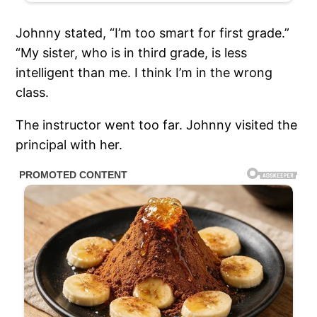
Johnny stated, “I’m too smart for first grade.”
“My sister, who is in third grade, is less
intelligent than me. I think I’m in the wrong
class.
The instructor went too far. Johnny visited the
principal with her.