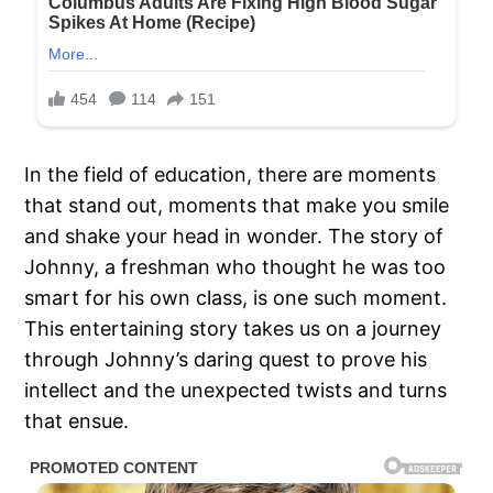
In the field of education, there are moments
that stand out, moments that make you smile
and shake your head in wonder. The story of
Johnny, a freshman who thought he was too
smart for his own class, is one such moment.
This entertaining story takes us on a journey
through Johnny’s daring quest to prove his
intellect and the unexpected twists and turns
that ensue.