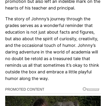
promotion but also left an indelible mark on the
hearts of his teacher and principal.
The story of Johnny’s journey through the
grades serves as a wonderful reminder that
education is not just about facts and figures,
but also about the spirit of curiosity, creativity,
and the occasional touch of humor. Johnny’s
daring adventure in the world of academia will
no doubt be retold as a treasured tale that
reminds us all that sometimes it’s okay to think
outside the box and embrace a little playful
humor along the way.