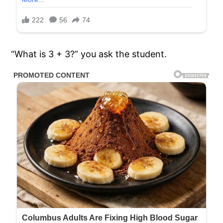
“What is 3 + 3?” you ask the student.