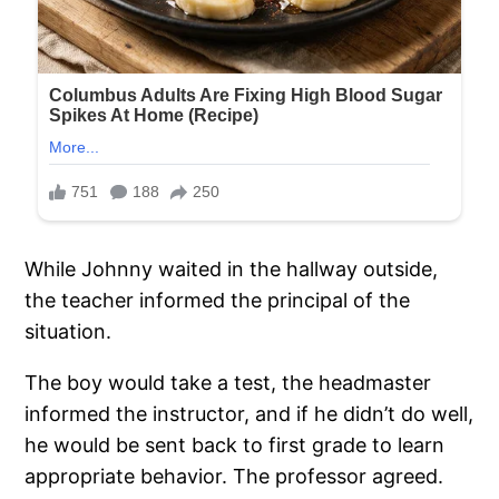
While Johnny waited in the hallway outside,
the teacher informed the principal of the
situation.
The boy would take a test, the headmaster
informed the instructor, and if he didn’t do well,
he would be sent back to first grade to learn
appropriate behavior. The professor agreed.