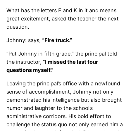
What has the letters F and K in it and means
great excitement, asked the teacher the next
question.
Johnny: says,
“Fire truck.”
“Put Johnny in fifth grade,” the principal told
the instructor,
“I missed the last four
questions myself.”
Leaving the principal’s office with a newfound
sense of accomplishment, Johnny not only
demonstrated his intelligence but also brought
humor and laughter to the school’s
administrative corridors. His bold effort to
challenge the status quo not only earned him a