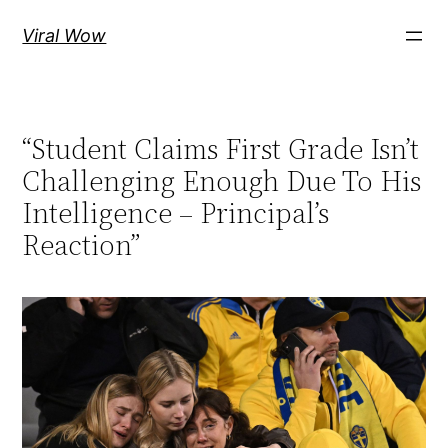
Skip
Viral Wow
to
content
“Student Claims First Grade Isn’t
Challenging Enough Due To His
Intelligence – Principal’s
Reaction”