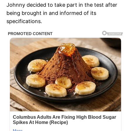
Johnny decided to take part in the test after
being brought in and informed of its
specifications.