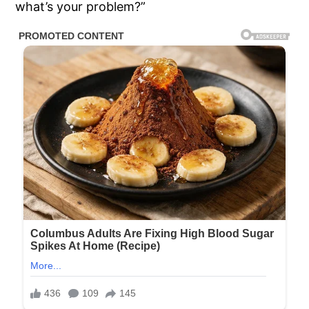
what’s your problem?”