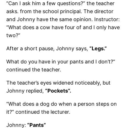
“Can I ask him a few questions?” the teacher
asks. from the school principal. The director
and Johnny have the same opinion. Instructor:
“What does a cow have four of and I only have
two?”
After a short pause, Johnny says,
“Legs.”
What do you have in your pants and I don’t?”
continued the teacher.
The teacher’s eyes widened noticeably, but
Johnny replied,
“Pockets”.
“What does a dog do when a person steps on
it?” continued the lecturer.
Johnny:
“Pants”