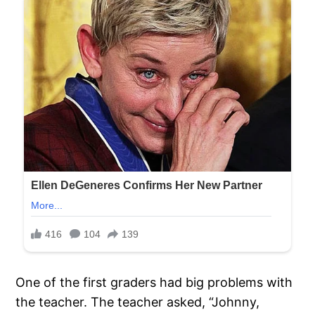
One of the first graders had big problems with
the teacher. The teacher asked, “Johnny,