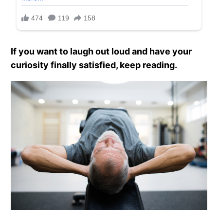
If you want to laugh out loud and have your
curiosity finally satisfied, keep reading.