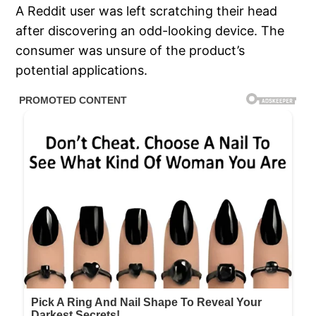
A Reddit user was left scratching their head
after discovering an odd-looking device. The
consumer was unsure of the product’s
potential applications.