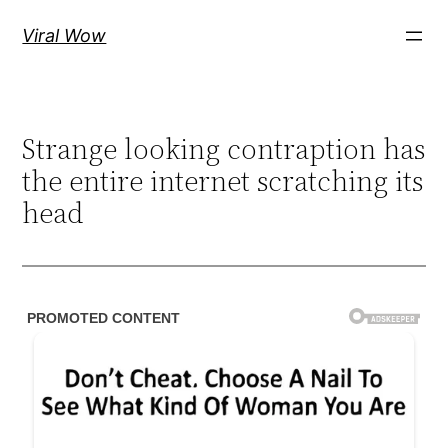
Skip
Viral Wow
to
content
Strange looking contraption has
the entire internet scratching its
head