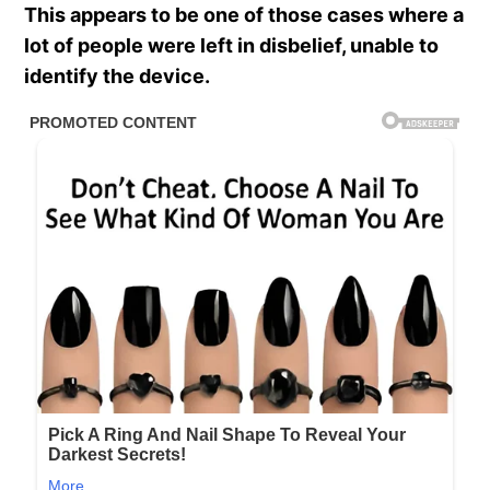
This appears to be one of those cases where a
lot of people were left in disbelief, unable to
identify the device.