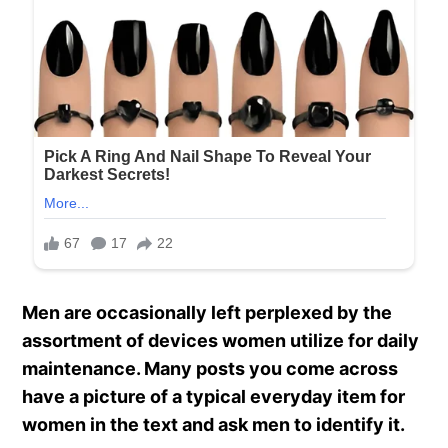
Men are occasionally left perplexed by the
assortment of devices women utilize for daily
maintenance. Many posts you come across
have a picture of a typical everyday item for
women in the text and ask men to identify it.