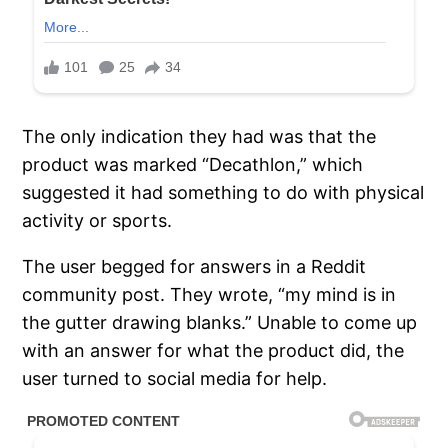
The only indication they had was that the
product was marked “Decathlon,” which
suggested it had something to do with physical
activity or sports.
The user begged for answers in a Reddit
community post. They wrote, “my mind is in
the gutter drawing blanks.” Unable to come up
with an answer for what the product did, the
user turned to social media for help.