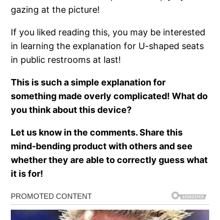
gazing at the picture!
If you liked reading this, you may be interested
in learning the explanation for U-shaped seats
in public restrooms at last!
This is such a simple explanation for
something made overly complicated! What do
you think about this device?
Let us know in the comments. Share this
mind-bending product with others and see
whether they are able to correctly guess what
it is for!