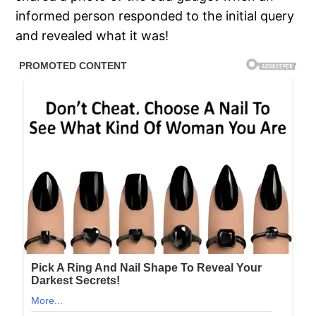
informed person responded to the initial query
and revealed what it was!