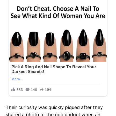
Their curiosity was quickly piqued after they
shared a photo of the odd gadget when an