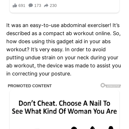
It was an easy-to-use abdominal exerciser! It’s
described as a compact ab workout online. So,
how does using this gadget aid in your abs
workout? It’s very easy. In order to avoid
putting undue strain on your neck during your
ab workout, the device was made to assist you
in correcting your posture.