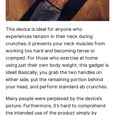
This device is ideal for anyone who
experiences tension in their neck during
crunches; it prevents your neck muscles from
working too hard and becoming tense or
cramped. For those who exercise at home
using just their own body weight, this gadget is
ideal! Basically, you grab the two handles on
either side, put the remaining portion behind
your head, and perform standard ab crunches.
Many people were perplexed by the device’s
picture. Furthermore, it’s hard to comprehend
the intended use of the product simply by