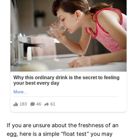
If you are unsure about the freshness of an
egg, here is a simple “float test” you may