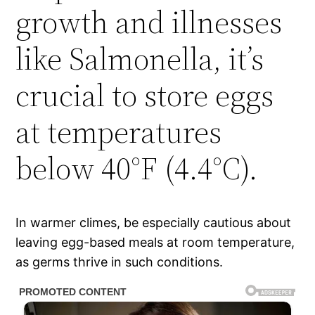
growth and illnesses
like Salmonella, it’s
crucial to store eggs
at temperatures
below 40°F (4.4°C).
In warmer climes, be especially cautious about
leaving egg-based meals at room temperature,
as germs thrive in such conditions.