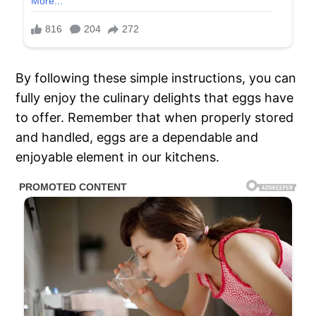
By following these simple instructions, you can
fully enjoy the culinary delights that eggs have
to offer. Remember that when properly stored
and handled, eggs are a dependable and
enjoyable element in our kitchens.