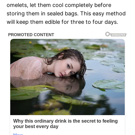
omelets, let them cool completely before
storing them in sealed bags. This easy method
will keep them edible for three to four days.