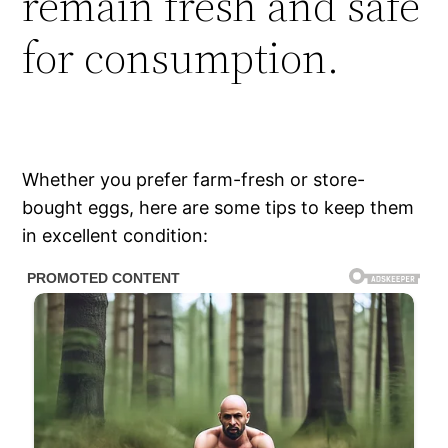
remain fresh and safe
for consumption.
Whether you prefer farm-fresh or store-
bought eggs, here are some tips to keep them
in excellent condition: