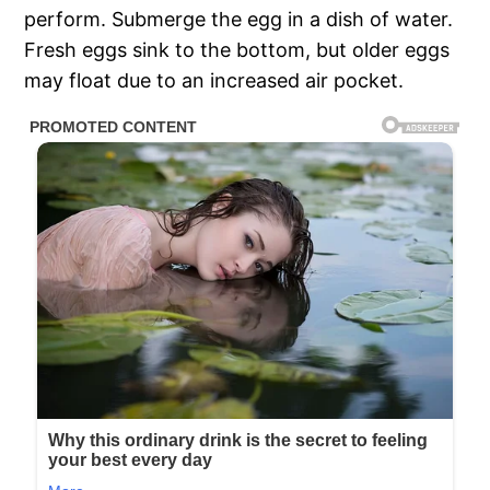
perform. Submerge the egg in a dish of water.
Fresh eggs sink to the bottom, but older eggs
may float due to an increased air pocket.