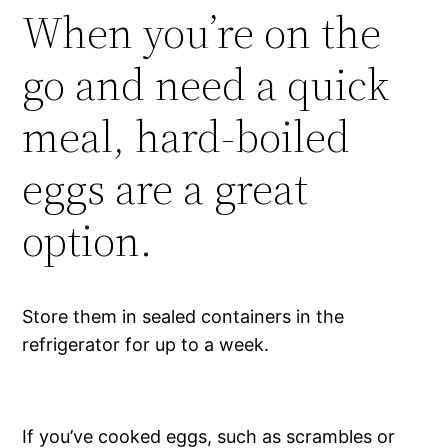
When you’re on the
go and need a quick
meal, hard-boiled
eggs are a great
option.
Store them in sealed containers in the
refrigerator for up to a week.
If you’ve cooked eggs, such as scrambles or