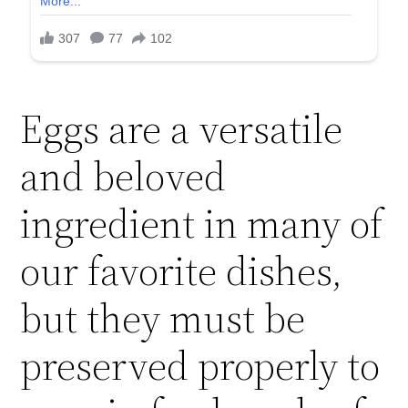
Eggs are a versatile
and beloved
ingredient in many of
our favorite dishes,
but they must be
preserved properly to