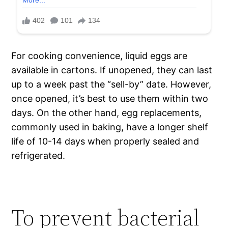
For cooking convenience, liquid eggs are
available in cartons. If unopened, they can last
up to a week past the “sell-by” date. However,
once opened, it’s best to use them within two
days. On the other hand, egg replacements,
commonly used in baking, have a longer shelf
life of 10-14 days when properly sealed and
refrigerated.
To prevent bacterial