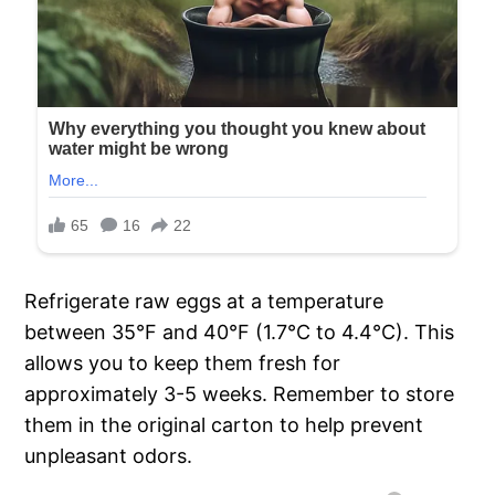
Refrigerate raw eggs at a temperature
between 35°F and 40°F (1.7°C to 4.4°C). This
allows you to keep them fresh for
approximately 3-5 weeks. Remember to store
them in the original carton to help prevent
unpleasant odors.