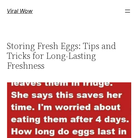
Skip
Viral Wow
to
content
Storing Fresh Eggs: Tips and
Tricks for Long-Lasting
Freshness