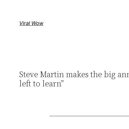
Skip
to
content
Viral Wow
Steve Martin makes the big ann
left to learn”