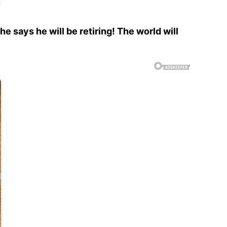
says he will be retiring! The world will