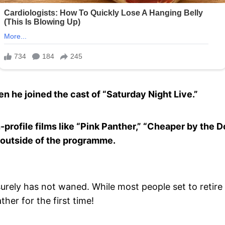
he joined the cast of “Saturday Night Live.”
-profile films like “Pink Panther,” “Cheaper by the D
 outside of the programme.
surely has not waned. While most people set to retire 
her for the first time!