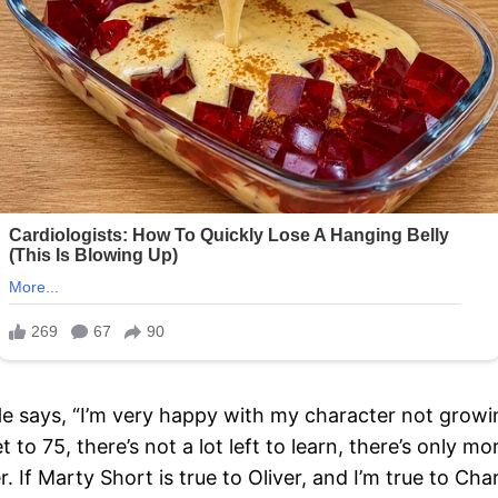
He says, “I’m very happy with my character not growin
to 75, there’s not a lot left to learn, there’s only m
er. If Marty Short is true to Oliver, and I’m true to Ch