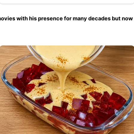
vies with his presence for many decades but now he 