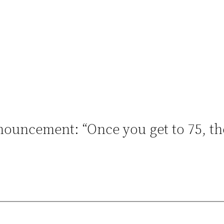
ouncement: “Once you get to 75, ther