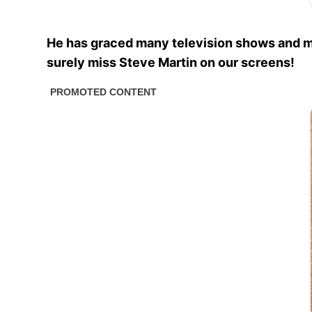
He has graced many television shows and mo
surely miss Steve Martin on our screens!