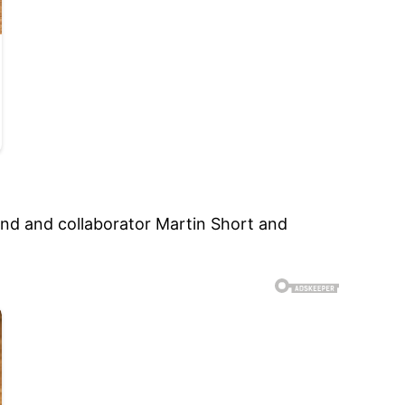
iend and collaborator Martin Short and