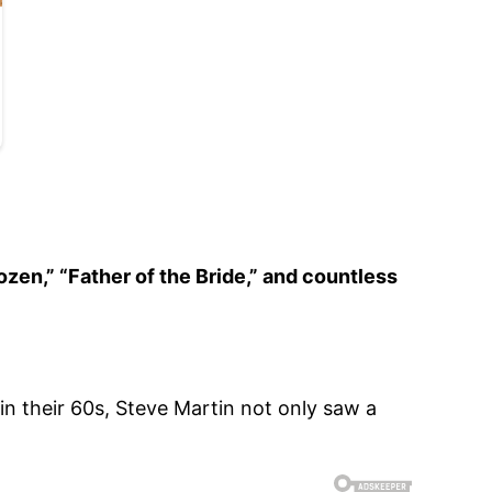
ozen,” “Father of the Bride,” and countless
in their 60s, Steve Martin not only saw a