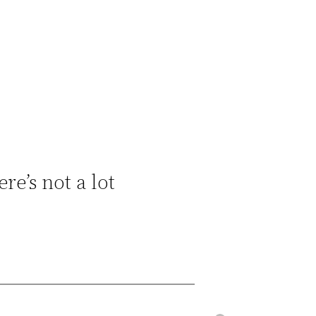
e’s not a lot