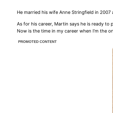
He married his wife Anne Stringfield in 200
As for his career, Martin says he is ready to
Now is the time in my career when I’m the o