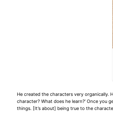
He created the characters very organically. 
character? What does he learn?’ Once you get 
things. [It’s about] being true to the charact