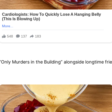
 “Only Murders in the Building” alongside longtime fr