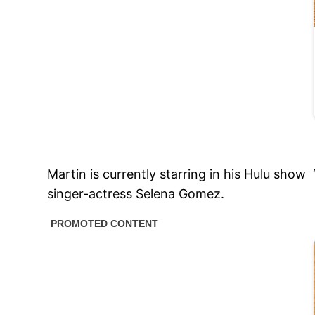
Martin is currently starring in his Hulu show
singer-actress Selena Gomez.