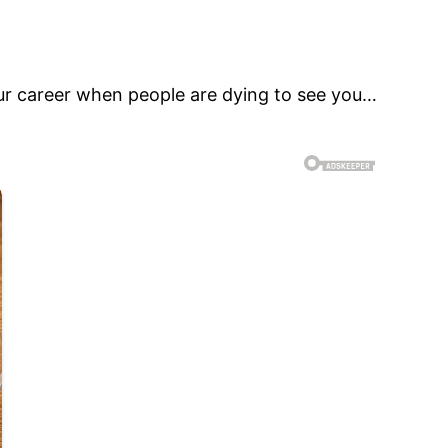
 your career when people are dying to see you…