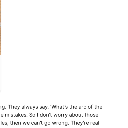
g. They always say, ‘What’s the arc of the
ore mistakes. So I don’t worry about those
arles, then we can’t go wrong. They’re real