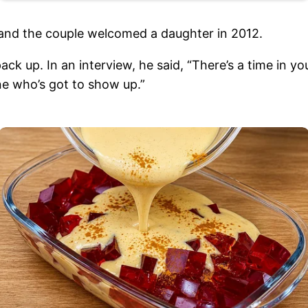
7 and the couple welcomed a daughter in 2012.
 pack up. In an interview, he said, “There’s a time in
ne who’s got to show up.”