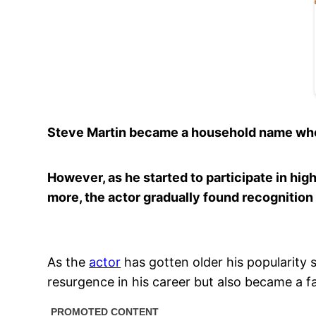
Steve Martin became a household name when 
However, as he started to participate in high
more, the actor gradually found recognition
As the
actor
has gotten older his popularity 
resurgence in his career but also became a fat