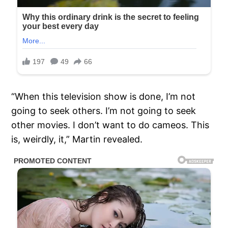
“When this television show is done, I’m not
going to seek others. I’m not going to seek
other movies. I don’t want to do cameos. This
is, weirdly, it,” Martin revealed.