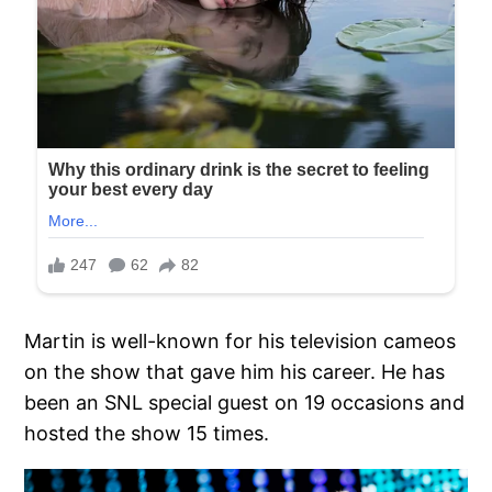
Martin is well-known for his television cameos
on the show that gave him his career. He has
been an SNL special guest on 19 occasions and
hosted the show 15 times.