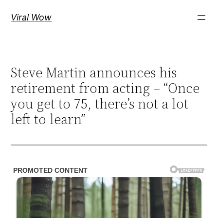
Skip
Viral Wow
to
content
Steve Martin announces his
retirement from acting – “Once
you get to 75, there’s not a lot
left to learn”