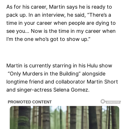
As for his career, Martin says he is ready to
pack up. In an interview, he said, “There’s a
time in your career when people are dying to
see you… Now is the time in my career when
I’m the one who’s got to show up.”
Martin is currently starring in his Hulu show
“Only Murders in the Building” alongside
longtime friend and collaborator Martin Short
and singer-actress Selena Gomez.