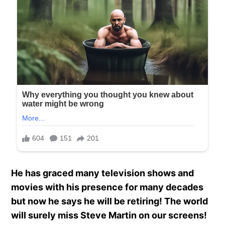
He has graced many television shows and
movies with his presence for many decades
but now he says he will be retiring! The world
will surely miss Steve Martin on our screens!