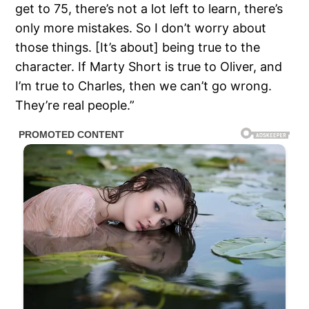
get to 75, there’s not a lot left to learn, there’s
only more mistakes. So I don’t worry about
those things. [It’s about] being true to the
character. If Marty Short is true to Oliver, and
I’m true to Charles, then we can’t go wrong.
They’re real people.”