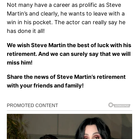
Not many have a career as prolific as Steve
Martin’s and clearly, he wants to leave with a
win in his pocket. The actor can really say he
has done it all!
We wish Steve Martin the best of luck with his
retirement. And we can surely say that we will
miss him!
Share the news of Steve Martin’s retirement
with your friends and family!