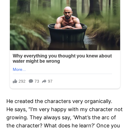
He created the characters very organically.
He says, “I’m very happy with my character not
growing. They always say, ‘What’s the arc of
the character? What does he learn?’ Once you