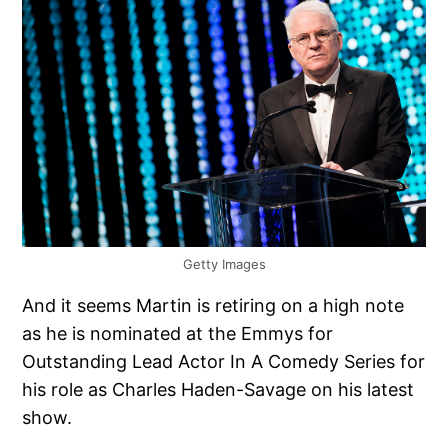
Getty Images
And it seems Martin is retiring on a high note
as he is nominated at the Emmys for
Outstanding Lead Actor In A Comedy Series for
his role as Charles Haden-Savage on his latest
show.