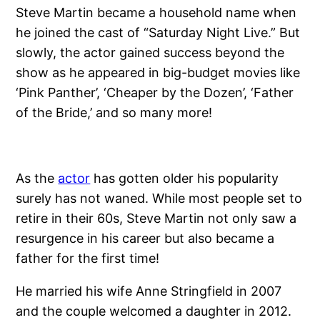
Steve Martin became a household name when
he joined the cast of “Saturday Night Live.” But
slowly, the actor gained success beyond the
show as he appeared in big-budget movies like
‘Pink Panther’, ‘Cheaper by the Dozen’, ‘Father
of the Bride,’ and so many more!
As the
actor
has gotten older his popularity
surely has not waned. While most people set to
retire in their 60s, Steve Martin not only saw a
resurgence in his career but also became a
father for the first time!
He married his wife Anne Stringfield in 2007
and the couple welcomed a daughter in 2012.