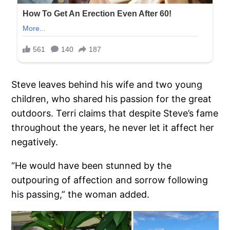
Steve leaves behind his wife and two young
children, who shared his passion for the great
outdoors. Terri claims that despite Steve’s fame
throughout the years, he never let it affect her
negatively.
“He would have been stunned by the
outpouring of affection and sorrow following
his passing,” the woman added.