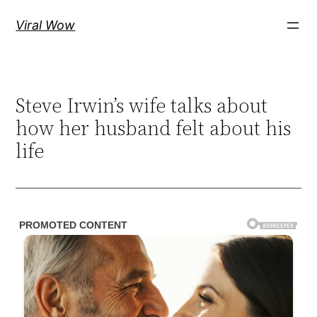
Skip
Viral Wow
to
content
Steve Irwin’s wife talks about
how her husband felt about his
life