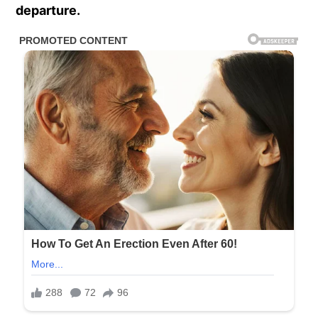
departure.