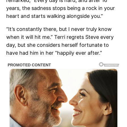
remarked, “Every day is hard, and after 16
years, the sadness stops being a rock in your
heart and starts walking alongside you.”
“It’s constantly there, but I never truly know
when it will hit me.” Terri regrets Steve every
day, but she considers herself fortunate to
have had him in her “happily ever after.”