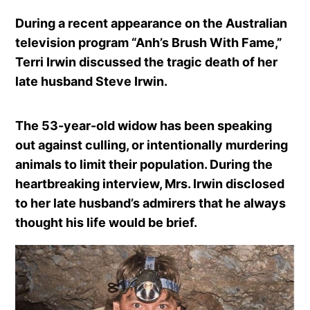
During a recent appearance on the Australian
television program “Anh’s Brush With Fame,”
Terri Irwin discussed the tragic death of her
late husband Steve Irwin.
The 53-year-old widow has been speaking
out against culling, or intentionally murdering
animals to limit their population. During the
heartbreaking interview, Mrs. Irwin disclosed
to her late husband’s admirers that he always
thought his life would be brief.