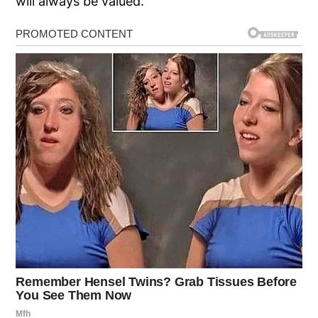
will always be valued.