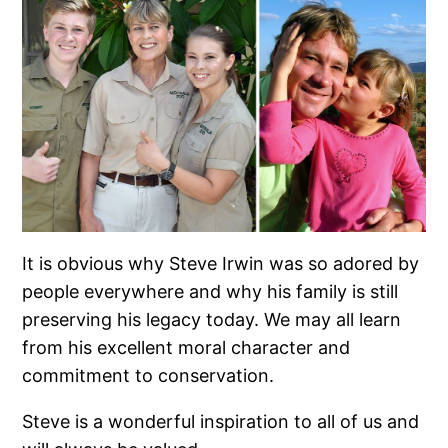
It is obvious why Steve Irwin was so adored by
people everywhere and why his family is still
preserving his legacy today. We may all learn
from his excellent moral character and
commitment to conservation.
Steve is a wonderful inspiration to all of us and