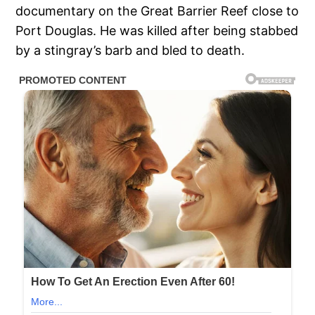
documentary on the Great Barrier Reef close to
Port Douglas. He was killed after being stabbed
by a stingray’s barb and bled to death.