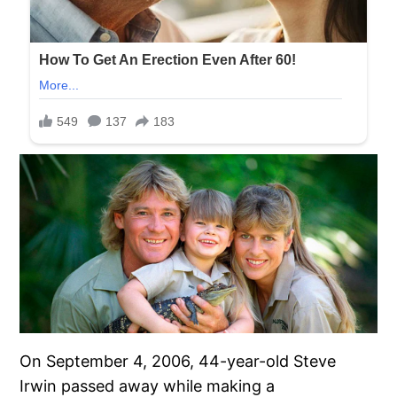
On September 4, 2006, 44-year-old Steve
Irwin passed away while making a