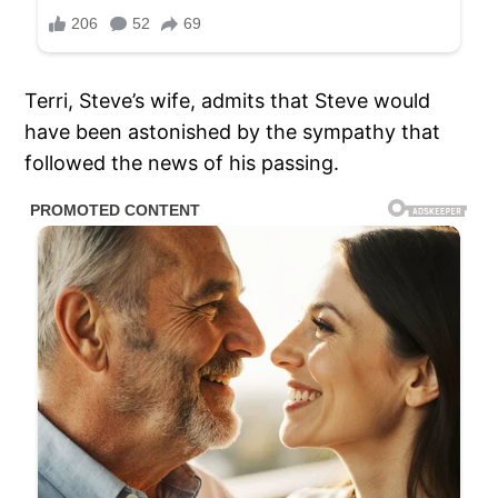
Terri, Steve’s wife, admits that Steve would
have been astonished by the sympathy that
followed the news of his passing.