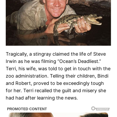
Tragically, a stingray claimed the life of Steve
Irwin as he was filming “Ocean’s Deadliest.”
Terri, his wife, was told to get in touch with the
zoo administration. Telling their children, Bindi
and Robert, proved to be exceedingly tough
for her. Terri recalled the guilt and misery she
had had after learning the news.