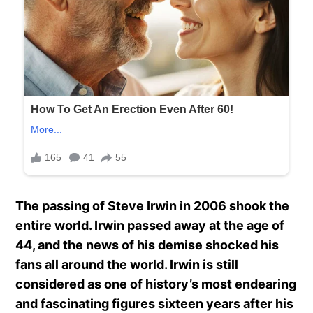
The passing of Steve Irwin in 2006 shook the
entire world. Irwin passed away at the age of
44, and the news of his demise shocked his
fans all around the world. Irwin is still
considered as one of history’s most endearing
and fascinating figures sixteen years after his