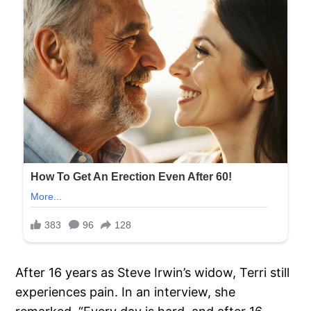
After 16 years as Steve Irwin’s widow, Terri still
experiences pain. In an interview, she