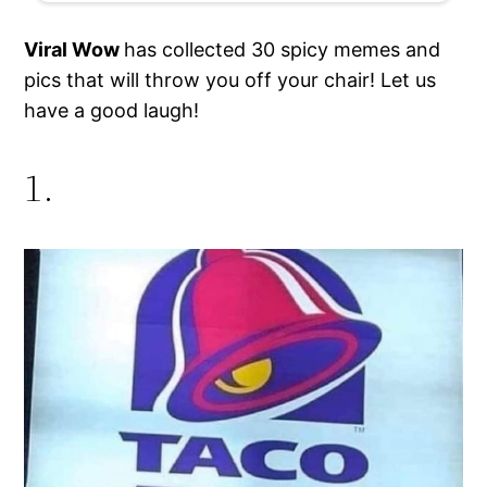
Viral Wow
has collected 30 spicy memes and
pics that will throw you off your chair! Let us
have a good laugh!
1.