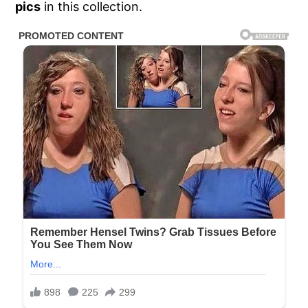
pics
in this collection.