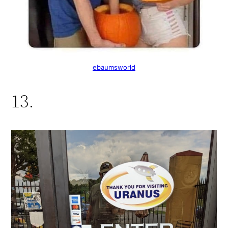
ebaumsworld
13.