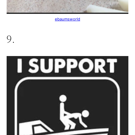
ebaumsworld
9.