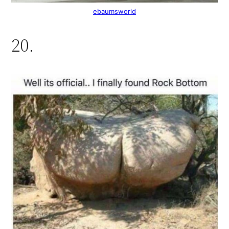
ebaumsworld
20.