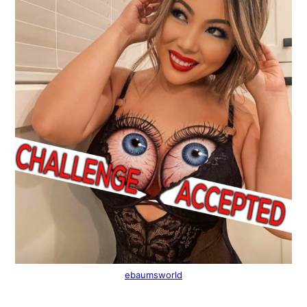
ebaumsworld