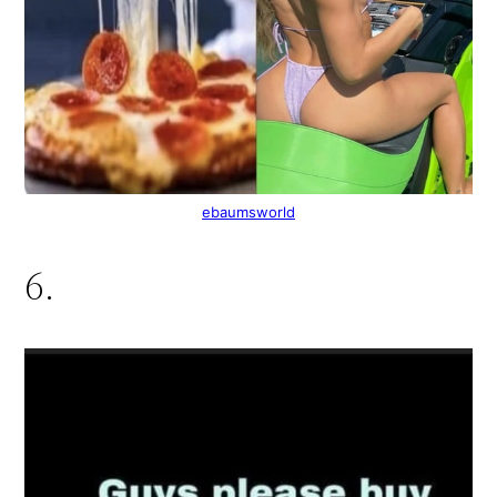
ebaumsworld
6.