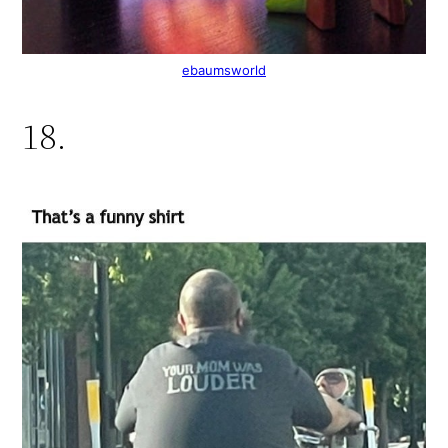
ebaumsworld
18.