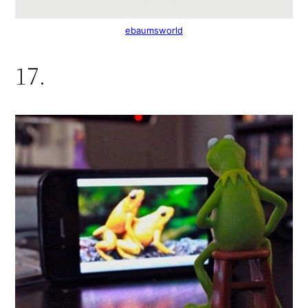
ebaumsworld
17.