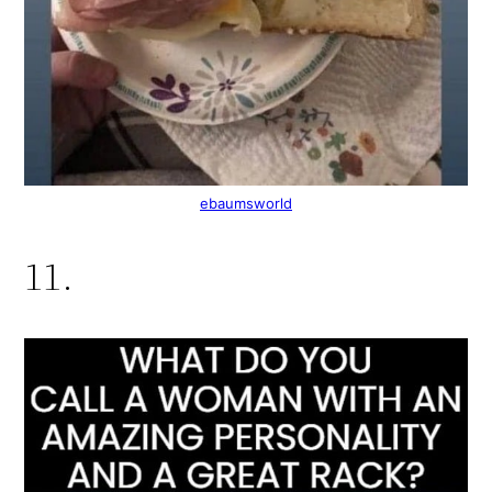
ebaumsworld
11.