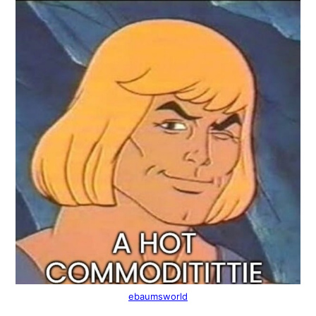
ebaumsworld