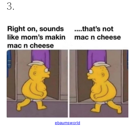
3.
ebaumsworld