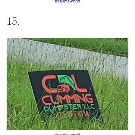
ebaumsworld
15.
ebaumsworld