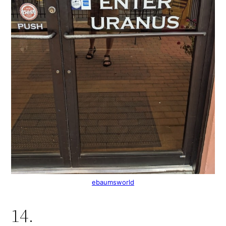
ebaumsworld
14.