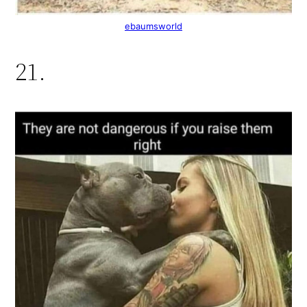
ebaumsworld
21.