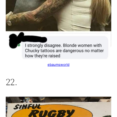
ebaumsworld
22.