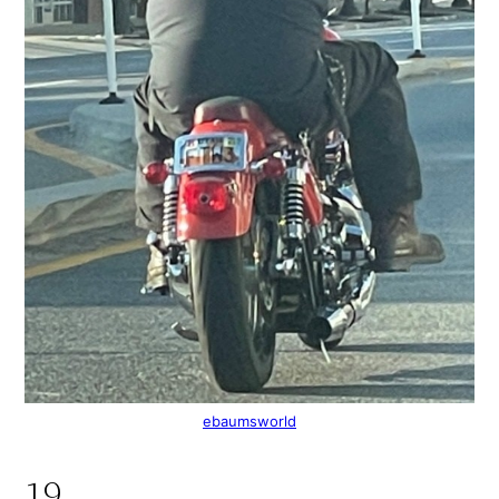
ebaumsworld
19.