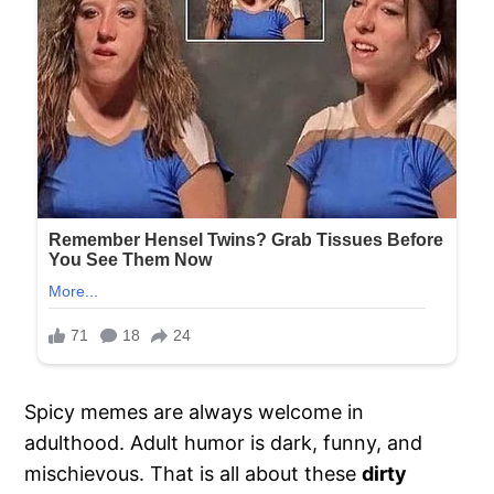
Spicy memes are always welcome in
adulthood. Adult humor is dark, funny, and
mischievous. That is all about these
dirty