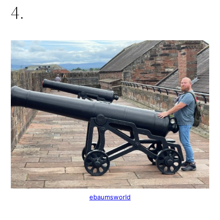
4.
ebaumsworld