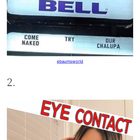
ebaumsworld
2.