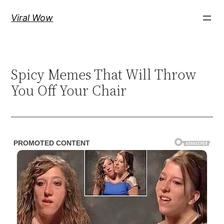
Skip
Viral Wow
to
content
Spicy Memes That Will Throw
You Off Your Chair