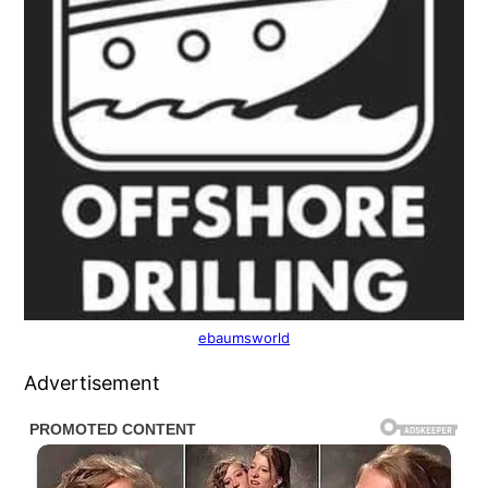
ebaumsworld
Advertisement