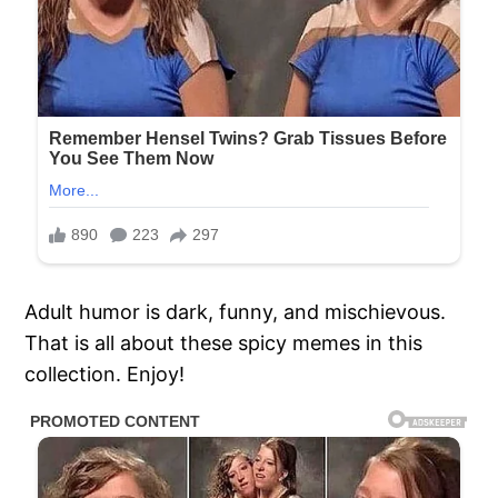
Adult humor is dark, funny, and mischievous.
That is all about these spicy memes in this
collection. Enjoy!