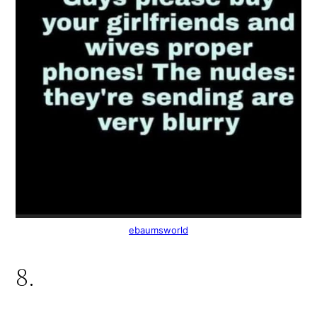
ebaumsworld
8.