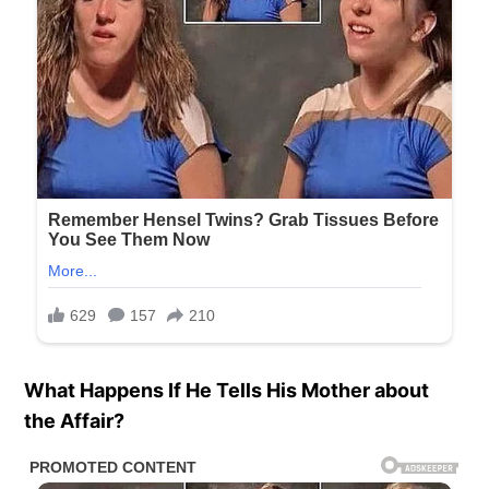
What Happens If He Tells His Mother about
the Affair?