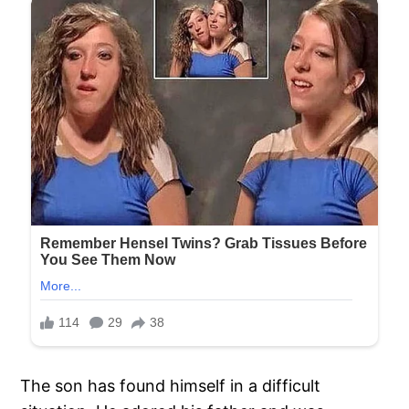
The son has found himself in a difficult