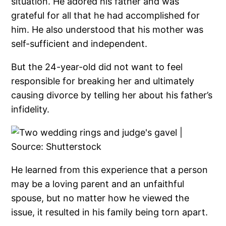
situation. He adored his father and was
grateful for all that he had accomplished for
him. He also understood that his mother was
self-sufficient and independent.
But the 24-year-old did not want to feel
responsible for breaking her and ultimately
causing divorce by telling her about his father’s
infidelity.
He learned from this experience that a person
may be a loving parent and an unfaithful
spouse, but no matter how he viewed the
issue, it resulted in his family being torn apart.