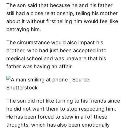
The son said that because he and his father
still had a close relationship, telling his mother
about it without first telling him would feel like
betraying him.
The circumstance would also impact his
brother, who had just been accepted into
medical school and was unaware that his
father was having an affair.
The son did not like turning to his friends since
he did not want them to stop respecting him.
He has been forced to stew in all of these
thoughts, which has also been emotionally