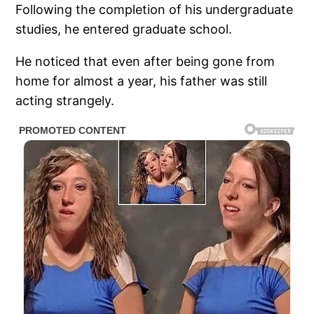
Following the completion of his undergraduate
studies, he entered graduate school.
He noticed that even after being gone from
home for almost a year, his father was still
acting strangely.