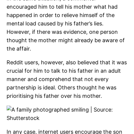
encouraged him to tell his mother what had
happened in order to relieve himself of the
mental load caused by his father’s lies.
However, if there was evidence, one person
thought the mother might already be aware of
the affair.
Reddit users, however, also believed that it was
crucial for him to talk to his father in an adult
manner and comprehend that not every
partnership is ideal. Others thought he was
prioritising his father over his mother.
In any case, internet users encourage the son