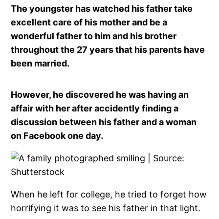
The youngster has watched his father take
excellent care of his mother and be a
wonderful father to him and his brother
throughout the 27 years that his parents have
been married.
However, he discovered he was having an
affair with her after accidently finding a
discussion between his father and a woman
on Facebook one day.
When he left for college, he tried to forget how
horrifying it was to see his father in that light.