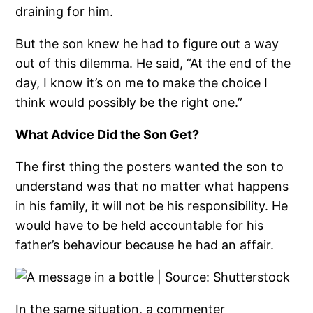
draining for him.
But the son knew he had to figure out a way
out of this dilemma. He said, “At the end of the
day, I know it’s on me to make the choice I
think would possibly be the right one.”
What Advice Did the Son Get?
The first thing the posters wanted the son to
understand was that no matter what happens
in his family, it will not be his responsibility. He
would have to be held accountable for his
father’s behaviour because he had an affair.
In the same situation, a commenter