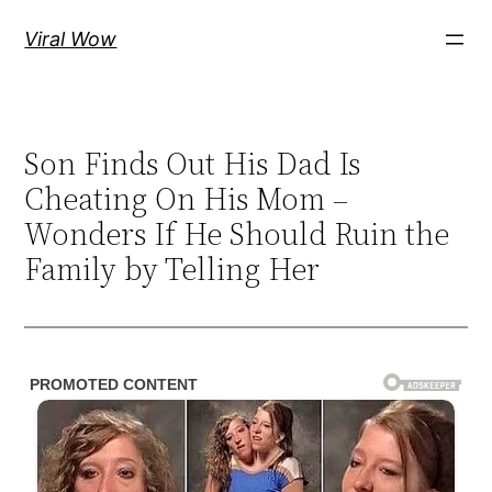
Skip
Viral Wow
to
content
Son Finds Out His Dad Is
Cheating On His Mom –
Wonders If He Should Ruin the
Family by Telling Her