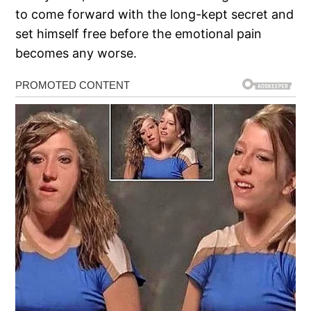
to come forward with the long-kept secret and
set himself free before the emotional pain
becomes any worse.