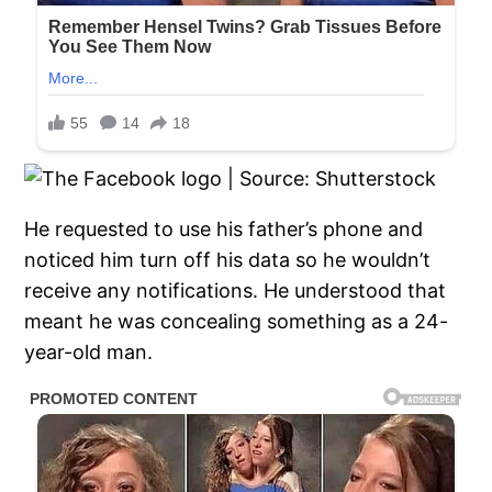
He requested to use his father’s phone and
noticed him turn off his data so he wouldn’t
receive any notifications. He understood that
meant he was concealing something as a 24-
year-old man.