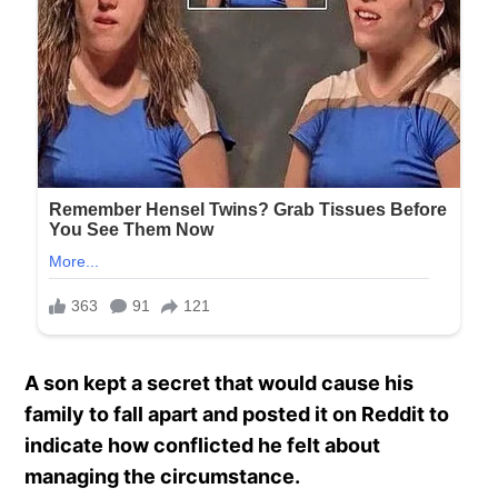
A son kept a secret that would cause his
family to fall apart and posted it on Reddit to
indicate how conflicted he felt about
managing the circumstance.