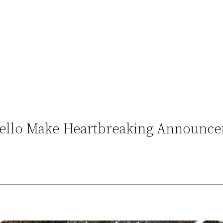
niello Make Heartbreaking Announc