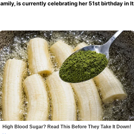
ily, is currently celebrating her 51st birthday in 