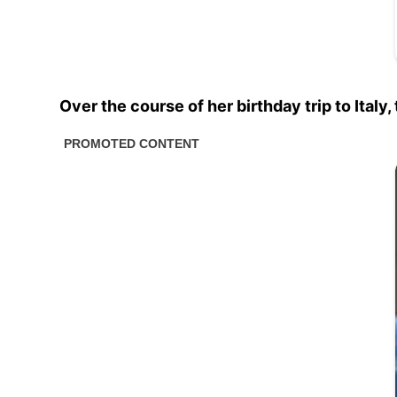
Over the course of her birthday trip to Ital