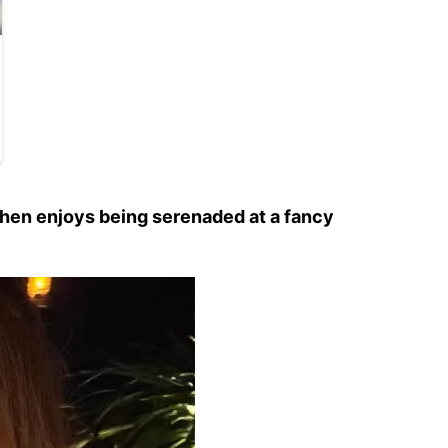
 then enjoys being serenaded at a fancy