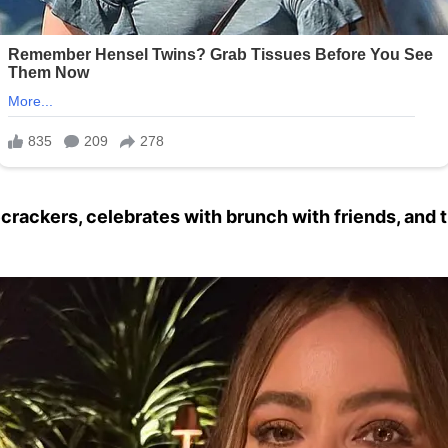
ecrackers, celebrates with brunch with friends, and