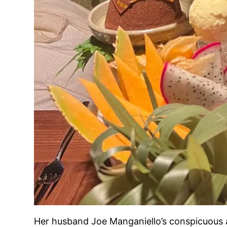
Her husband Joe Manganiello’s conspicuous a