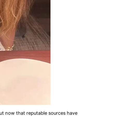
But now that reputable sources have