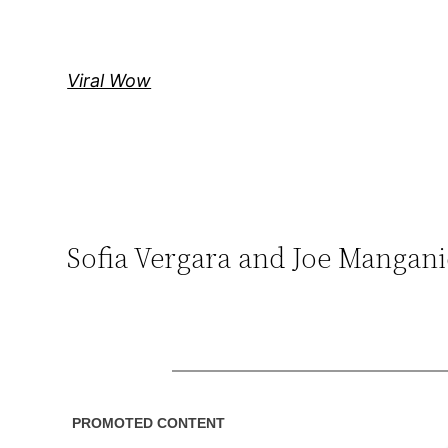
Skip
to
content
Viral Wow
Sofia Vergara and Joe Manga