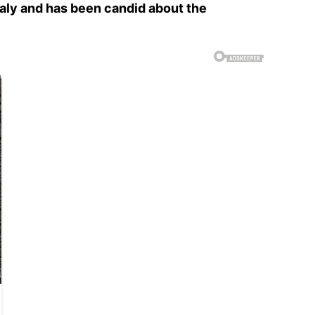
Italy and has been candid about the