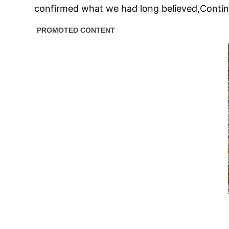
confirmed what we had long believed,Continu