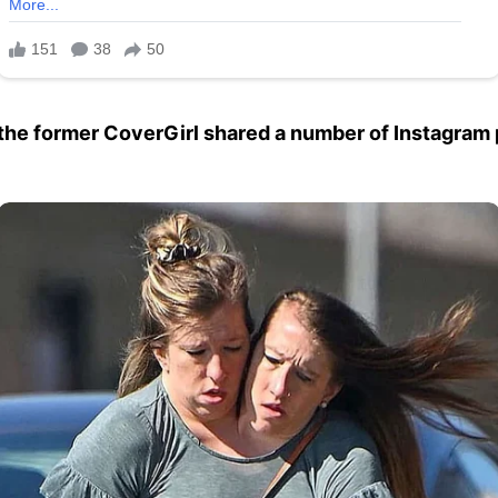
y, the former CoverGirl shared a number of Instagram 