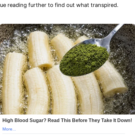
e reading further to find out what transpired.