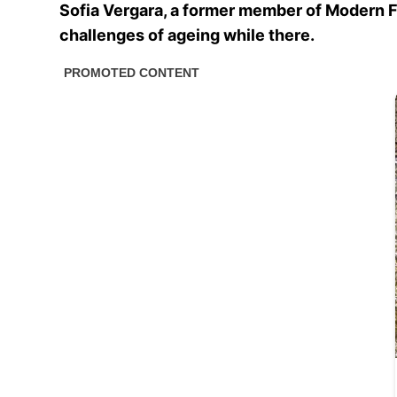
Sofia Vergara, a former member of Modern Fam
challenges of ageing while there.