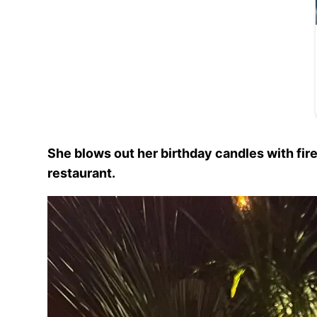
She blows out her birthday candles with fir
restaurant.