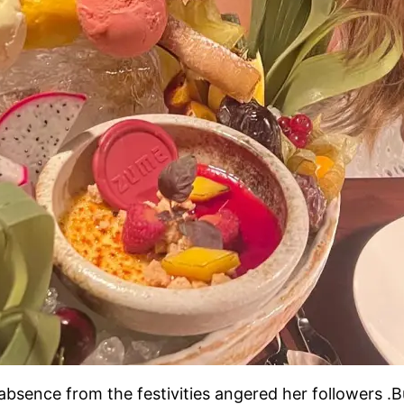
bsence from the festivities angered her followers .