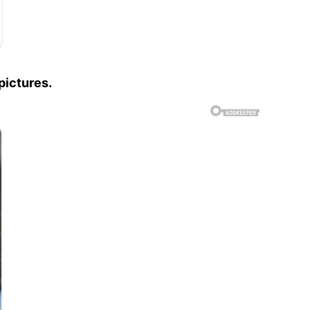
pictures.