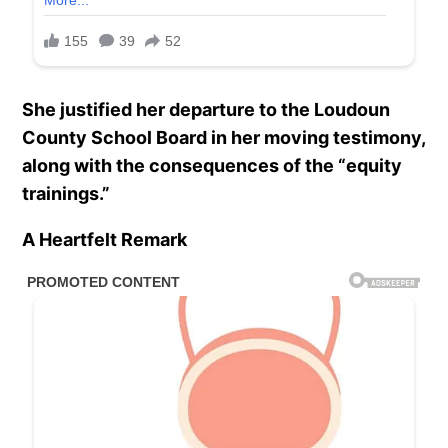
She justified her departure to the Loudoun
County School Board in her moving testimony,
along with the consequences of the “equity
trainings.”
A Heartfelt Remark