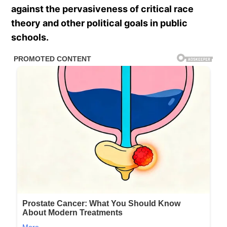
against the pervasiveness of critical race
theory and other political goals in public
schools.