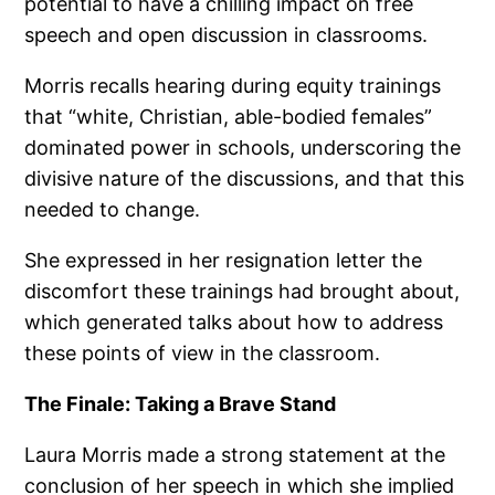
potential to have a chilling impact on free
speech and open discussion in classrooms.
Morris recalls hearing during equity trainings
that “white, Christian, able-bodied females”
dominated power in schools, underscoring the
divisive nature of the discussions, and that this
needed to change.
She expressed in her resignation letter the
discomfort these trainings had brought about,
which generated talks about how to address
these points of view in the classroom.
The Finale: Taking a Brave Stand
Laura Morris made a strong statement at the
conclusion of her speech in which she implied