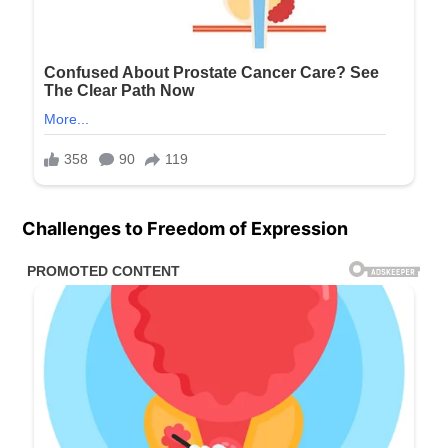
Challenges to Freedom of Expression