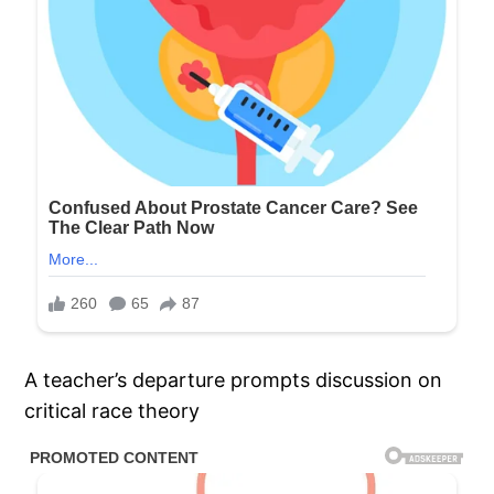
A teacher’s departure prompts discussion on
critical race theory