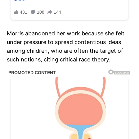
Morris abandoned her work because she felt
under pressure to spread contentious ideas
among children, who are often the target of
such notions, citing critical race theory.