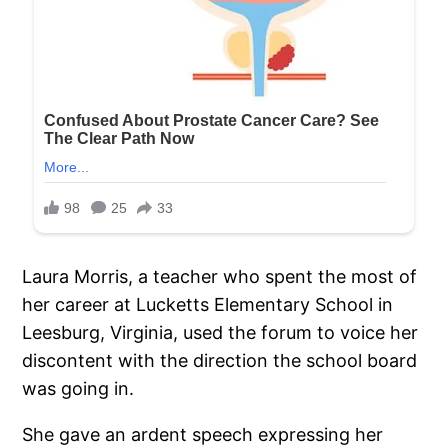
Laura Morris, a teacher who spent the most of
her career at Lucketts Elementary School in
Leesburg, Virginia, used the forum to voice her
discontent with the direction the school board
was going in.
She gave an ardent speech expressing her