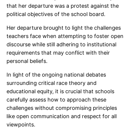
that her departure was a protest against the
political objectives of the school board.
Her departure brought to light the challenges
teachers face when attempting to foster open
discourse while still adhering to institutional
requirements that may conflict with their
personal beliefs.
In light of the ongoing national debates
surrounding critical race theory and
educational equity, it is crucial that schools
carefully assess how to approach these
challenges without compromising principles
like open communication and respect for all
viewpoints.