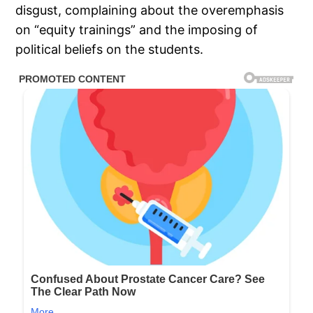
disgust, complaining about the overemphasis
on “equity trainings” and the imposing of
political beliefs on the students.