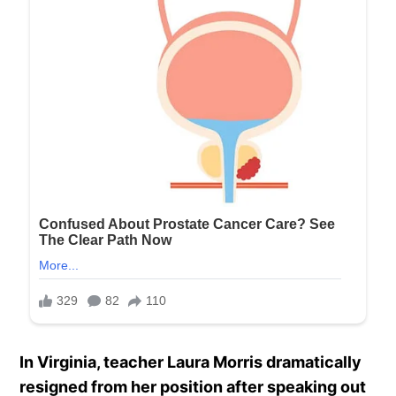
In Virginia, teacher Laura Morris dramatically
resigned from her position after speaking out