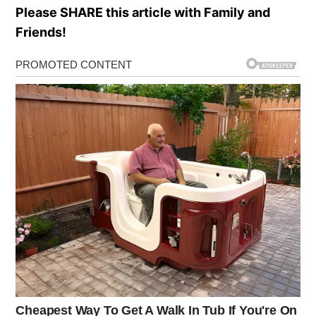
Please SHARE this article with Family and
Friends!