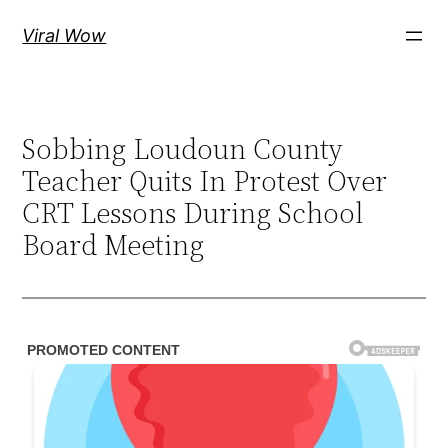
Skip
Viral Wow
to
content
Sobbing Loudoun County
Teacher Quits In Protest Over
CRT Lessons During School
Board Meeting