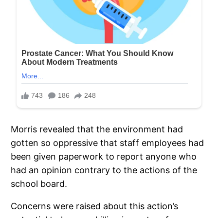
Morris revealed that the environment had
gotten so oppressive that staff employees had
been given paperwork to report anyone who
had an opinion contrary to the actions of the
school board.
Concerns were raised about this action’s