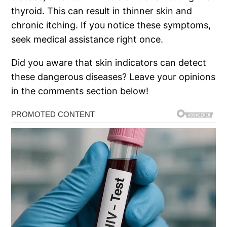
thyroid. This can result in thinner skin and
chronic itching. If you notice these symptoms,
seek medical assistance right once.
Did you aware that skin indicators can detect
these dangerous diseases? Leave your opinions
in the comments section below!