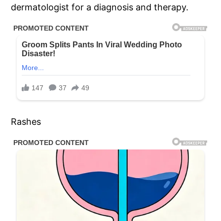
dermatologist for a diagnosis and therapy.
Rashes