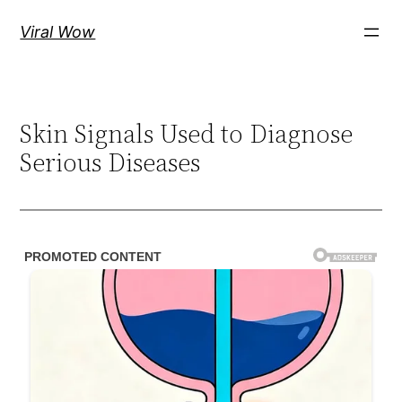
Skip
Viral Wow
to
content
Skin Signals Used to Diagnose
Serious Diseases