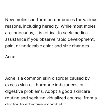
New moles can form on our bodies for various
reasons, including heredity. While most moles
are innocuous, it is critical to seek medical
assistance if you observe rapid development,
pain, or noticeable color and size changes.
Acne
Acne is a common skin disorder caused by
excess skin oil, hormone imbalances, or
digestive problems. Adopt a good skincare
routine and seek individualized counsel from a
doctor to effectively combat it.