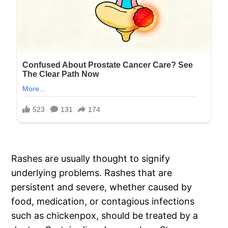
Rashes are usually thought to signify
underlying problems. Rashes that are
persistent and severe, whether caused by
food, medication, or contagious infections
such as chickenpox, should be treated by a