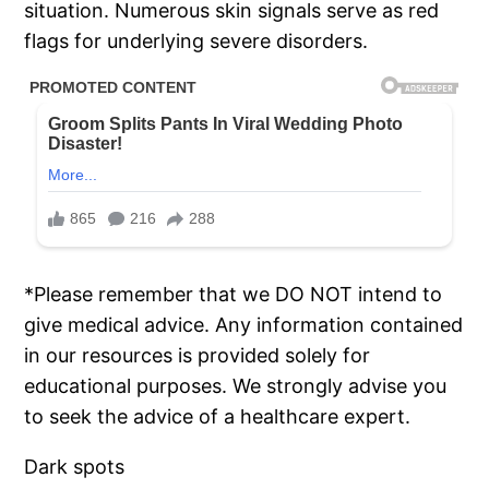
situation. Numerous skin signals serve as red
flags for underlying severe disorders.
*Please remember that we DO NOT intend to
give medical advice. Any information contained
in our resources is provided solely for
educational purposes. We strongly advise you
to seek the advice of a healthcare expert.
Dark spots