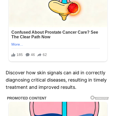
Discover how skin signals can aid in correctly
diagnosing critical diseases, resulting in timely
treatment and improved results.