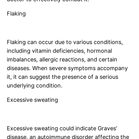
Flaking
Flaking can occur due to various conditions,
including vitamin deficiencies, hormonal
imbalances, allergic reactions, and certain
diseases. When severe symptoms accompany
it, it can suggest the presence of a serious
underlying condition.
Excessive sweating
Excessive sweating could indicate Graves’
disease, an autoimmune disorder affecting the