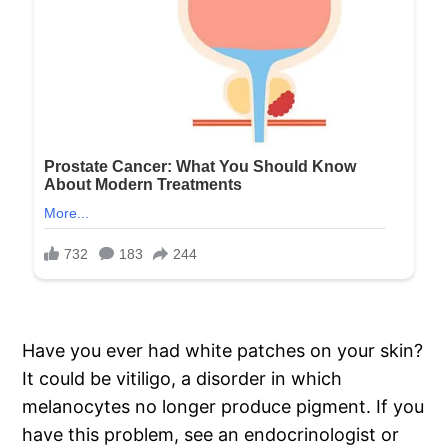
Have you ever had white patches on your skin?
It could be vitiligo, a disorder in which
melanocytes no longer produce pigment. If you
have this problem, see an endocrinologist or