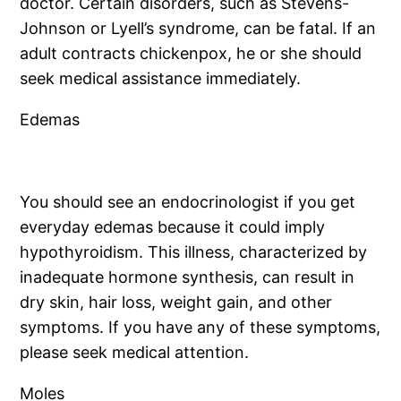
doctor. Certain disorders, such as Stevens-
Johnson or Lyell’s syndrome, can be fatal. If an
adult contracts chickenpox, he or she should
seek medical assistance immediately.
Edemas
You should see an endocrinologist if you get
everyday edemas because it could imply
hypothyroidism. This illness, characterized by
inadequate hormone synthesis, can result in
dry skin, hair loss, weight gain, and other
symptoms. If you have any of these symptoms,
please seek medical attention.
Moles