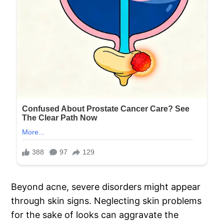
Beyond acne, severe disorders might appear
through skin signs. Neglecting skin problems
for the sake of looks can aggravate the