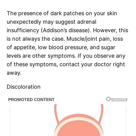
The presence of dark patches on your skin
unexpectedly may suggest adrenal
insufficiency (Addison’s disease). However, this
is not always the case. Muscle/joint pain, loss
of appetite, low blood pressure, and sugar
levels are other symptoms. If you observe any
of these symptoms, contact your doctor right
away.
Discoloration